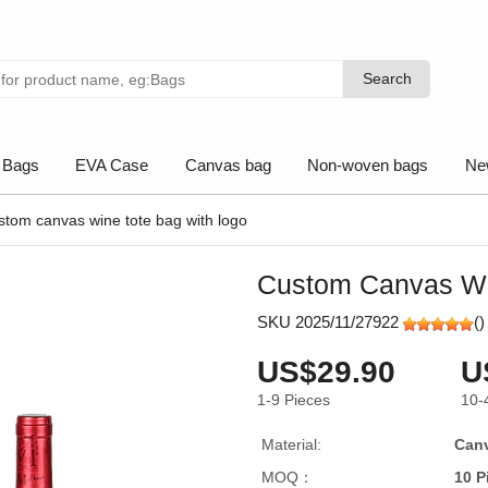
Search
Search
 Bags
EVA Case
Canvas bag
Non-woven bags
Ne
stom canvas wine tote bag with logo
Custom Canvas Wi
SKU 2025/11/27922
(
)
US$29.90
U
1-9
Pieces
10-
Material:
Can
MOQ：
10 P