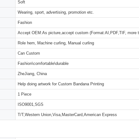
Soft
Wearing, sport, advertising, promotion etc.
Fashion
Accept OEM:As picture,accept custom (Format:AI,PDF,TIF, more 
Role hem, Machine curling, Manual curling
Can Custom
Fashion\comfortable\durable
ZheJiang, China
Help doing artwork for Custom Bandana Printing
1 Piece
ISO9001,SGS
T/T,Western Union,Visa,MasterCard,American Express