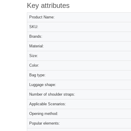
Key attributes
Product Name:
SKU:
Brands:
Material:
Size:
Color:
Bag type:
Luggage shape:
Number of shoulder straps:
Applicable Scenarios:
Opening method:
Popular elements: