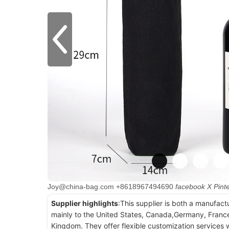
Joy@china-bag.com
+8618967494690
facebook
X
Pint
Supplier highlights
:This supplier is both a manufact
mainly to the United States, Canada,Germany, France
Kingdom. They offer flexible customization services w