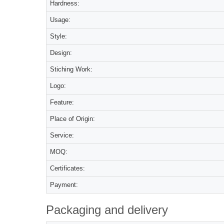
Hardness:
Usage:
Style:
Design:
Stiching Work:
Logo:
Feature:
Place of Origin:
Service:
MOQ:
Certificates:
Payment:
Packaging and delivery