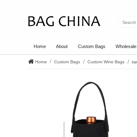
Home
About
Custom Bags
Wholesale
Home
Custom Bags
Custom Wine Bags
cu