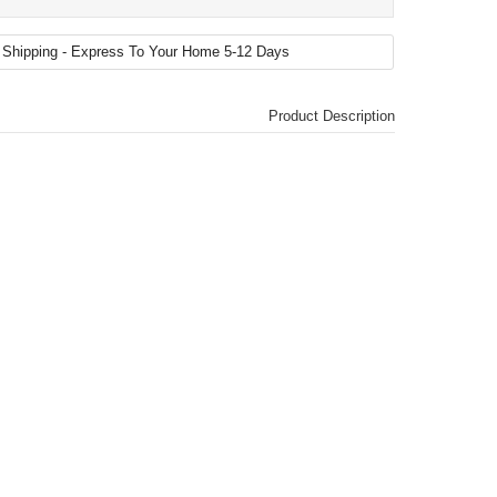
Product Description