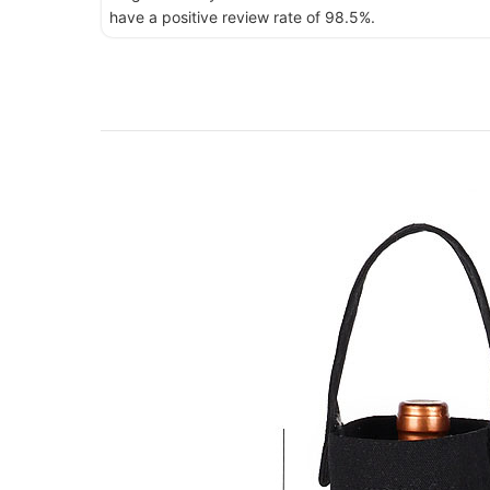
have a positive review rate of 98.5%.