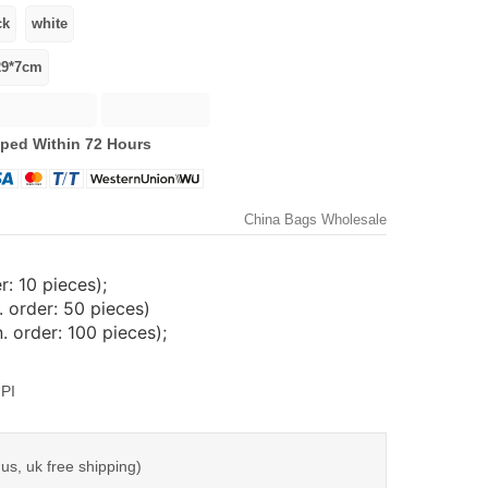
ped Within 72 Hours
China Bags Wholesale
: 10 pieces);
 order: 50 pieces)
 order: 100 pieces);
PI
us, uk free shipping)