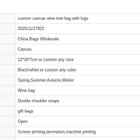
custom canvas wine tote bag with logo
2025/11/27922
China Bags Wholesale
Canvas
12*29*7cm or custom any size
Black/white or custom any color
Spring,Summer,Autumn,Winter
Wine bag
Double shoulder straps
gift bags
Open
Screen printing,lamination,machine printing