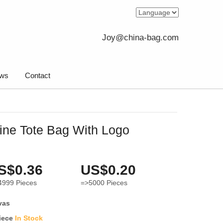
Joy@china-bag.com
ws
Contact
ne Tote Bag With Logo
S$0.36
US$0.20
4999
Pieces
=>5000
Pieces
vas
iece
In Stock