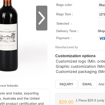
Bags color:
Bags Size：
Selected ：
Delivery Time：
Ship
Payment：
Manufactured by
Customization options
Customized logo (Min. order
Graphic customization (Min.
Customized packaging (Min.
INQUIRY
EMAIL
Add 
erest
linkedin
urer and trader, exporting
, Australia and the United
1 Piece:$29.9 (only 
$29.90
ith product certification and