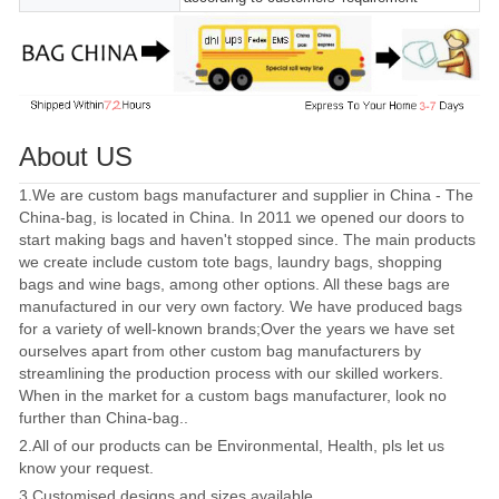
About US
1.We are custom bags manufacturer and supplier in China - The
China-bag, is located in China. In 2011 we opened our doors to
start making bags and haven't stopped since. The main products
we create include custom tote bags, laundry bags, shopping
bags and wine bags, among other options. All these bags are
manufactured in our very own factory. We have produced bags
for a variety of well-known brands;Over the years we have set
ourselves apart from other custom bag manufacturers by
streamlining the production process with our skilled workers.
When in the market for a custom bags manufacturer, look no
further than China-bag..
2.All of our products can be Environmental, Health, pls let us
know your request.
3.Customised designs and sizes available