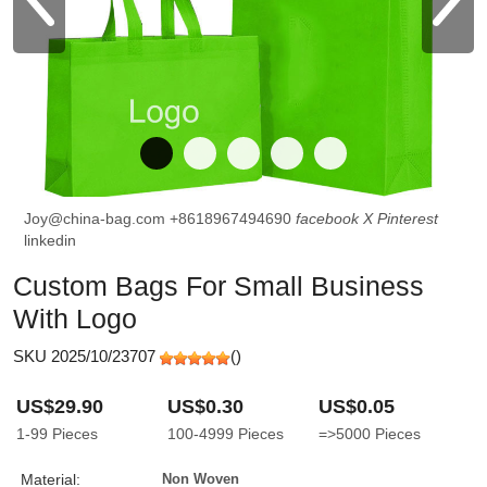
Joy@china-bag.com
+8618967494690
facebook
X
Pinterest
linkedin
Custom Bags For Small Business
With Logo
SKU 2025/10/23707
(
)
US$29.90
US$0.30
US$0.05
1-99
Pieces
100-4999
Pieces
=>5000
Pieces
Material:
Non Woven