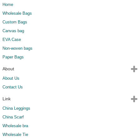
Home
Wholesale Bags
Custom Bags
Canvas bag
EVA Case
Non-woven bags
Paper Bags
About
About Us
Contact Us
Link
China Leggings
China Scarf
Wholesale bra
Wholesale Tie