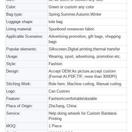
Color:
Green or custom any color
Bag type:
Spring,Summer,Autumn,Winter
Luggage shape:
tote bag
Lining material:
Spunbond nonwoven fabric
Applicable Scenarios:
Advertising promotion, gift bags, shopping
bags
Popular elements:
Silkscreen,Digital printing,thermal transfer
Usage:
Wearing, sport, advertising, promotion etc.
Style:
Fashion
Design:
Accept OEM:As picture,accept custom
(Format:AI,PDF,TIF, more than 300DPI)
Stiching Work:
Role hem, Machine curling, Manual curling
Logo:
Can Custom
Feature:
Fashion\comfortable\durable
Place of Origin:
ZheJiang, China
Service:
Help doing artwork for Custom Bandana
Printing
MOQ:
1 Piece