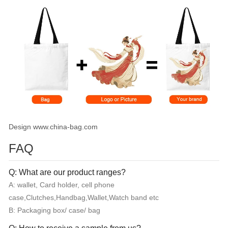
Design www.china-bag.com
FAQ
Q: What are our product ranges?
A: wallet, Card holder, cell phone
case,Clutches,Handbag,Wallet,Watch band etc
B: Packaging box/ case/ bag