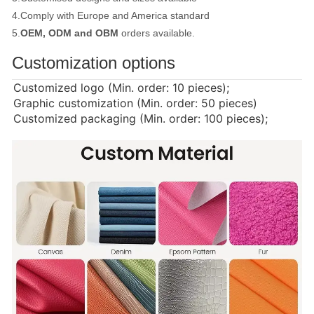
4.Comply with Europe and America standard
5.
OEM, ODM and OBM
orders available.
Customization options
Customized logo (Min. order: 10 pieces);
Graphic customization (Min. order: 50 pieces)
Customized packaging (Min. order: 100 pieces);