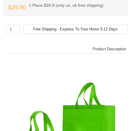
1 Piece:$29.9 (only us, uk free shipping)
$29.90
Product Description