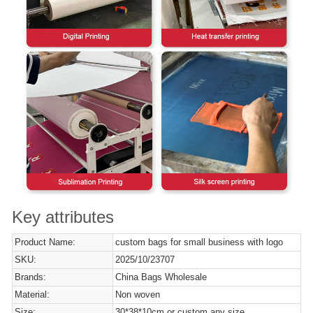
Key attributes
Product Name:
custom bags for small business with logo
SKU:
2025/10/23707
Brands:
China Bags Wholesale
Material:
Non woven
Size:
30*38*10cm or custom any size