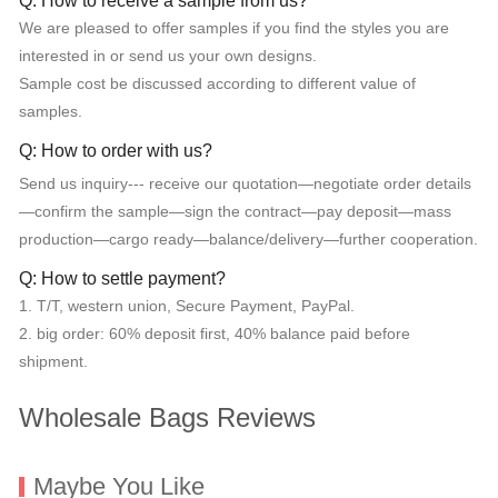
Q: How to receive a sample from us?
We are pleased to offer samples if you find the styles you are
interested in or send us your own designs.
Sample cost be discussed according to different value of
samples.
Q: How to order with us?
Send us inquiry--- receive our quotation—negotiate order details
—confirm the sample—sign the contract—pay deposit—mass
production—cargo ready—balance/delivery—further cooperation.
Q: How to settle payment?
1. T/T, western union, Secure Payment, PayPal.
2. big order: 60% deposit first, 40% balance paid before
shipment.
Wholesale Bags Reviews
Maybe You Like