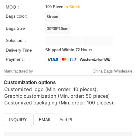
MOQ：
100 Piece
In Stock
Bags color:
Bags Size：
Selected ：
Delivery Time：
Shipped Within 72 Hours
Payment：
Manufactured by
China Bags Wholesale
Customization options
Customized logo (Min. order: 10 pieces);
Graphic customization (Min. order: 50 pieces)
Customized packaging (Min. order: 100 pieces);
INQUIRY
EMAIL
Add PI