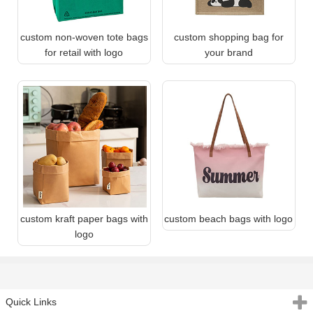
custom non-woven tote bags
custom shopping bag for
for retail with logo
your brand
custom kraft paper bags with
custom beach bags with logo
logo
Quick Links