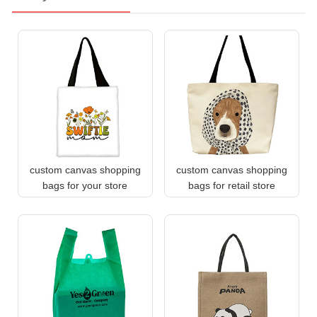
custom canvas shopping
custom canvas shopping
bags for your store
bags for retail store