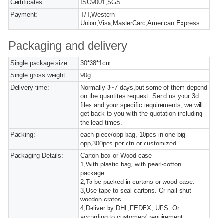
Certificates:
ISO9001,SGS
Payment:
T/T,Western
Union,Visa,MasterCard,American Express
Packaging and delivery
Single package size:
30*38*1cm
Single gross weight:
90g
Delivery time:
Normally 3~7 days,but some of them depend
on the quantites request. Send us your 3d
files and your specific requirements, we will
get back to you with the quotation including
the lead times.
Packing:
each piece/opp bag, 10pcs in one big
opp,300pcs per ctn or customized
Packaging Details:
Carton box or Wood case
1,With plastic bag, with pearl-cotton
package.
2,To be packed in cartons or wood case.
3,Use tape to seal cartons. Or nail shut
wooden crates
4,Deliver by DHL,FEDEX, UPS. Or
according to customers' requirement