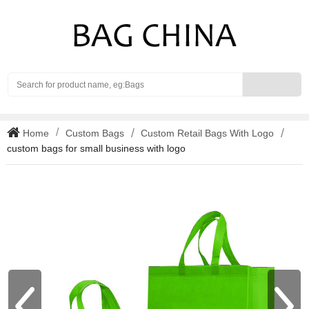
Search
Home
Custom Bags
Custom Retail Bags With Logo
custom bags for small business with logo