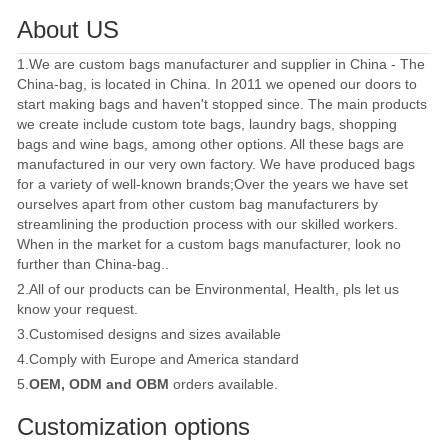
About US
1.We are custom bags manufacturer and supplier in China - The
China-bag, is located in China. In 2011 we opened our doors to
start making bags and haven't stopped since. The main products
we create include custom tote bags, laundry bags, shopping
bags and wine bags, among other options. All these bags are
manufactured in our very own factory. We have produced bags
for a variety of well-known brands;Over the years we have set
ourselves apart from other custom bag manufacturers by
streamlining the production process with our skilled workers.
When in the market for a custom bags manufacturer, look no
further than China-bag..
2.All of our products can be Environmental, Health, pls let us
know your request.
3.Customised designs and sizes available
4.Comply with Europe and America standard
5.
OEM, ODM and OBM
orders available.
Customization options