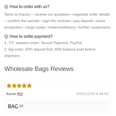
Q: How to order with us?
Send us inquiry--- receive our quotation—negotiate order details
—confirm the sample—sign the contract—pay deposit—mass
production—cargo ready—balance/delivery—further cooperation.
Q: How to settle payment?
1. T/T, western union, Secure Payment, PayPal.
2. big order: 60% deposit first, 40% balance paid before
shipment.
Wholesale Bags Reviews
Karen
2025/12/30 4:48:54
10