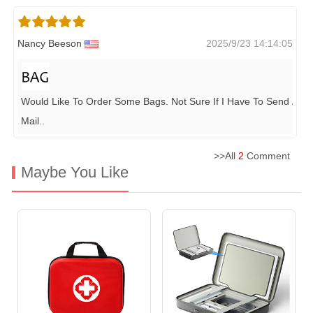
Nancy Beeson
2025/9/23 14:14:05
Would Like To Order Some Bags. Not Sure If I Have To Send A Se
Mail
..
>>All
2
Comment
Maybe You Like