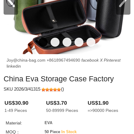
Joy@china-bag.com
+8618967494690
facebook
X
Pinterest
linkedin
China Eva Storage Case Factory
SKU 2026/3/41315
(
)
US$30.90
US$3.70
US$1.90
1-49
Pieces
50-89999
Pieces
=>90000
Pieces
Material:
EVA
MOQ：
50 Piece
In Stock