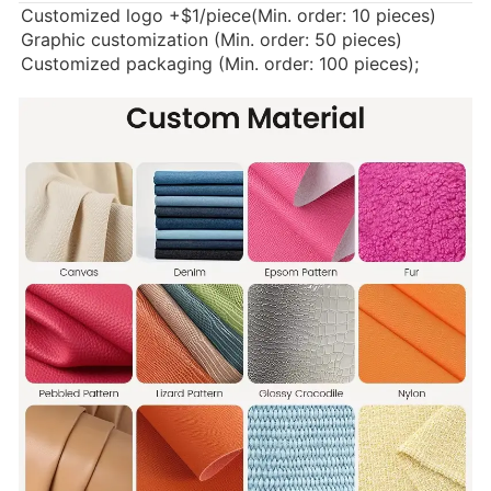
Customized logo
+$1/piece(Min. order: 10 pieces)
Graphic customization (Min. order: 50 pieces)
Customized packaging (Min. order: 100 pieces);