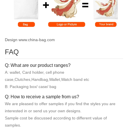
Design www.china-bag.com
FAQ
Q: What are our product ranges?
A: wallet, Card holder, cell phone
case,Clutches,Handbag,Wallet,Watch band etc
B: Packaging box/ case/ bag
Q: How to receive a sample from us?
We are pleased to offer samples if you find the styles you are
interested in or send us your own designs.
Sample cost be discussed according to different value of
samples.