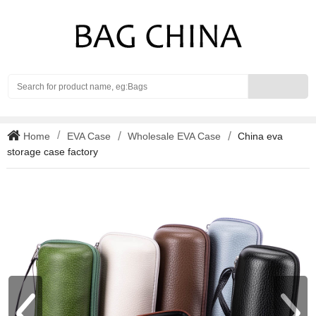
Search
Home
EVA Case
Wholesale EVA Case
China eva
storage case factory