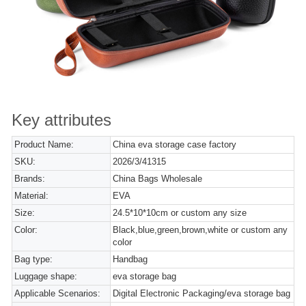
Key attributes
Product Name:
China eva storage case factory
SKU:
2026/3/41315
Brands:
China Bags Wholesale
Material:
EVA
Size:
24.5*10*10cm or custom any size
Color:
Black,blue,green,brown,white or custom any
color
Bag type:
Handbag
Luggage shape:
eva storage bag
Applicable Scenarios:
Digital Electronic Packaging/eva storage bag