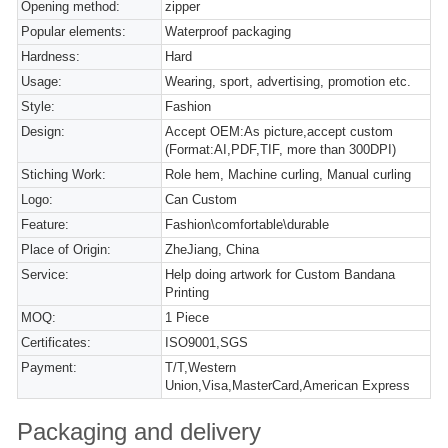
Opening method:
zipper
Popular elements:
Waterproof packaging
Hardness:
Hard
Usage:
Wearing, sport, advertising, promotion etc.
Style:
Fashion
Design:
Accept OEM:As picture,accept custom
(Format:AI,PDF,TIF, more than 300DPI)
Stiching Work:
Role hem, Machine curling, Manual curling
Logo:
Can Custom
Feature:
Fashion\comfortable\durable
Place of Origin:
ZheJiang, China
Service:
Help doing artwork for Custom Bandana
Printing
MOQ:
1 Piece
Certificates:
ISO9001,SGS
Payment:
T/T,Western
Union,Visa,MasterCard,American Express
Packaging and delivery