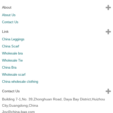
About
About Us
Contact Us
Link
China Leggings
China Scarf
Wholesale bra
Wholesale Tie
China Bra
Wholesale scarf
China wholesale clothing
Contact Us
Building 7-1,No. 39,Zhonghuan Road, Daya Bay District,Huizhou
City,Guangdong,China
Joy@china-bag.com