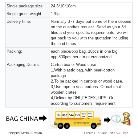
Single package size:
24.5*10*10cm
Single gross weight:
170g
Delivery time:
Normally 3~7 days,but some of them depend
on the quantites request. Send us your 3d
files and your specific requirements, we will
get back to you with the quotation including
the lead times.
Packing:
each piece/opp bag, 10pcs in one big
opp,300pcs per ctn or customized
Packaging Details:
Carton box or Wood case
1,With plastic bag, with pearl-cotton
package.
2,To be packed in cartons or wood case.
3,Use tape to seal cartons. Or nail shut
wooden crates
4,Deliver by DHL,FEDEX, UPS. Or
according to customers' requirement