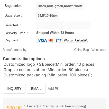
Bags color:
Bags Size：
Selected ：
Delivery Time：
Shipped Within 72 Hours
Payment：
Manufactured by
China Bags Wholesale
Customization options
Customized logo
+$1/piece(Min. order: 10 pieces)
Graphic customization (Min. order: 50 pieces)
Customized packaging (Min. order: 100 pieces);
INQUIRY
EMAIL
Add PI
1 Piece:$30.9 (only us, uk free shipping)
$30.90