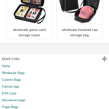
wholesale game card
wholesale baseball cap
storage cases
storage bag
Quick Links
Home
Wholesale Bags
Custom Bags
Canvas bag
EVA Case
Non-woven bags
Paper Bags