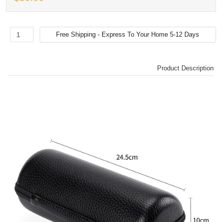
Product Description