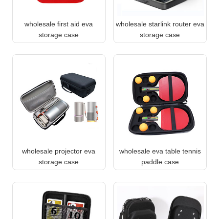
wholesale first aid eva
wholesale starlink router eva
storage case
storage case
wholesale projector eva
wholesale eva table tennis
storage case
paddle case