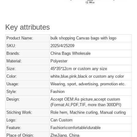
Key attributes
Product Name:
bulk shopping Canvas bags with logo
SKU:
2025/4/25209
Brands:
China Bags Wholesale
Material:
Polyester
Size:
45*35*12cm or custom any size
Color:
white,blue,pink,black or custom any color
Usage:
Wearing, sport, advertising, promotion etc.
Style:
Fashion
Design:
Accept OEM:As picture,accept custom
(Format:AI,PDF,TIF, more than 300DPI)
Stiching Work:
Role hem, Machine curling, Manual curling
Logo:
Can Custom
Feature:
Fashion\comfortable\durable
Place of Origin:
ZheJiang, China