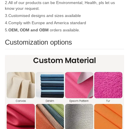
2.All of our products can be Environmental, Health, pls let us
know your request.
3.Customised designs and sizes available
4.Comply with Europe and America standard
5.
OEM, ODM and OBM
orders available.
Customization options