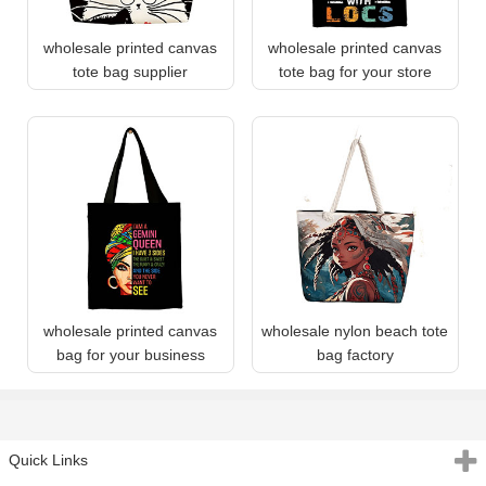
wholesale printed canvas
wholesale printed canvas
tote bag supplier
tote bag for your store
wholesale printed canvas
wholesale nylon beach tote
bag for your business
bag factory
Quick Links