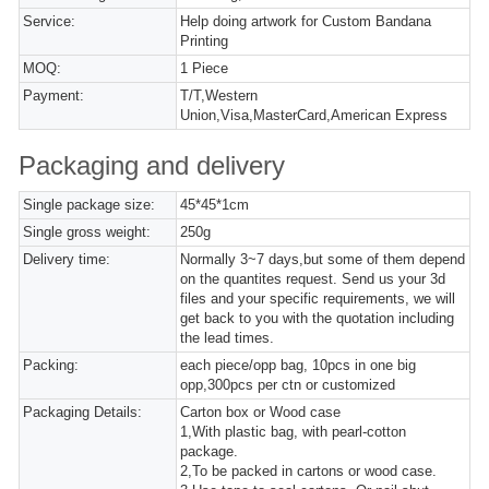
Service:
Help doing artwork for Custom Bandana
Printing
MOQ:
1 Piece
Payment:
T/T,Western
Union,Visa,MasterCard,American Express
Packaging and delivery
Single package size:
45*45*1cm
Single gross weight:
250g
Delivery time:
Normally 3~7 days,but some of them depend
on the quantites request. Send us your 3d
files and your specific requirements, we will
get back to you with the quotation including
the lead times.
Packing:
each piece/opp bag, 10pcs in one big
opp,300pcs per ctn or customized
Packaging Details:
Carton box or Wood case
1,With plastic bag, with pearl-cotton
package.
2,To be packed in cartons or wood case.