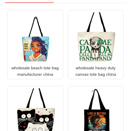
wholesale beach tote bag
wholesale heavy duty
manufacturer china
canvas tote bag china