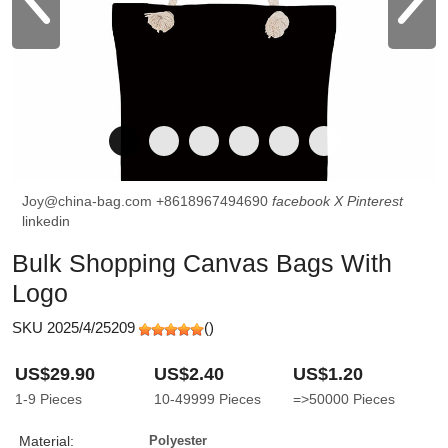
Joy@china-bag.com
+8618967494690
facebook
X
Pinterest
linkedin
Bulk Shopping Canvas Bags With
Logo
SKU 2025/4/25209
(
)
US$29.90
US$2.40
US$1.20
1-9
Pieces
10-49999
Pieces
=>50000
Pieces
Material:
Polyester