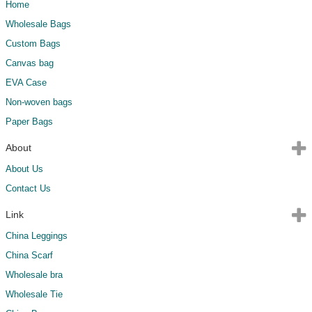
Home
Wholesale Bags
Custom Bags
Canvas bag
EVA Case
Non-woven bags
Paper Bags
About
About Us
Contact Us
Link
China Leggings
China Scarf
Wholesale bra
Wholesale Tie