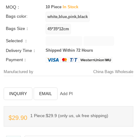
MOQ：
10 Piece
In Stock
Bags color:
Bags Size：
Selected ：
Delivery Time：
Shipped Within 72 Hours
Payment：
Manufactured by
China Bags Wholesale
INQUIRY
EMAIL
Add PI
1 Piece:$29.9 (only us, uk free shipping)
$29.90