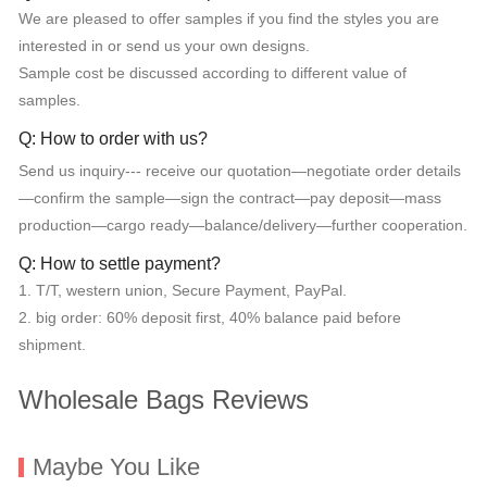
We are pleased to offer samples if you find the styles you are
interested in or send us your own designs.
Sample cost be discussed according to different value of
samples.
Q: How to order with us?
Send us inquiry--- receive our quotation—negotiate order details
—confirm the sample—sign the contract—pay deposit—mass
production—cargo ready—balance/delivery—further cooperation.
Q: How to settle payment?
1. T/T, western union, Secure Payment, PayPal.
2. big order: 60% deposit first, 40% balance paid before
shipment.
Wholesale Bags Reviews
Maybe You Like