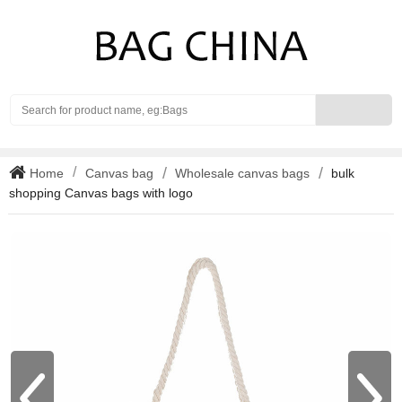
Search
Home
Canvas bag
Wholesale canvas bags
bulk
shopping Canvas bags with logo