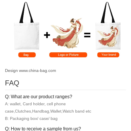
Design www.china-bag.com
FAQ
Q: What are our product ranges?
A: wallet, Card holder, cell phone
case,Clutches,Handbag,Wallet,Watch band etc
B: Packaging box/ case/ bag
Q: How to receive a sample from us?