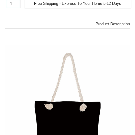
Product Description