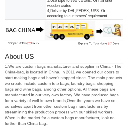
3,Use tape to seal cartons. Or nail shut
wooden crates
4,Deliver by DHL,FEDEX, UPS. Or
according to customers' requirement
About US
1.We are custom bags manufacturer and supplier in China - The
China-bag, is located in China. In 2011 we opened our doors to
start making bags and haven't stopped since. The main products
we create include custom tote bags, laundry bags, shopping
bags and wine bags, among other options. All these bags are
manufactured in our very own factory. We have produced bags
for a variety of well-known brands;Over the years we have set
ourselves apart from other custom bag manufacturers by
streamlining the production process with our skilled workers.
When in the market for a custom bags manufacturer, look no
further than China-bag..