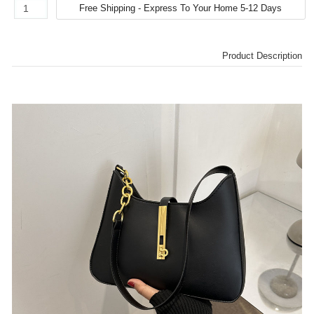
Product Description