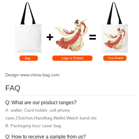
Design www.china-bag.com
FAQ
Q: What are our product ranges?
A: wallet, Card holder, cell phone
case,Clutches,Handbag,Wallet,Watch band etc
B: Packaging box/ case/ bag
Q: How to receive a sample from us?