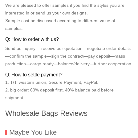
We are pleased to offer samples if you find the styles you are
interested in or send us your own designs.
Sample cost be discussed according to different value of
samples.
Q: How to order with us?
Send us inquiry--- receive our quotation—negotiate order details
—confirm the sample—sign the contract—pay deposit—mass
production—cargo ready—balance/delivery—further cooperation.
Q: How to settle payment?
1. T/T, western union, Secure Payment, PayPal.
2. big order: 60% deposit first, 40% balance paid before
shipment.
Wholesale Bags Reviews
Maybe You Like