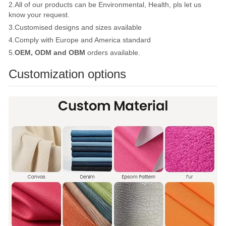
2.All of our products can be Environmental, Health, pls let us
know your request.
3.Customised designs and sizes available
4.Comply with Europe and America standard
5.
OEM, ODM and OBM
orders available.
Customization options