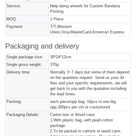
Service:
Help doing artwork for Custom Bandana
Printing
MOQ:
1 Piece
Payment:
T/T,Western
Union,Visa,MasterCard,American Express
Packaging and delivery
Single package size:
30*24*12cm
Single gross weight:
370g
Delivery time:
Normally 3~7 days,but some of them depend
on the quantites request. Send us your 3d
files and your specific requirements, we will
get back to you with the quotation including
the lead times.
Packing:
each piece/opp bag, 10pcs in one big
opp,300pcs per ctn or customized
Packaging Details:
Carton box or Wood case
1,With plastic bag, with pearl-cotton
package.
2,To be packed in cartons or wood case.