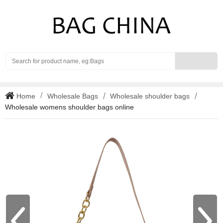
Search
Home
Wholesale Bags
Wholesale shoulder bags
Wholesale womens shoulder bags online