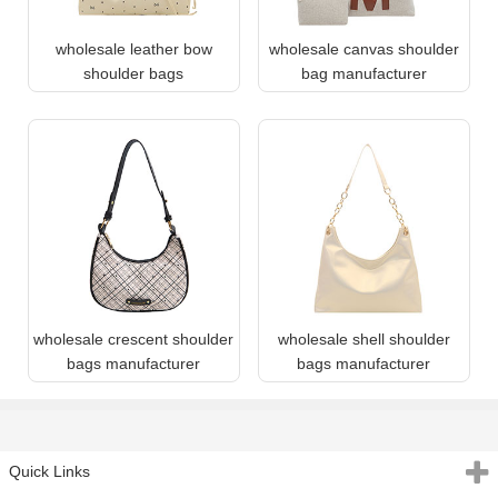
wholesale leather bow
wholesale canvas shoulder
shoulder bags
bag manufacturer
wholesale crescent shoulder
wholesale shell shoulder
bags manufacturer
bags manufacturer
Quick Links