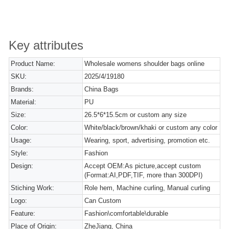
Key attributes
Product Name:
Wholesale womens shoulder bags online
SKU:
2025/4/19180
Brands:
China Bags
Material:
PU
Size:
26.5*6*15.5cm or custom any size
Color:
White/black/brown/khaki or custom any color
Usage:
Wearing, sport, advertising, promotion etc.
Style:
Fashion
Design:
Accept OEM:As picture,accept custom
(Format:AI,PDF,TIF, more than 300DPI)
Stiching Work:
Role hem, Machine curling, Manual curling
Logo:
Can Custom
Feature:
Fashion\comfortable\durable
Place of Origin:
ZheJiang, China