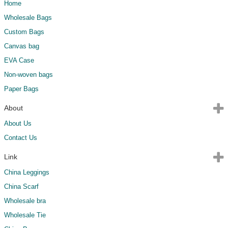
Home
Wholesale Bags
Custom Bags
Canvas bag
EVA Case
Non-woven bags
Paper Bags
About
About Us
Contact Us
Link
China Leggings
China Scarf
Wholesale bra
Wholesale Tie