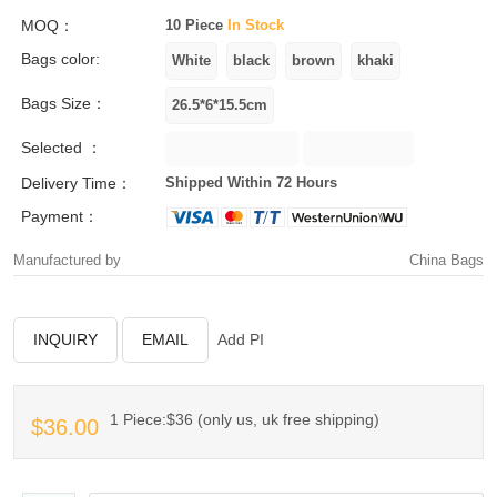
MOQ：
10 Piece
In Stock
Bags color:
Bags Size：
Selected ：
Delivery Time：
Shipped Within 72 Hours
Payment：
Manufactured by
China Bags
INQUIRY
EMAIL
Add PI
1 Piece:$36 (only us, uk free shipping)
$36.00