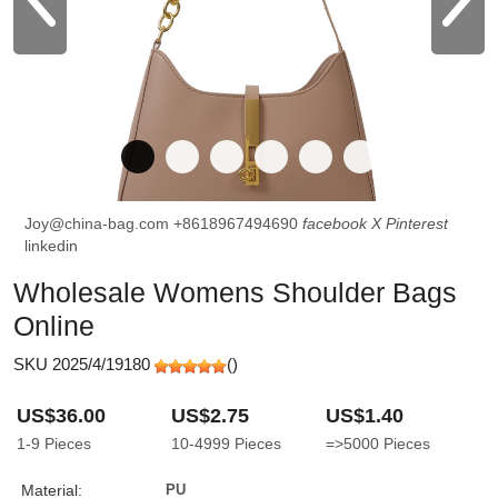
Joy@china-bag.com
+8618967494690
facebook
X
Pinterest
linkedin
Wholesale Womens Shoulder Bags
Online
SKU 2025/4/19180
(
)
US$36.00
US$2.75
US$1.40
1-9
Pieces
10-4999
Pieces
=>5000
Pieces
Material:
PU