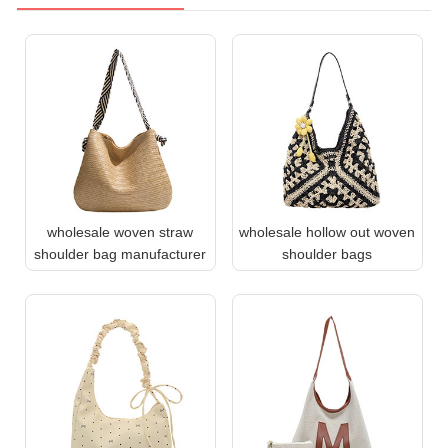
wholesale woven straw
wholesale hollow out woven
shoulder bag manufacturer
shoulder bags