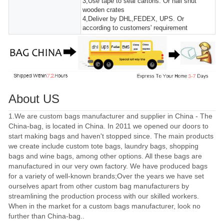
3,Use tape to seal cartons. Or nail shut
wooden crates
4,Deliver by DHL,FEDEX, UPS. Or
according to customers' requirement
About US
1.We are custom bags manufacturer and supplier in China - The
China-bag, is located in China. In 2011 we opened our doors to
start making bags and haven't stopped since. The main products
we create include custom tote bags, laundry bags, shopping
bags and wine bags, among other options. All these bags are
manufactured in our very own factory. We have produced bags
for a variety of well-known brands;Over the years we have set
ourselves apart from other custom bag manufacturers by
streamlining the production process with our skilled workers.
When in the market for a custom bags manufacturer, look no
further than China-bag..