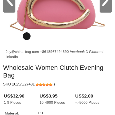
Joy@china-bag.com
+8618967494690
facebook
X
Pinterest
linkedin
Wholesale Women Clutch Evening
Bag
SKU 2025/5/27431
(
)
US$32.90
US$3.95
US$2.00
1-9
Pieces
10-4999
Pieces
=>5000
Pieces
Material:
PU