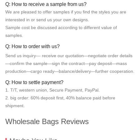
Q: How to receive a sample from us?
We are pleased to offer samples if you find the styles you are
interested in or send us your own designs.
Sample cost be discussed according to different value of
samples.
Q: How to order with us?
Send us inquiry--- receive our quotation—negotiate order details
—confirm the sample—sign the contract—pay deposit—mass
production—cargo ready—balance/delivery—further cooperation.
Q: How to settle payment?
1. T/T, western union, Secure Payment, PayPal.
2. big order: 60% deposit first, 40% balance paid before
shipment.
Wholesale Bags Reviews