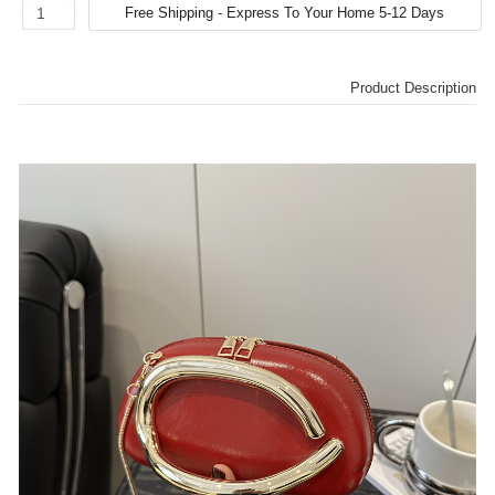
Product Description