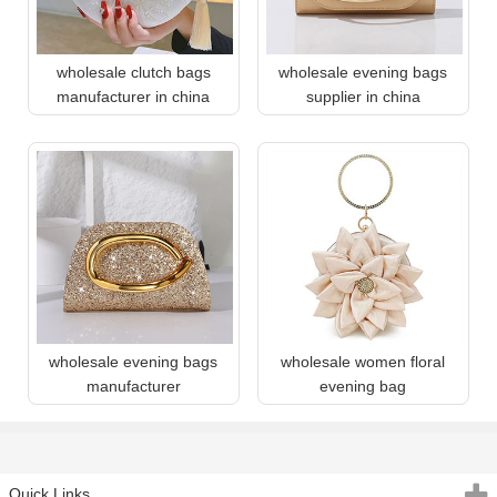
wholesale clutch bags
wholesale evening bags
manufacturer in china
supplier in china
wholesale evening bags
wholesale women floral
manufacturer
evening bag
Quick Links