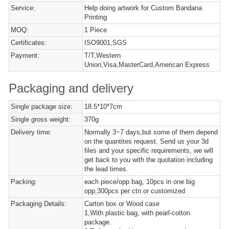
Service:
Help doing artwork for Custom Bandana
Printing
MOQ:
1 Piece
Certificates:
ISO9001,SGS
Payment:
T/T,Western
Union,Visa,MasterCard,American Express
Packaging and delivery
Single package size:
18.5*10*7cm
Single gross weight:
370g
Delivery time:
Normally 3~7 days,but some of them depend
on the quantites request. Send us your 3d
files and your specific requirements, we will
get back to you with the quotation including
the lead times.
Packing:
each piece/opp bag, 10pcs in one big
opp,300pcs per ctn or customized
Packaging Details:
Carton box or Wood case
1,With plastic bag, with pearl-cotton
package.