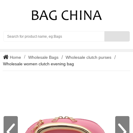
Search
Home
Wholesale Bags
Wholesale clutch purses
Wholesale women clutch evening bag