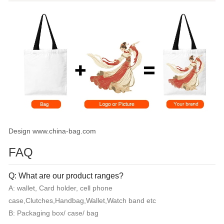
Design www.china-bag.com
FAQ
Q: What are our product ranges?
A: wallet, Card holder, cell phone
case,Clutches,Handbag,Wallet,Watch band etc
B: Packaging box/ case/ bag