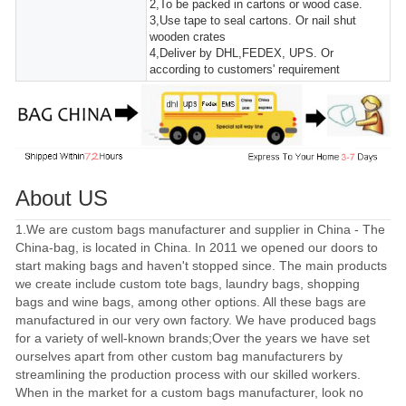
2,To be packed in cartons or wood case.
3,Use tape to seal cartons. Or nail shut
wooden crates
4,Deliver by DHL,FEDEX, UPS. Or
according to customers' requirement
About US
1.We are custom bags manufacturer and supplier in China - The
China-bag, is located in China. In 2011 we opened our doors to
start making bags and haven't stopped since. The main products
we create include custom tote bags, laundry bags, shopping
bags and wine bags, among other options. All these bags are
manufactured in our very own factory. We have produced bags
for a variety of well-known brands;Over the years we have set
ourselves apart from other custom bag manufacturers by
streamlining the production process with our skilled workers.
When in the market for a custom bags manufacturer, look no