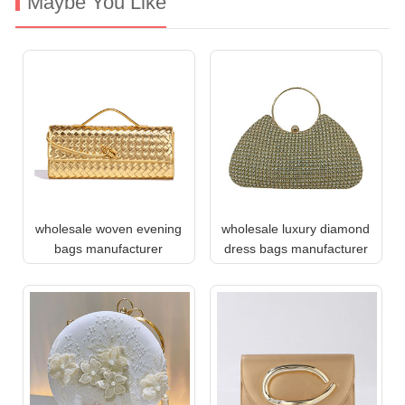
Maybe You Like
wholesale woven evening
wholesale luxury diamond
bags manufacturer
dress bags manufacturer