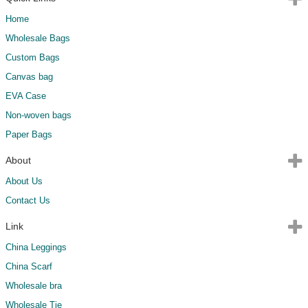
Home
Wholesale Bags
Custom Bags
Canvas bag
EVA Case
Non-woven bags
Paper Bags
About
About Us
Contact Us
Link
China Leggings
China Scarf
Wholesale bra
Wholesale Tie