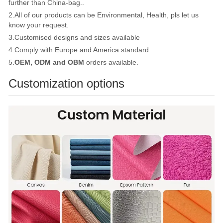
further than China-bag..
2.All of our products can be Environmental, Health, pls let us
know your request.
3.Customised designs and sizes available
4.Comply with Europe and America standard
5.
OEM, ODM and OBM
orders available.
Customization options