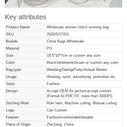
Key attributes
Product Name:
Wholesale women clutch evening bag
SKU:
2025/5/27431
Brands:
China Bags Wholesale
Material:
PU
Size:
18.5*10*7cm or custom any size
Color:
Black/white/pink/brown or custom any color
Bag type:
Wedding/Dating/Party/Annual Meetin
Usage:
Wearing, sport, advertising, promotion etc.
Style:
Fashion
Design:
Accept OEM:As picture,accept custom
(Format:AI,PDF,TIF, more than 300DPI)
Stiching Work:
Role hem, Machine curling, Manual curling
Logo:
Can Custom
Feature:
Fashion\comfortable\durable
Place of Origin:
ZheJiang, China