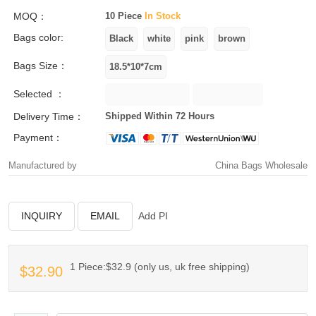
MOQ：
10 Piece
In Stock
Bags color:
Bags Size：
Selected ：
Delivery Time：
Shipped Within 72 Hours
Payment：
Manufactured by
China Bags Wholesale
INQUIRY
EMAIL
Add PI
1 Piece:$32.9 (only us, uk free shipping)
$32.90