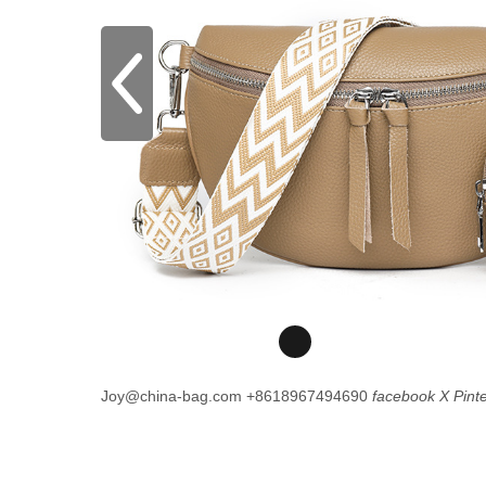
Joy@china-bag.com
+8618967494690
facebook
X
Pint