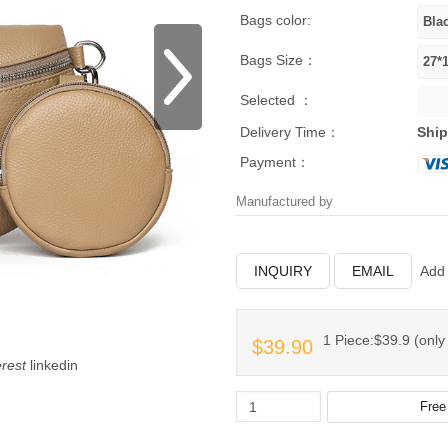
Bags color:
Bags Size：
Selected ：
Delivery Time：
Ship
Payment：
Manufactured by
INQUIRY
EMAIL
Add 
1 Piece:$39.9 (only 
$39.90
erest
linkedin