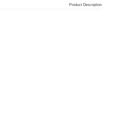
Product Description