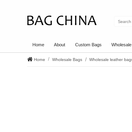
Home
About
Custom Bags
Wholesale
Home
Wholesale Bags
Wholesale leather bag