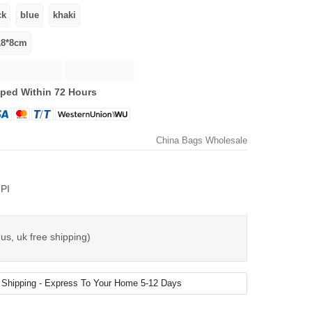
ped Within 72 Hours
China Bags Wholesale
PI
us, uk free shipping)