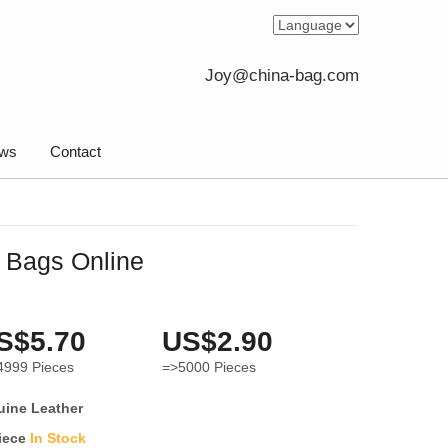
Joy@china-bag.com
ws
Contact
 Bags Online
S$5.70
US$2.90
4999
Pieces
=>5000
Pieces
ine Leather
iece
In Stock