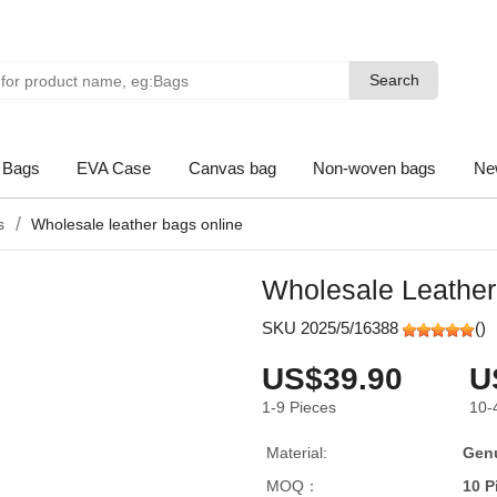
Search
Search
 Bags
EVA Case
Canvas bag
Non-woven bags
Ne
s
Wholesale leather bags online
Wholesale Leather
SKU 2025/5/16388
(
)
US$39.90
U
1-9
Pieces
10-
Material:
Genu
MOQ：
10 P