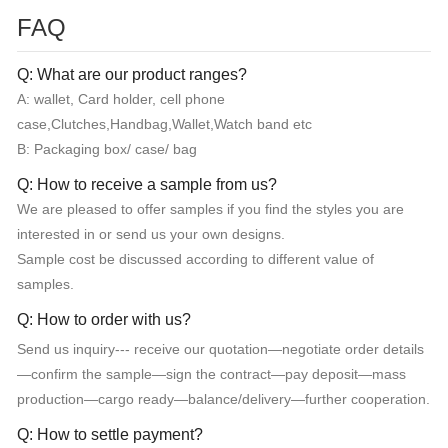
FAQ
Q: What are our product ranges?
A: wallet, Card holder, cell phone
case,Clutches,Handbag,Wallet,Watch band etc
B: Packaging box/ case/ bag
Q: How to receive a sample from us?
We are pleased to offer samples if you find the styles you are
interested in or send us your own designs.
Sample cost be discussed according to different value of
samples.
Q: How to order with us?
Send us inquiry--- receive our quotation—negotiate order details
—confirm the sample—sign the contract—pay deposit—mass
production—cargo ready—balance/delivery—further cooperation.
Q: How to settle payment?