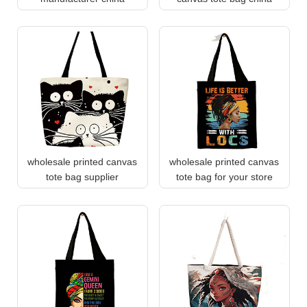
wholesale printed canvas
wholesale printed canvas
tote bag supplier
tote bag for your store