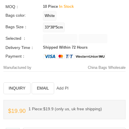
MOQ：
10 Piece
In Stock
Bags color:
Bags Size：
Selected ：
Delivery Time：
Shipped Within 72 Hours
Payment：
Manufactured by
China Bags Wholesale
INQUIRY
EMAIL
Add PI
1 Piece:$19.9 (only us, uk free shipping)
$19.90