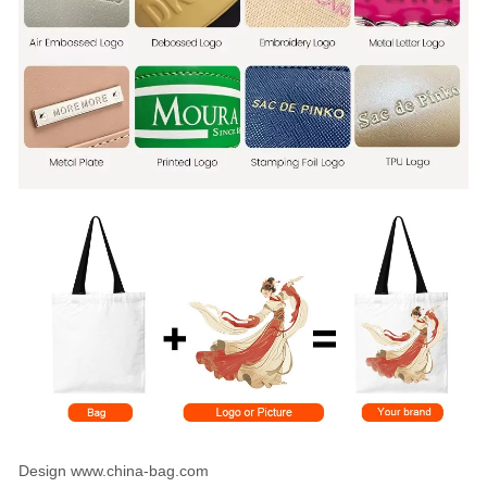
Design www.china-bag.com