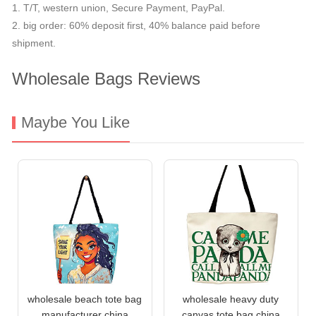
1. T/T, western union, Secure Payment, PayPal.
2. big order: 60% deposit first, 40% balance paid before
shipment.
Wholesale Bags Reviews
Maybe You Like
wholesale beach tote bag
wholesale heavy duty
manufacturer china
canvas tote bag china