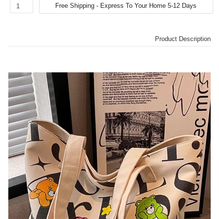
Product Description