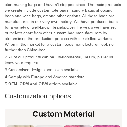
start making bags and haven't stopped since. The main products
we create include custom tote bags, laundry bags, shopping
bags and wine bags, among other options. All these bags are
manufactured in our very own factory. We have produced bags
for a variety of well-known brands;Over the years we have set
ourselves apart from other custom bag manufacturers by
streamlining the production process with our skilled workers.
When in the market for a custom bags manufacturer, look no
further than China-bag..
2.All of our products can be Environmental, Health, pls let us
know your request.
3.Customised designs and sizes available
4.Comply with Europe and America standard
5.
OEM, ODM and OBM
orders available.
Customization options