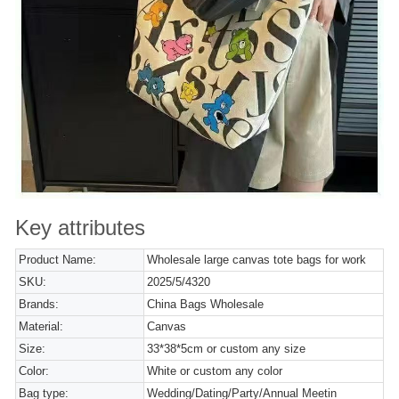
Key attributes
Product Name:
Wholesale large canvas tote bags for work
SKU:
2025/5/4320
Brands:
China Bags Wholesale
Material:
Canvas
Size:
33*38*5cm or custom any size
Color:
White or custom any color
Bag type:
Wedding/Dating/Party/Annual Meetin