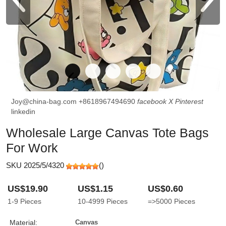
Joy@china-bag.com
+8618967494690
facebook
X
Pinterest
linkedin
Wholesale Large Canvas Tote Bags
For Work
SKU 2025/5/4320
(
)
US$19.90
US$1.15
US$0.60
1-9
Pieces
10-4999
Pieces
=>5000
Pieces
Material:
Canvas