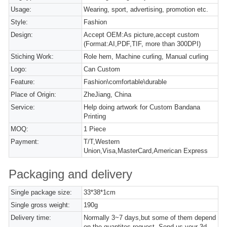
Usage:
Wearing, sport, advertising, promotion etc.
Style:
Fashion
Design:
Accept OEM:As picture,accept custom
(Format:AI,PDF,TIF, more than 300DPI)
Stiching Work:
Role hem, Machine curling, Manual curling
Logo:
Can Custom
Feature:
Fashion\comfortable\durable
Place of Origin:
ZheJiang, China
Service:
Help doing artwork for Custom Bandana
Printing
MOQ:
1 Piece
Payment:
T/T,Western
Union,Visa,MasterCard,American Express
Packaging and delivery
Single package size:
33*38*1cm
Single gross weight:
190g
Delivery time:
Normally 3~7 days,but some of them depend
on the quantites request. Send us your 3d