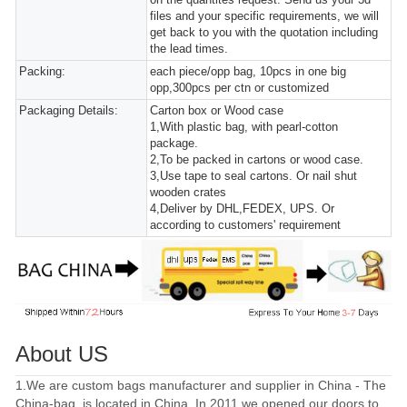
files and your specific requirements, we will
get back to you with the quotation including
the lead times.
Packing:
each piece/opp bag, 10pcs in one big
opp,300pcs per ctn or customized
Packaging Details:
Carton box or Wood case
1,With plastic bag, with pearl-cotton
package.
2,To be packed in cartons or wood case.
3,Use tape to seal cartons. Or nail shut
wooden crates
4,Deliver by DHL,FEDEX, UPS. Or
according to customers' requirement
About US
1.We are custom bags manufacturer and supplier in China - The
China-bag, is located in China. In 2011 we opened our doors to