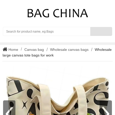
Search
Home
Canvas bag
Wholesale canvas bags
Wholesale
large canvas tote bags for work