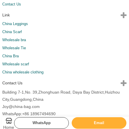
Contact Us
Link
China Leggings
China Scarf
Wholesale bra
Wholesale Tie
China Bra
Wholesale scarf
China wholesale clothing
Contact Us
Building 7-1,No. 39,Zhonghuan Road, Daya Bay District,Huizhou
City,Guangdong,China
Joy@china-bag.com
WhatsApp:+86 18967494690
WhatsApp
Email
Home
Copyright 2026 China Bags All Rights Reserved.