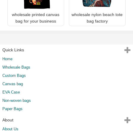
wholesale printed canvas
wholesale nylon beach tote
bag for your business
bag factory
Quick Links
Home
Wholesale Bags
Custom Bags
Canvas bag
EVA Case
Non-woven bags
Paper Bags
About
About Us