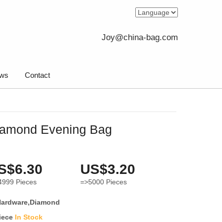
Joy@china-bag.com
ws
Contact
iamond Evening Bag
S$6.30
US$3.20
4999
Pieces
=>5000
Pieces
Hardware,Diamond
iece
In Stock