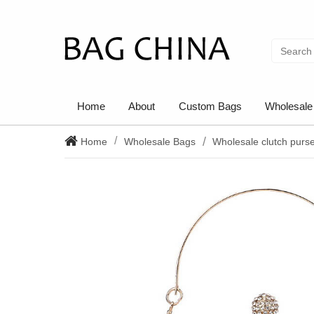
Home
About
Custom Bags
Wholesale
Home
Wholesale Bags
Wholesale clutch purs