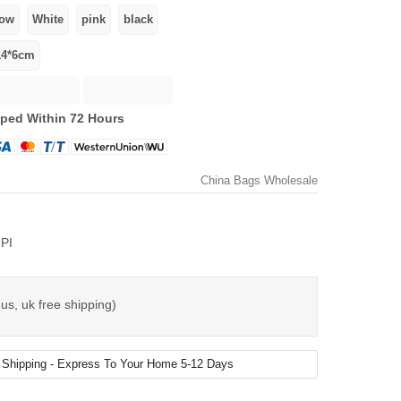
ped Within 72 Hours
China Bags Wholesale
PI
us, uk free shipping)