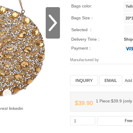
Bags color:
Bags Size：
Selected ：
Delivery Time：
Ship
Payment：
Manufactured by
INQUIRY
EMAIL
Add 
1 Piece:$39.9 (only 
$39.90
erest
linkedin