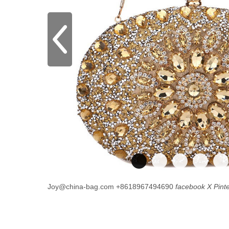
Joy@china-bag.com
+8618967494690
facebook
X
Pint