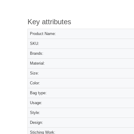
Key attributes
Product Name:
SKU:
Brands:
Material:
Size:
Color:
Bag type:
Usage:
Style:
Design:
Stiching Work: