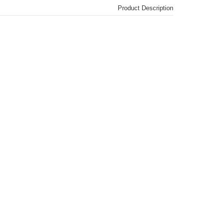
Product Description