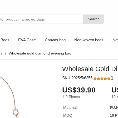
Search
Search
 Bags
EVA Case
Canvas bag
Non-woven bags
Ne
es
Wholesale gold diamond evening bag
Wholesale Gold D
SKU 2025/5/6355
(
)
US$39.90
U
1-9
Pieces
10-
Material:
PU,
MOQ：
10 P