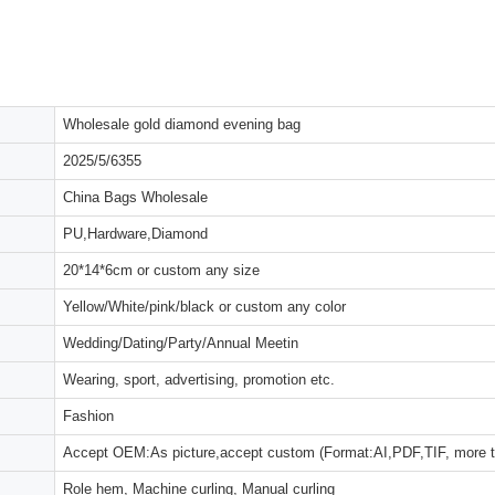
Wholesale gold diamond evening bag
2025/5/6355
China Bags Wholesale
PU,Hardware,Diamond
20*14*6cm or custom any size
Yellow/White/pink/black or custom any color
Wedding/Dating/Party/Annual Meetin
Wearing, sport, advertising, promotion etc.
Fashion
Accept OEM:As picture,accept custom (Format:AI,PDF,TIF, more 
Role hem, Machine curling, Manual curling