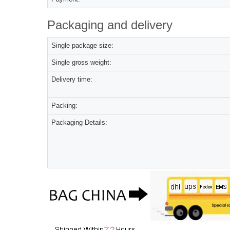
Packaging and delivery
Single package size:
Single gross weight:
Delivery time:
Packing:
Packaging Details: