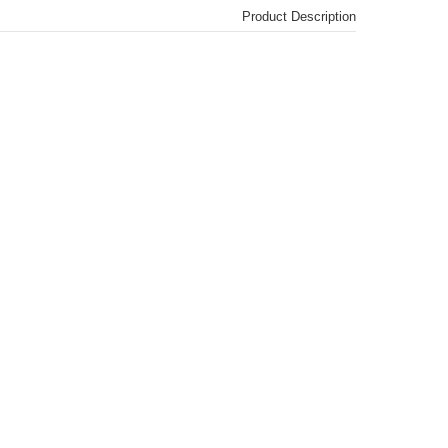
Product Description