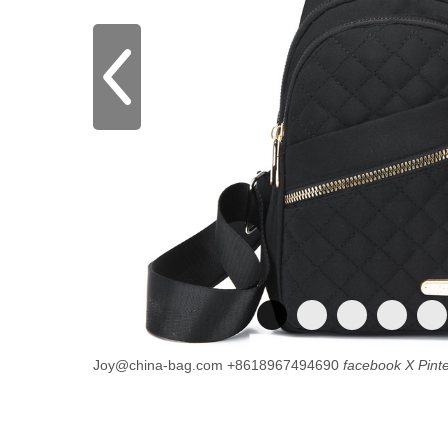
Joy@china-bag.com
+8618967494690
facebook
X
Pint