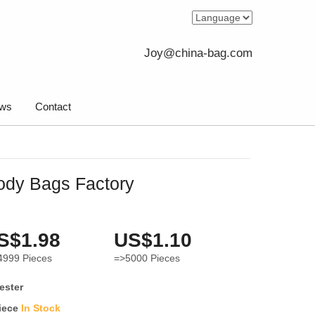
Joy@china-bag.com
ws
Contact
ody Bags Factory
S$1.98
US$1.10
4999
Pieces
=>5000
Pieces
ester
iece
In Stock