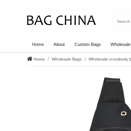
Home
About
Custom Bags
Wholesale
Home
Wholesale Bags
Wholesale crossbody 