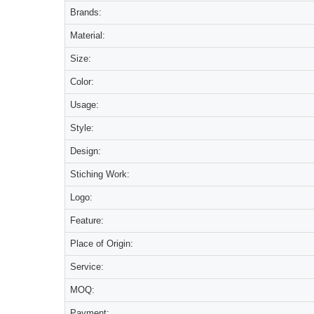
Brands:
Material:
Size:
Color:
Usage:
Style:
Design:
Stiching Work:
Logo:
Feature:
Place of Origin:
Service:
MOQ:
Payment: