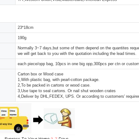
23*18cm
190g
Normally 3~7 days,but some of them depend on the quantites reques
we will get back to you with the quotation including the lead times.
each piece/opp bag, 10pcs in one big opp,300pcs per ctn or custo
Carton box or Wood case
1,With plastic bag, with pearl-cotton package.
2,To be packed in cartons or wood case.
3,Use tape to seal cartons. Or nail shut wooden crates
4,Deliver by DHL,FEDEX, UPS. Or according to customers' requir