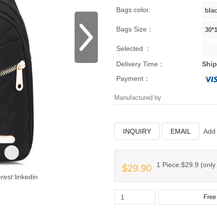
Bags color:
Bags Size：
Selected ：
Delivery Time：
Ship
Payment：
Manufactured by
INQUIRY
EMAIL
Add 
1 Piece:$29.9 (only 
$29.90
erest
linkedin