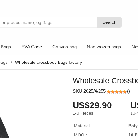
Search
Search
 Bags
EVA Case
Canvas bag
Non-woven bags
Ne
bags
Wholesale crossbody bags factory
Wholesale Crossb
SKU 2025/4/255
(
)
US$29.90
U
1-9
Pieces
10-
Material:
Poly
MOQ：
10 P