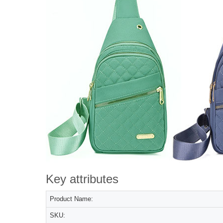
Key attributes
Product Name:
SKU: