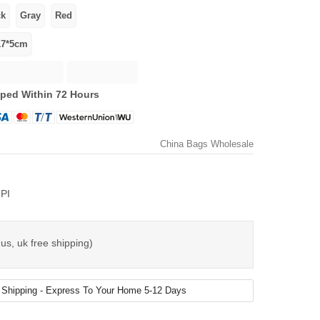
ped Within 72 Hours
China Bags Wholesale
PI
us, uk free shipping)