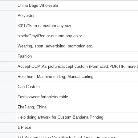
China Bags Wholesale
Polyester
30*17*5cm or custom any size
black/Gray/Red or custom any color
Wearing, sport, advertising, promotion etc.
Fashion
Accept OEM:As picture,accept custom (Format:AI,PDF,TIF, more 
Role hem, Machine curling, Manual curling
Can Custom
Fashion\comfortable\durable
ZheJiang, China
Help doing artwork for Custom Bandana Printing
1 Piece
T/T,Western Union,Visa,MasterCard,American Express