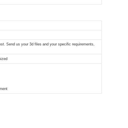
t. Send us your 3d files and your specific requirements,
mized
ement