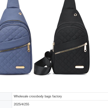
Wholesale crossbody bags factory
2025/4/255