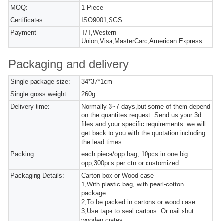
MOQ:
1 Piece
Certificates:
ISO9001,SGS
Payment:
T/T,Western
Union,Visa,MasterCard,American Express
Packaging and delivery
Single package size:
34*37*1cm
Single gross weight:
260g
Delivery time:
Normally 3~7 days,but some of them depend
on the quantites request. Send us your 3d
files and your specific requirements, we will
get back to you with the quotation including
the lead times.
Packing:
each piece/opp bag, 10pcs in one big
opp,300pcs per ctn or customized
Packaging Details:
Carton box or Wood case
1,With plastic bag, with pearl-cotton
package.
2,To be packed in cartons or wood case.
3,Use tape to seal cartons. Or nail shut
wooden crates