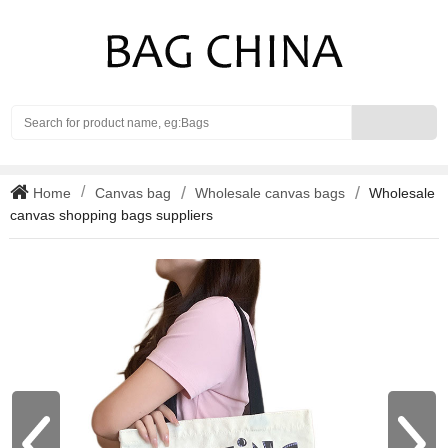
Search
Home
Canvas bag
Wholesale canvas bags
Wholesale
canvas shopping bags suppliers