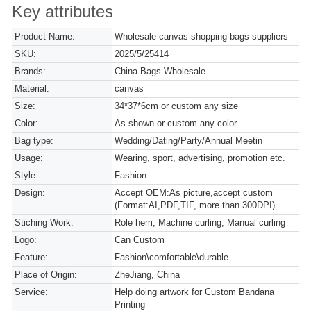
Key attributes
Product Name:
Wholesale canvas shopping bags suppliers
SKU:
2025/5/25414
Brands:
China Bags Wholesale
Material:
canvas
Size:
34*37*6cm or custom any size
Color:
As shown or custom any color
Bag type:
Wedding/Dating/Party/Annual Meetin
Usage:
Wearing, sport, advertising, promotion etc.
Style:
Fashion
Design:
Accept OEM:As picture,accept custom
(Format:AI,PDF,TIF, more than 300DPI)
Stiching Work:
Role hem, Machine curling, Manual curling
Logo:
Can Custom
Feature:
Fashion\comfortable\durable
Place of Origin:
ZheJiang, China
Service:
Help doing artwork for Custom Bandana
Printing