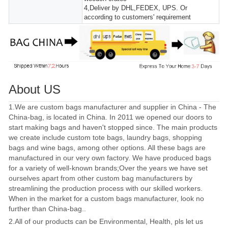
4,Deliver by DHL,FEDEX, UPS. Or
according to customers' requirement
About US
1.We are custom bags manufacturer and supplier in China - The
China-bag, is located in China. In 2011 we opened our doors to
start making bags and haven't stopped since. The main products
we create include custom tote bags, laundry bags, shopping
bags and wine bags, among other options. All these bags are
manufactured in our very own factory. We have produced bags
for a variety of well-known brands;Over the years we have set
ourselves apart from other custom bag manufacturers by
streamlining the production process with our skilled workers.
When in the market for a custom bags manufacturer, look no
further than China-bag..
2.All of our products can be Environmental, Health, pls let us