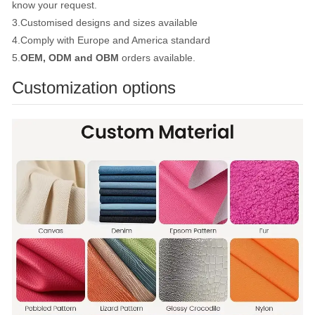
know your request.
3.Customised designs and sizes available
4.Comply with Europe and America standard
5.
OEM, ODM and OBM
orders available.
Customization options