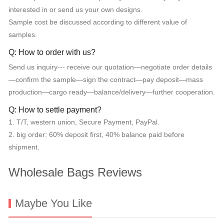
interested in or send us your own designs.
Sample cost be discussed according to different value of
samples.
Q: How to order with us?
Send us inquiry--- receive our quotation—negotiate order details
—confirm the sample—sign the contract—pay deposit—mass
production—cargo ready—balance/delivery—further cooperation.
Q: How to settle payment?
1. T/T, western union, Secure Payment, PayPal.
2. big order: 60% deposit first, 40% balance paid before
shipment.
Wholesale Bags Reviews
Maybe You Like