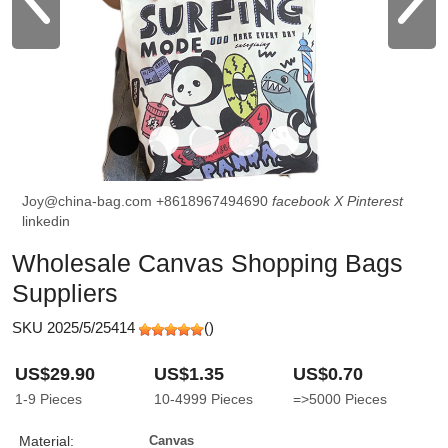
Joy@china-bag.com
+8618967494690
facebook
X
Pinterest
linkedin
Wholesale Canvas Shopping Bags
Suppliers
SKU 2025/5/25414
(
)
US$29.90
US$1.35
US$0.70
1-9
Pieces
10-4999
Pieces
=>5000
Pieces
Material:
Canvas