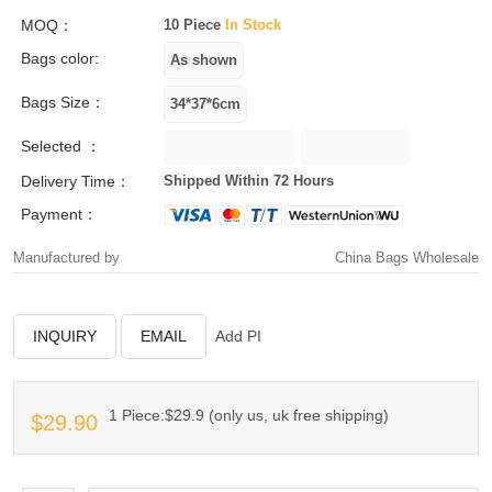
MOQ：
10 Piece
In Stock
Bags color:
Bags Size：
Selected ：
Delivery Time：
Shipped Within 72 Hours
Payment：
Manufactured by
China Bags Wholesale
INQUIRY
EMAIL
Add PI
1 Piece:$29.9 (only us, uk free shipping)
$29.90