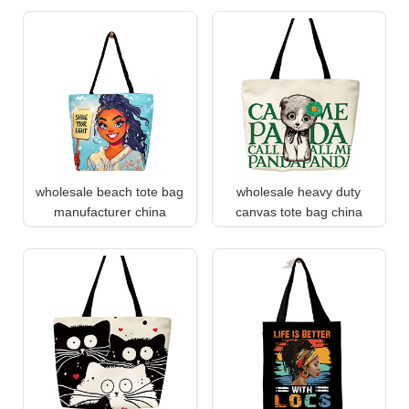
wholesale beach tote bag
wholesale heavy duty
manufacturer china
canvas tote bag china