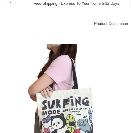
Product Description