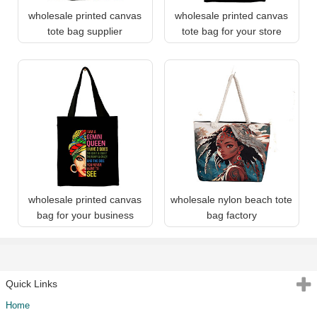
wholesale printed canvas
wholesale printed canvas
tote bag supplier
tote bag for your store
wholesale printed canvas
wholesale nylon beach tote
bag for your business
bag factory
Quick Links
Home