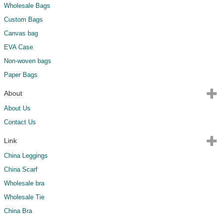
Wholesale Bags
Custom Bags
Canvas bag
EVA Case
Non-woven bags
Paper Bags
About
About Us
Contact Us
Link
China Leggings
China Scarf
Wholesale bra
Wholesale Tie
China Bra