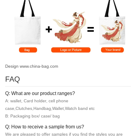
Design www.china-bag.com
FAQ
Q: What are our product ranges?
A: wallet, Card holder, cell phone
case,Clutches,Handbag,Wallet,Watch band etc
B: Packaging box/ case/ bag
Q: How to receive a sample from us?
We are pleased to offer samples if you find the styles you are