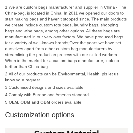
1.We are custom bags manufacturer and supplier in China - The
China-bag, is located in China. In 2011 we opened our doors to
start making bags and haven't stopped since. The main products
we create include custom tote bags, laundry bags, shopping
bags and wine bags, among other options. All these bags are
manufactured in our very own factory. We have produced bags
for a variety of well-known brands;Over the years we have set
ourselves apart from other custom bag manufacturers by
streamlining the production process with our skilled workers.
When in the market for a custom bags manufacturer, look no
further than China-bag..
2.All of our products can be Environmental, Health, pls let us
know your request.
3.Customised designs and sizes available
4.Comply with Europe and America standard
5.
OEM, ODM and OBM
orders available.
Customization options