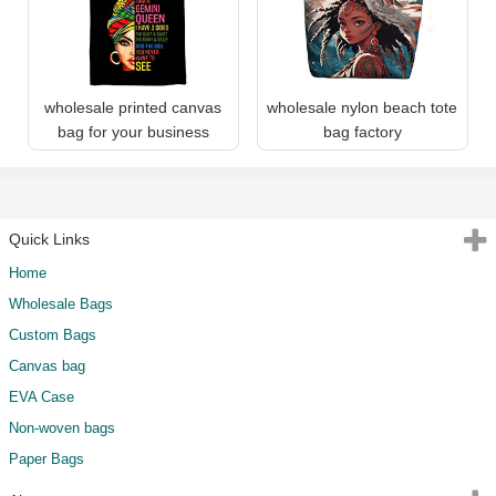
wholesale printed canvas
wholesale nylon beach tote
bag for your business
bag factory
Quick Links
Home
Wholesale Bags
Custom Bags
Canvas bag
EVA Case
Non-woven bags
Paper Bags