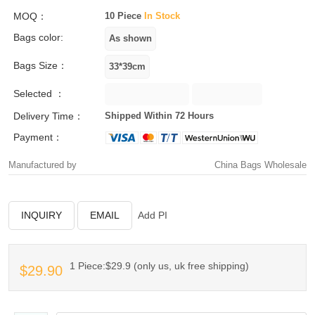
MOQ：
10 Piece
In Stock
Bags color:
Bags Size：
Selected ：
Delivery Time：
Shipped Within 72 Hours
Payment：
Manufactured by
China Bags Wholesale
INQUIRY
EMAIL
Add PI
1 Piece:$29.9 (only us, uk free shipping)
$29.90