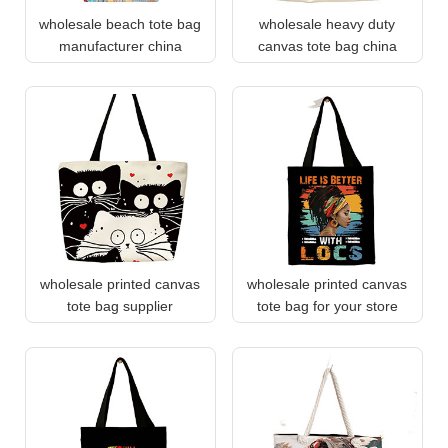
wholesale beach tote bag
wholesale heavy duty
manufacturer china
canvas tote bag china
wholesale printed canvas
wholesale printed canvas
tote bag supplier
tote bag for your store