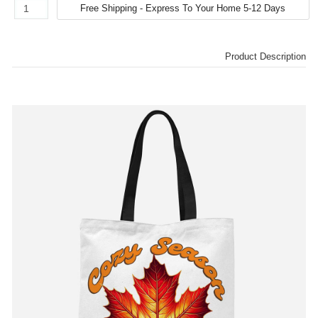
Product Description