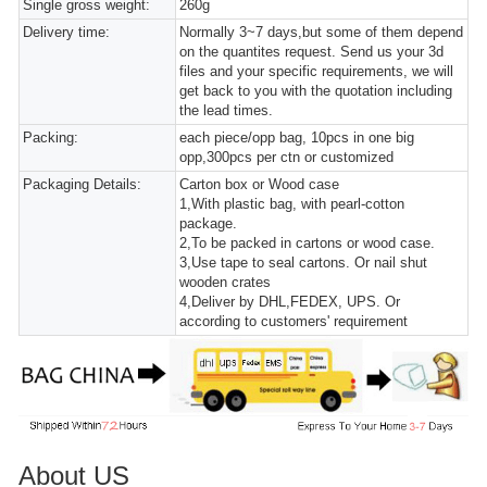
Single gross weight:
260g
Delivery time:
Normally 3~7 days,but some of them depend
on the quantites request. Send us your 3d
files and your specific requirements, we will
get back to you with the quotation including
the lead times.
Packing:
each piece/opp bag, 10pcs in one big
opp,300pcs per ctn or customized
Packaging Details:
Carton box or Wood case
1,With plastic bag, with pearl-cotton
package.
2,To be packed in cartons or wood case.
3,Use tape to seal cartons. Or nail shut
wooden crates
4,Deliver by DHL,FEDEX, UPS. Or
according to customers' requirement
About US