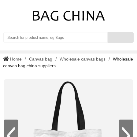
Search
Home
Canvas bag
Wholesale canvas bags
Wholesale
canvas bag china suppliers