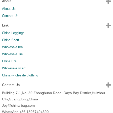
About
About Us
Contact Us
Link
China Leggings
China Scarf
Wholesale bra
Wholesale Tie
China Bra
Wholesale scarf
China wholesale clothing
Contact Us
Building 7-1,No. 39,Zhonghuan Road, Daya Bay District,Huizhou
City,Guangdong,China
Joy@china-bag.com
WhatsApp:+86 18967494690