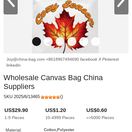
Joy@china-bag.com
+8618967494690
facebook
X
Pinterest
linkedin
Wholesale Canvas Bag China
Suppliers
SKU 2025/6/13465
(
)
US$29.90
US$1.20
US$0.60
1-9
Pieces
10-4999
Pieces
=>5000
Pieces
Material:
Cotton,Polyester