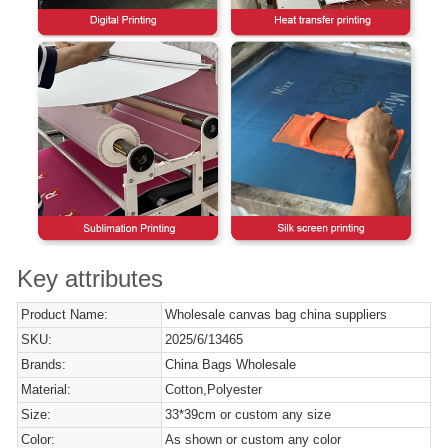
Key attributes
Product Name:
Wholesale canvas bag china suppliers
SKU:
2025/6/13465
Brands:
China Bags Wholesale
Material:
Cotton,Polyester
Size:
33*39cm or custom any size
Color:
As shown or custom any color