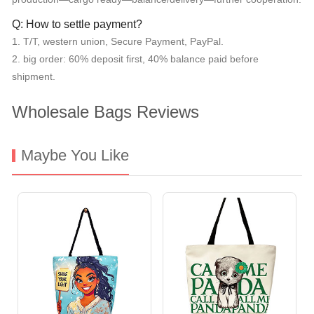
Q: How to settle payment?
1. T/T, western union, Secure Payment, PayPal.
2. big order: 60% deposit first, 40% balance paid before
shipment.
Wholesale Bags Reviews
Maybe You Like