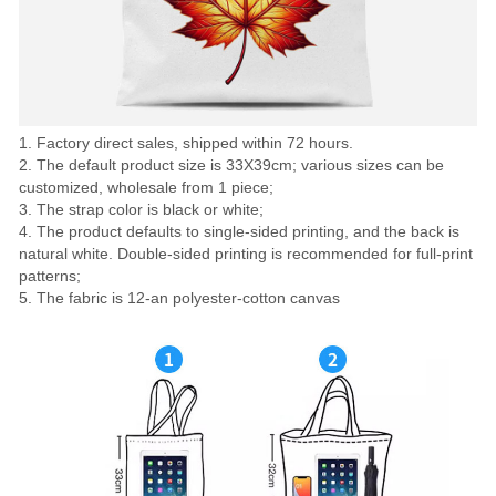
1. Factory direct sales, shipped within 72 hours.
2. The default product size is 33X39cm; various sizes can be
customized, wholesale from 1 piece;
3. The strap color is black or white;
4. The product defaults to single-sided printing, and the back is
natural white. Double-sided printing is recommended for full-print
patterns;
5. The fabric is 12-an polyester-cotton canvas