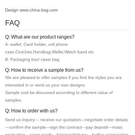
Design www.china-bag.com
FAQ
Q: What are our product ranges?
A: wallet, Card holder, cell phone
case,Clutches,Handbag,Wallet,Watch band etc
B: Packaging box/ case/ bag
Q: How to receive a sample from us?
We are pleased to offer samples if you find the styles you are
interested in or send us your own designs.
Sample cost be discussed according to different value of
samples.
Q: How to order with us?
Send us inquiry--- receive our quotation—negotiate order details
—confirm the sample—sign the contract—pay deposit—mass
production—cargo ready—balance/delivery—further cooperation.