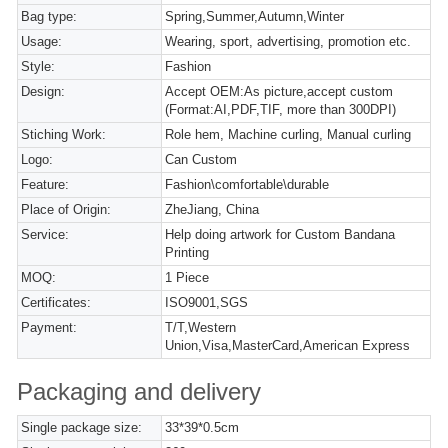
Bag type:
Spring,Summer,Autumn,Winter
Usage:
Wearing, sport, advertising, promotion etc.
Style:
Fashion
Design:
Accept OEM:As picture,accept custom
(Format:AI,PDF,TIF, more than 300DPI)
Stiching Work:
Role hem, Machine curling, Manual curling
Logo:
Can Custom
Feature:
Fashion\comfortable\durable
Place of Origin:
ZheJiang, China
Service:
Help doing artwork for Custom Bandana
Printing
MOQ:
1 Piece
Certificates:
ISO9001,SGS
Payment:
T/T,Western
Union,Visa,MasterCard,American Express
Packaging and delivery
Single package size:
33*39*0.5cm