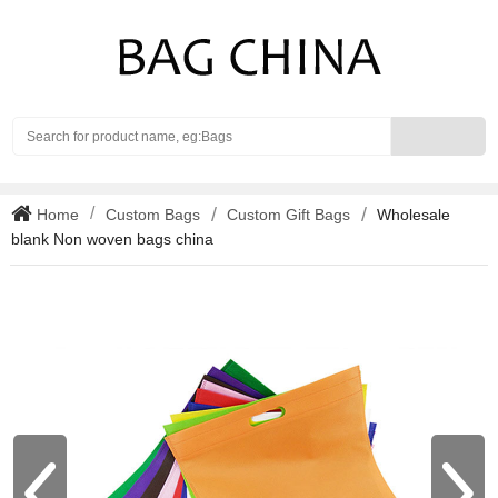
Search
Home
Custom Bags
Custom Gift Bags
Wholesale
blank Non woven bags china