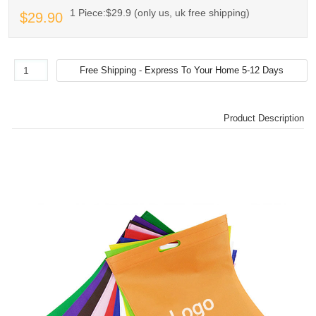
1 Piece:$29.9 (only us, uk free shipping)
$29.90
Product Description