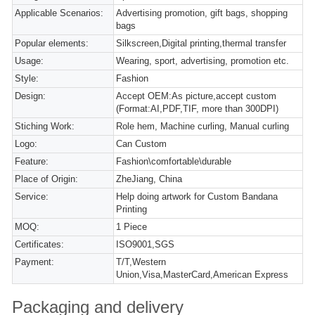
Applicable Scenarios:
Advertising promotion, gift bags, shopping
bags
Popular elements:
Silkscreen,Digital printing,thermal transfer
Usage:
Wearing, sport, advertising, promotion etc.
Style:
Fashion
Design:
Accept OEM:As picture,accept custom
(Format:AI,PDF,TIF, more than 300DPI)
Stiching Work:
Role hem, Machine curling, Manual curling
Logo:
Can Custom
Feature:
Fashion\comfortable\durable
Place of Origin:
ZheJiang, China
Service:
Help doing artwork for Custom Bandana
Printing
MOQ:
1 Piece
Certificates:
ISO9001,SGS
Payment:
T/T,Western
Union,Visa,MasterCard,American Express
Packaging and delivery