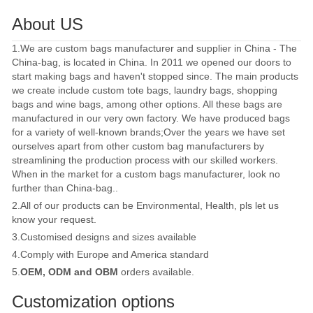
About US
1.We are custom bags manufacturer and supplier in China - The
China-bag, is located in China. In 2011 we opened our doors to
start making bags and haven't stopped since. The main products
we create include custom tote bags, laundry bags, shopping
bags and wine bags, among other options. All these bags are
manufactured in our very own factory. We have produced bags
for a variety of well-known brands;Over the years we have set
ourselves apart from other custom bag manufacturers by
streamlining the production process with our skilled workers.
When in the market for a custom bags manufacturer, look no
further than China-bag..
2.All of our products can be Environmental, Health, pls let us
know your request.
3.Customised designs and sizes available
4.Comply with Europe and America standard
5.
OEM, ODM and OBM
orders available.
Customization options