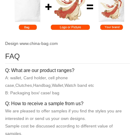
Design www.china-bag.com
FAQ
Q: What are our product ranges?
A: wallet, Card holder, cell phone
case,Clutches,Handbag,Wallet,Watch band etc
B: Packaging box/ case/ bag
Q: How to receive a sample from us?
We are pleased to offer samples if you find the styles you are
interested in or send us your own designs.
Sample cost be discussed according to different value of
samples.