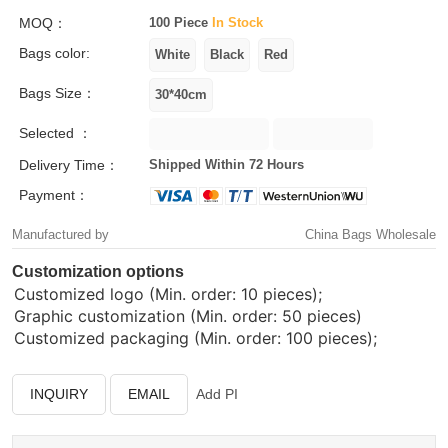
MOQ：
100 Piece
In Stock
Bags color:
Bags Size：
Selected ：
Delivery Time：
Shipped Within 72 Hours
Payment：
Manufactured by
China Bags Wholesale
Customization options
Customized logo (Min. order: 10 pieces);
Graphic customization (Min. order: 50 pieces)
Customized packaging (Min. order: 100 pieces);
INQUIRY
EMAIL
Add PI