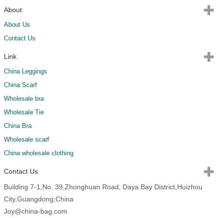
About
About Us
Contact Us
Link
China Leggings
China Scarf
Wholesale bra
Wholesale Tie
China Bra
Wholesale scarf
China wholesale clothing
Contact Us
Building 7-1,No. 39,Zhonghuan Road, Daya Bay District,Huizhou
City,Guangdong,China
Joy@china-bag.com