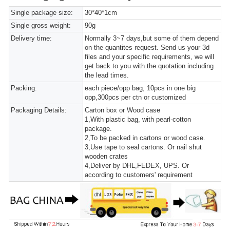
Single package size:
30*40*1cm
Single gross weight:
90g
Delivery time:
Normally 3~7 days,but some of them depend
on the quantites request. Send us your 3d
files and your specific requirements, we will
get back to you with the quotation including
the lead times.
Packing:
each piece/opp bag, 10pcs in one big
opp,300pcs per ctn or customized
Packaging Details:
Carton box or Wood case
1,With plastic bag, with pearl-cotton
package.
2,To be packed in cartons or wood case.
3,Use tape to seal cartons. Or nail shut
wooden crates
4,Deliver by DHL,FEDEX, UPS. Or
according to customers' requirement