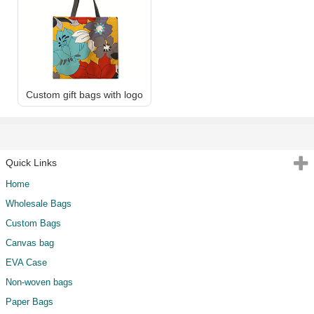
Custom gift bags with logo
Quick Links
Home
Wholesale Bags
Custom Bags
Canvas bag
EVA Case
Non-woven bags
Paper Bags