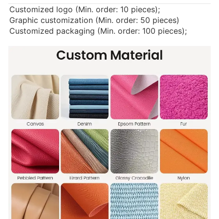
Customized logo (Min. order: 10 pieces);
Graphic customization (Min. order: 50 pieces)
Customized packaging (Min. order: 100 pieces);