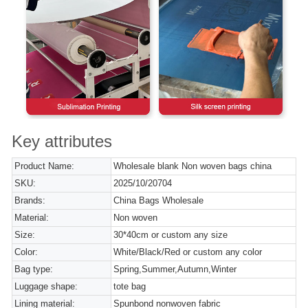
Key attributes
Product Name:
Wholesale blank Non woven bags china
SKU:
2025/10/20704
Brands:
China Bags Wholesale
Material:
Non woven
Size:
30*40cm or custom any size
Color:
White/Black/Red or custom any color
Bag type:
Spring,Summer,Autumn,Winter
Luggage shape:
tote bag
Lining material:
Spunbond nonwoven fabric