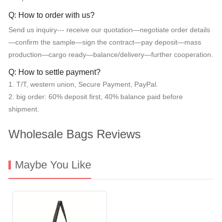
Q: How to order with us?
Send us inquiry--- receive our quotation—negotiate order details
—confirm the sample—sign the contract—pay deposit—mass
production—cargo ready—balance/delivery—further cooperation.
Q: How to settle payment?
1. T/T, western union, Secure Payment, PayPal.
2. big order: 60% deposit first, 40% balance paid before
shipment.
Wholesale Bags Reviews
Maybe You Like