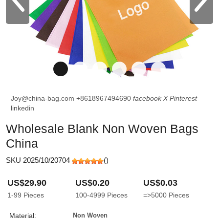
Joy@china-bag.com
+8618967494690
facebook
X
Pinterest
linkedin
Wholesale Blank Non Woven Bags
China
SKU 2025/10/20704
(
)
US$29.90
US$0.20
US$0.03
1-99
Pieces
100-4999
Pieces
=>5000
Pieces
Material:
Non Woven