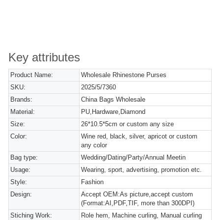
Key attributes
Product Name:
Wholesale Rhinestone Purses
SKU:
2025/5/7360
Brands:
China Bags Wholesale
Material:
PU,Hardware,Diamond
Size:
26*10.5*5cm or custom any size
Color:
Wine red, black, silver, apricot or custom
any color
Bag type:
Wedding/Dating/Party/Annual Meetin
Usage:
Wearing, sport, advertising, promotion etc.
Style:
Fashion
Design:
Accept OEM:As picture,accept custom
(Format:AI,PDF,TIF, more than 300DPI)
Stiching Work:
Role hem, Machine curling, Manual curling