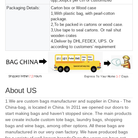
opp,300pcs per ctn or customized
Packaging Details:
Carton box or Wood case
1,With plastic bag, with pearl-cotton
package.
2,To be packed in cartons or wood case.
3,Use tape to seal cartons. Or nail shut
wooden crates
4,Deliver by DHL,FEDEX, UPS. Or
according to customers' requirement
About US
1.We are custom bags manufacturer and supplier in China - The
China-bag, is located in China. In 2011 we opened our doors to
start making bags and haven't stopped since. The main products
we create include custom tote bags, laundry bags, shopping
bags and wine bags, among other options. All these bags are
manufactured in our very own factory. We have produced bags
for a variety of well-known brands;Over the years we have set