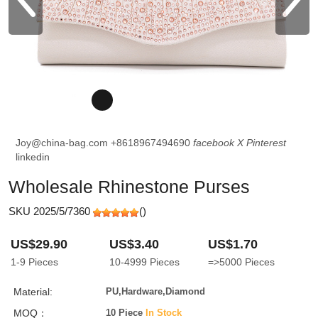
Joy@china-bag.com
+8618967494690
facebook
X
Pinterest
linkedin
Wholesale Rhinestone Purses
SKU 2025/5/7360
(
)
US$29.90
US$3.40
US$1.70
1-9
Pieces
10-4999
Pieces
=>5000
Pieces
Material:
PU,Hardware,Diamond
MOQ：
10 Piece
In Stock