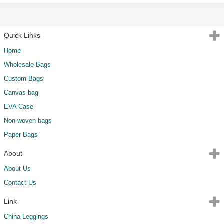
Quick Links
Home
Wholesale Bags
Custom Bags
Canvas bag
EVA Case
Non-woven bags
Paper Bags
About
About Us
Contact Us
Link
China Leggings