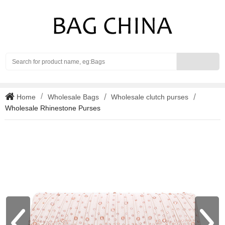
Search
Home
Wholesale Bags
Wholesale clutch purses
Wholesale Rhinestone Purses