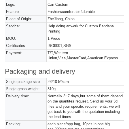
Logo:
Can Custom
Feature:
Fashion\comfortable\durable
Place of Origin:
ZheJiang, China
Service:
Help doing artwork for Custom Bandana
Printing
MOQ:
1 Piece
Certificates:
ISO9001,SGS
Payment:
T/T,Western
Union,Visa,MasterCard,American Express
Packaging and delivery
Single package size:
26*10.5*5cm
Single gross weight:
310g
Delivery time:
Normally 3~7 days,but some of them depend
on the quantites request. Send us your 3d
files and your specific requirements, we will
get back to you with the quotation including
the lead times.
Packing:
each piece/opp bag, 10pcs in one big