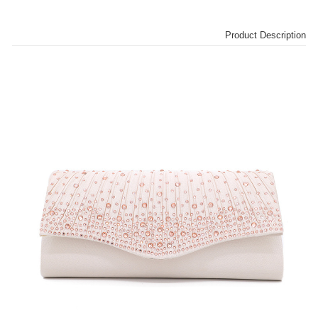
Product Description