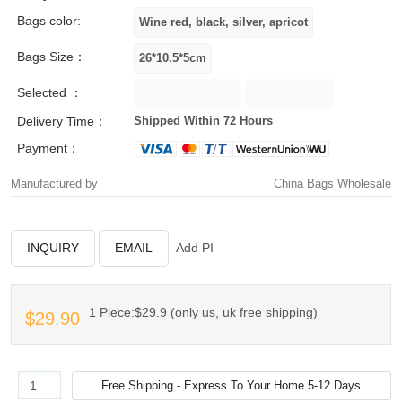
Bags color:
Bags Size：
Selected ：
Delivery Time：
Shipped Within 72 Hours
Payment：
Manufactured by
China Bags Wholesale
INQUIRY
EMAIL
Add PI
1 Piece:$29.9 (only us, uk free shipping)
$29.90