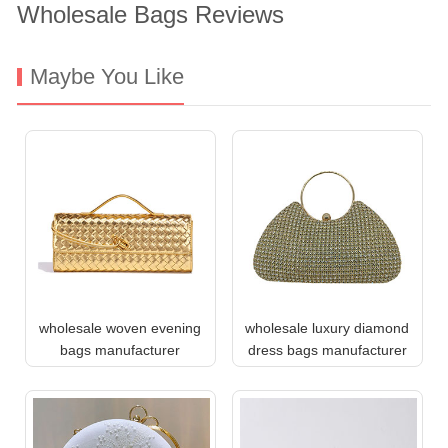
Wholesale Bags Reviews
Maybe You Like
wholesale woven evening
wholesale luxury diamond
bags manufacturer
dress bags manufacturer