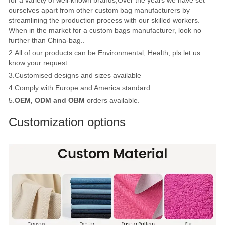
ourselves apart from other custom bag manufacturers by
streamlining the production process with our skilled workers.
When in the market for a custom bags manufacturer, look no
further than China-bag..
2.All of our products can be Environmental, Health, pls let us
know your request.
3.Customised designs and sizes available
4.Comply with Europe and America standard
5.
OEM, ODM and OBM
orders available.
Customization options