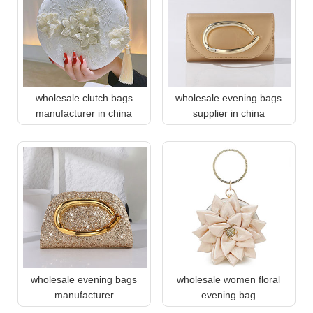
wholesale clutch bags
wholesale evening bags
manufacturer in china
supplier in china
wholesale evening bags
wholesale women floral
manufacturer
evening bag