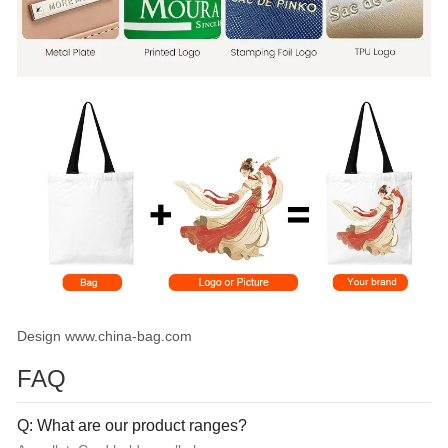
Design www.china-bag.com
FAQ
Q: What are our product ranges?