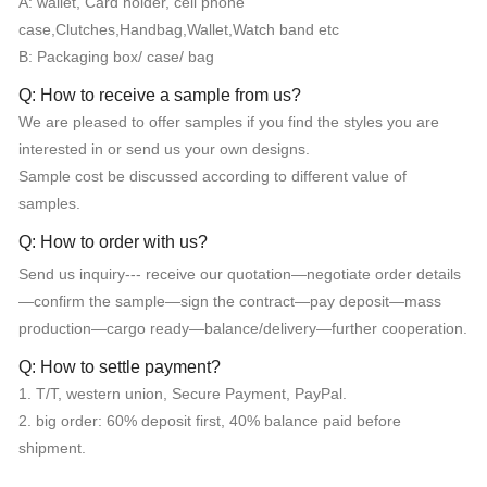
A: wallet, Card holder, cell phone
case,Clutches,Handbag,Wallet,Watch band etc
B: Packaging box/ case/ bag
Q: How to receive a sample from us?
We are pleased to offer samples if you find the styles you are
interested in or send us your own designs.
Sample cost be discussed according to different value of
samples.
Q: How to order with us?
Send us inquiry--- receive our quotation—negotiate order details
—confirm the sample—sign the contract—pay deposit—mass
production—cargo ready—balance/delivery—further cooperation.
Q: How to settle payment?
1. T/T, western union, Secure Payment, PayPal.
2. big order: 60% deposit first, 40% balance paid before
shipment.