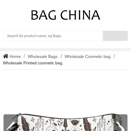
Search
Home
Wholesale Bags
Wholesale Cosmetic bag
Wholesale Printed cosmetic bag