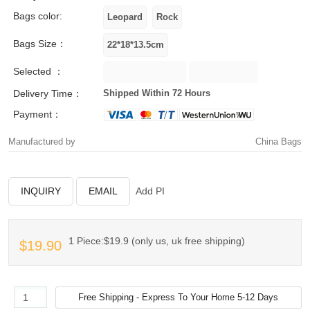
Bags color:
Bags Size：
Selected ：
Delivery Time：
Shipped Within 72 Hours
Payment：
Manufactured by
China Bags
INQUIRY
EMAIL
Add PI
1 Piece:$19.9 (only us, uk free shipping)
$19.90