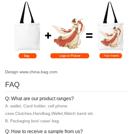
Design www.china-bag.com
FAQ
Q: What are our product ranges?
A: wallet, Card holder, cell phone
case,Clutches,Handbag,Wallet,Watch band etc
B: Packaging box/ case/ bag
Q: How to receive a sample from us?