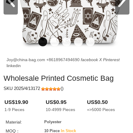
Joy@china-bag.com
+8618967494690
facebook
X
Pinterest
linkedin
Wholesale Printed Cosmetic Bag
SKU 2025/4/13172
(
)
US$19.90
US$0.95
US$0.50
1-9
Pieces
10-4999
Pieces
=>5000
Pieces
Material:
Polyester
MOQ：
10 Piece
In Stock