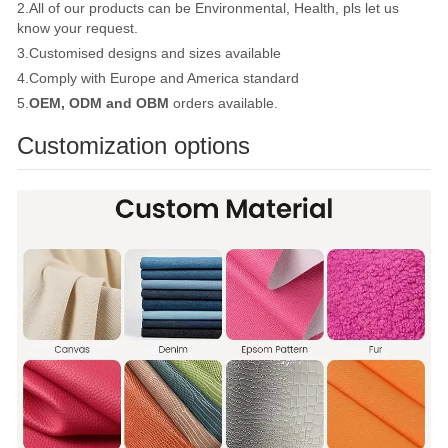
2.All of our products can be Environmental, Health, pls let us
know your request.
3.Customised designs and sizes available
4.Comply with Europe and America standard
5.
OEM, ODM and OBM
orders available.
Customization options