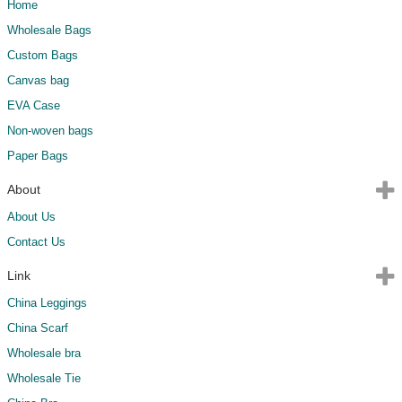
Home
Wholesale Bags
Custom Bags
Canvas bag
EVA Case
Non-woven bags
Paper Bags
About
About Us
Contact Us
Link
China Leggings
China Scarf
Wholesale bra
Wholesale Tie