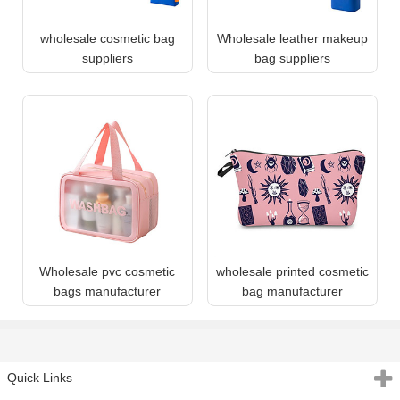
wholesale cosmetic bag
Wholesale leather makeup
suppliers
bag suppliers
Wholesale pvc cosmetic
wholesale printed cosmetic
bags manufacturer
bag manufacturer
Quick Links