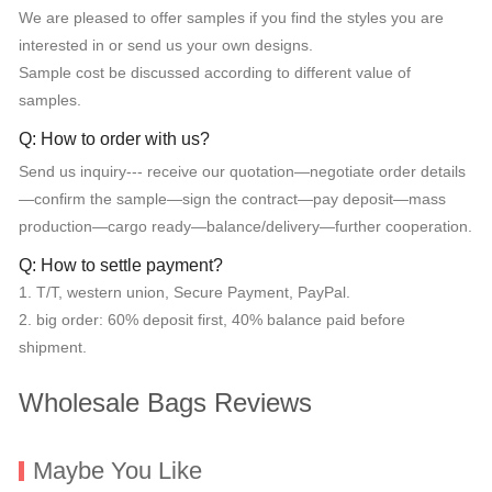
We are pleased to offer samples if you find the styles you are
interested in or send us your own designs.
Sample cost be discussed according to different value of
samples.
Q: How to order with us?
Send us inquiry--- receive our quotation—negotiate order details
—confirm the sample—sign the contract—pay deposit—mass
production—cargo ready—balance/delivery—further cooperation.
Q: How to settle payment?
1. T/T, western union, Secure Payment, PayPal.
2. big order: 60% deposit first, 40% balance paid before
shipment.
Wholesale Bags Reviews
Maybe You Like