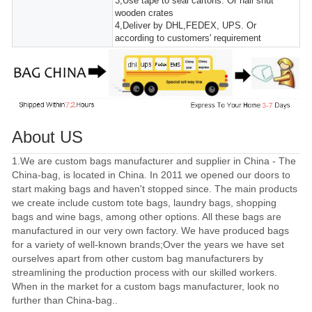
3,Use tape to seal cartons. Or nail shut
wooden crates
4,Deliver by DHL,FEDEX, UPS. Or
according to customers' requirement
About US
1.We are custom bags manufacturer and supplier in China - The
China-bag, is located in China. In 2011 we opened our doors to
start making bags and haven't stopped since. The main products
we create include custom tote bags, laundry bags, shopping
bags and wine bags, among other options. All these bags are
manufactured in our very own factory. We have produced bags
for a variety of well-known brands;Over the years we have set
ourselves apart from other custom bag manufacturers by
streamlining the production process with our skilled workers.
When in the market for a custom bags manufacturer, look no
further than China-bag..