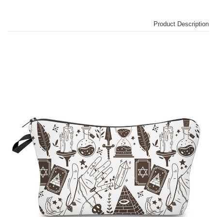
Product Description