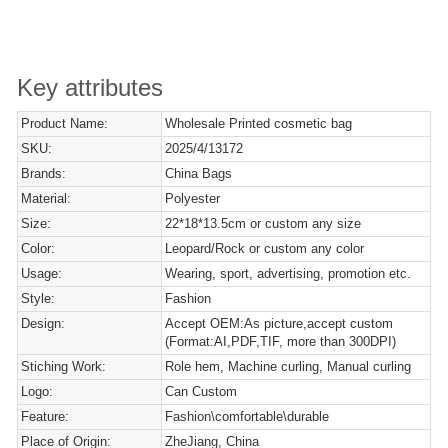
Key attributes
Product Name:
Wholesale Printed cosmetic bag
SKU:
2025/4/13172
Brands:
China Bags
Material:
Polyester
Size:
22*18*13.5cm or custom any size
Color:
Leopard/Rock or custom any color
Usage:
Wearing, sport, advertising, promotion etc.
Style:
Fashion
Design:
Accept OEM:As picture,accept custom
(Format:AI,PDF,TIF, more than 300DPI)
Stiching Work:
Role hem, Machine curling, Manual curling
Logo:
Can Custom
Feature:
Fashion\comfortable\durable
Place of Origin:
ZheJiang, China