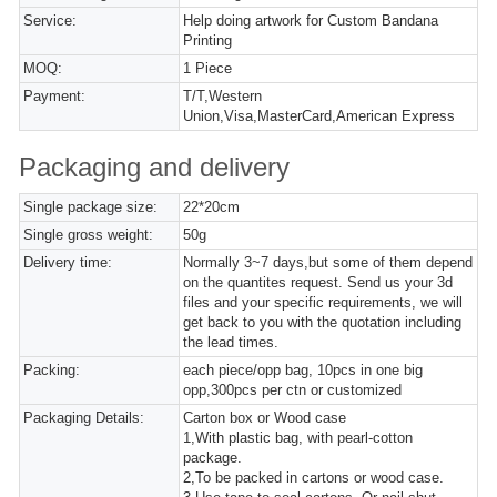
Service:
Help doing artwork for Custom Bandana
Printing
MOQ:
1 Piece
Payment:
T/T,Western
Union,Visa,MasterCard,American Express
Packaging and delivery
Single package size:
22*20cm
Single gross weight:
50g
Delivery time:
Normally 3~7 days,but some of them depend
on the quantites request. Send us your 3d
files and your specific requirements, we will
get back to you with the quotation including
the lead times.
Packing:
each piece/opp bag, 10pcs in one big
opp,300pcs per ctn or customized
Packaging Details:
Carton box or Wood case
1,With plastic bag, with pearl-cotton
package.
2,To be packed in cartons or wood case.