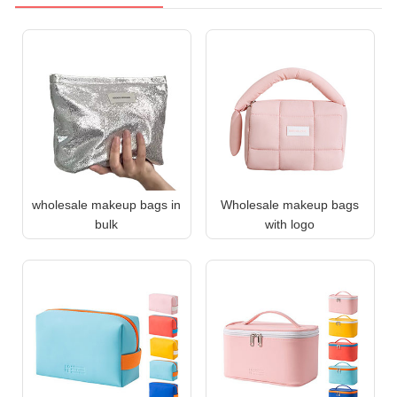
wholesale makeup bags in
Wholesale makeup bags
bulk
with logo