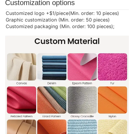
Customization options
Customized logo
+$1/piece(Min. order: 10 pieces)
Graphic customization (Min. order: 50 pieces)
Customized packaging (Min. order: 100 pieces);