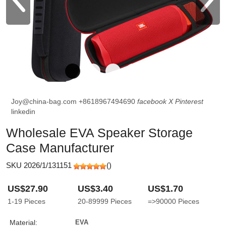
Joy@china-bag.com
+8618967494690
facebook
X
Pinterest
linkedin
Wholesale EVA Speaker Storage
Case Manufacturer
SKU 2026/1/131151
(
)
US$27.90
US$3.40
US$1.70
1-19
Pieces
20-89999
Pieces
=>90000
Pieces
Material:
EVA