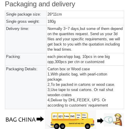
Packaging and delivery
Single package size:
26*11cm
Single gross weight:
180g
Delivery time:
Normally 3~7 days,but some of them depend
on the quantites request. Send us your 3d
files and your specific requirements, we will
get back to you with the quotation including
the lead times.
Packing:
each piece/opp bag, 10pcs in one big
opp,300pcs per ctn or customized
Packaging Details:
Carton box or Wood case
1,With plastic bag, with pearl-cotton
package.
2,To be packed in cartons or wood case.
3,Use tape to seal cartons. Or nail shut
wooden crates
4,Deliver by DHL,FEDEX, UPS. Or
according to customers' requirement