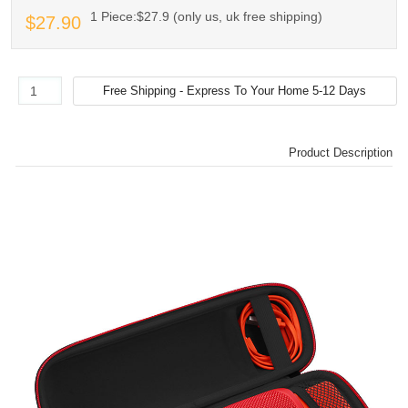
1 Piece:$27.9 (only us, uk free shipping)
$27.90
Product Description