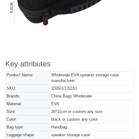
Key attributes
Product Name:
Wholesale EVA speaker storage case
manufacturer
SKU:
2026/1/131151
Brands:
China Bags Wholesale
Material:
EVA
Size:
26*11cm or custom any size
Color:
black or custom any color
Bag type:
Handbag
Luggage shape:
speaker storage case