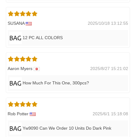
SUSANA
2025/10/18 13:12:55
12 PC ALL COLORS
Aaron Myers
2025/8/27 15:21:02
How Much For This One, 300pcs?
Rob Potter
2025/6/1 15:18:08
Yw9090 Can We Order 10 Units Do Dark Pink