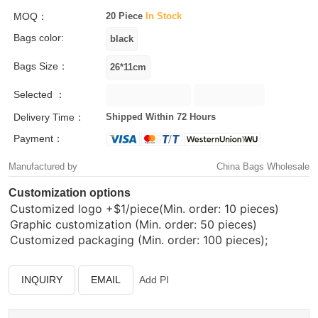
MOQ：
20 Piece
In Stock
Bags color:
Bags Size：
Selected ：
Delivery Time：
Shipped Within 72 Hours
Payment：
Manufactured by
China Bags Wholesale
Customization options
Customized logo
+$1/piece(Min. order: 10 pieces)
Graphic customization (Min. order: 50 pieces)
Customized packaging (Min. order: 100 pieces);
INQUIRY
EMAIL
Add PI