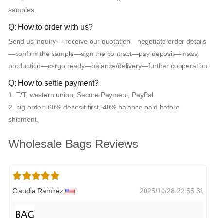
samples.
Q: How to order with us?
Send us inquiry--- receive our quotation—negotiate order details
—confirm the sample—sign the contract—pay deposit—mass
production—cargo ready—balance/delivery—further cooperation.
Q: How to settle payment?
1. T/T, western union, Secure Payment, PayPal.
2. big order: 60% deposit first, 40% balance paid before
shipment.
Wholesale Bags Reviews
Claudia Ramirez
2025/10/28 22:55:31