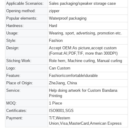
Applicable Scenarios:
Sales packaging/speaker storage case
Opening method:
zipper
Popular elements:
Waterproof packaging
Hardness:
Hard
Usage:
Wearing, sport, advertising, promotion etc.
Style:
Fashion
Design:
Accept OEM:As picture,accept custom
(Format:AI,PDF,TIF, more than 300DPI)
Stiching Work:
Role hem, Machine curling, Manual curling
Logo:
Can Custom
Feature:
Fashion\comfortable\durable
Place of Origin:
ZheJiang, China
Service:
Help doing artwork for Custom Bandana
Printing
MOQ:
1 Piece
Certificates:
ISO9001,SGS
Payment:
T/T,Western
Union,Visa,MasterCard,American Express