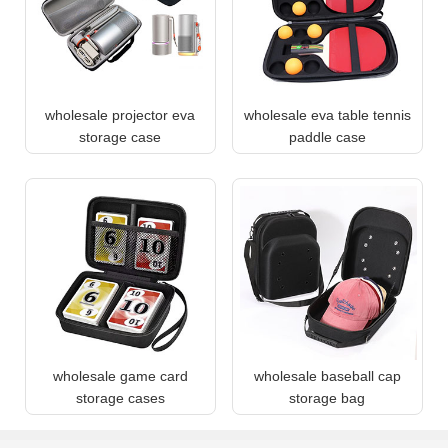
wholesale projector eva
wholesale eva table tennis
storage case
paddle case
wholesale game card
wholesale baseball cap
storage cases
storage bag