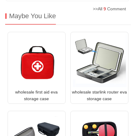
>>All
9
Comment
Maybe You Like
wholesale first aid eva
wholesale starlink router eva
storage case
storage case