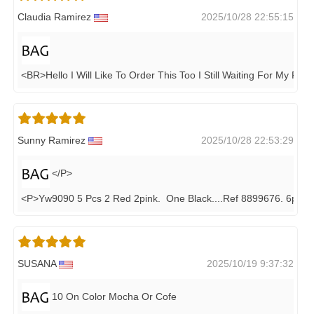
Claudia Ramirez
2025/10/28 22:55:15
<BR>Hello I Will Like To Order This Too I Still Waiting For My Pen
Sunny Ramirez
2025/10/28 22:53:29
</P>
<P>yw9090 5 Pcs 2 Red 2pink. One Black....ref 8899676. 6pcs
SUSANA
2025/10/19 9:37:32
10 On Color Mocha Or Cofe