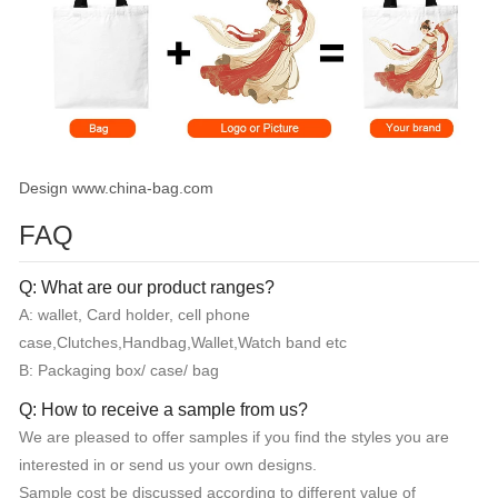
Design www.china-bag.com
FAQ
Q: What are our product ranges?
A: wallet, Card holder, cell phone
case,Clutches,Handbag,Wallet,Watch band etc
B: Packaging box/ case/ bag
Q: How to receive a sample from us?
We are pleased to offer samples if you find the styles you are
interested in or send us your own designs.
Sample cost be discussed according to different value of