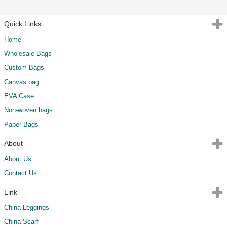
Quick Links
Home
Wholesale Bags
Custom Bags
Canvas bag
EVA Case
Non-woven bags
Paper Bags
About
About Us
Contact Us
Link
China Leggings
China Scarf