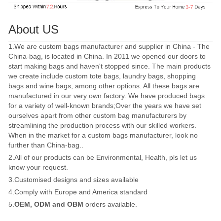
About US
1.We are custom bags manufacturer and supplier in China - The
China-bag, is located in China. In 2011 we opened our doors to
start making bags and haven't stopped since. The main products
we create include custom tote bags, laundry bags, shopping
bags and wine bags, among other options. All these bags are
manufactured in our very own factory. We have produced bags
for a variety of well-known brands;Over the years we have set
ourselves apart from other custom bag manufacturers by
streamlining the production process with our skilled workers.
When in the market for a custom bags manufacturer, look no
further than China-bag..
2.All of our products can be Environmental, Health, pls let us
know your request.
3.Customised designs and sizes available
4.Comply with Europe and America standard
5.
OEM, ODM and OBM
orders available.