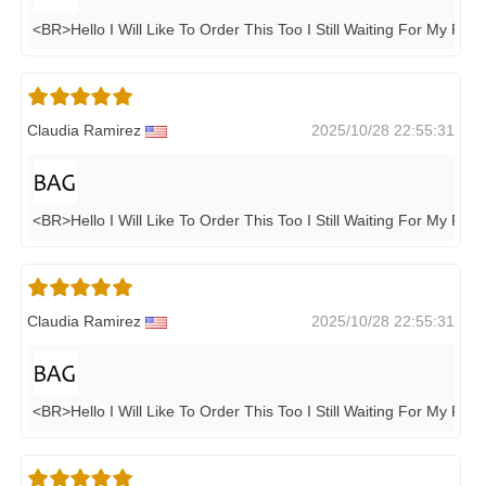
<BR>Hello I Will Like To Order This Too I Still Waiting For My Pen
Claudia Ramirez
2025/10/28 22:55:31
<BR>Hello I Will Like To Order This Too I Still Waiting For My Pen
Claudia Ramirez
2025/10/28 22:55:31
<BR>Hello I Will Like To Order This Too I Still Waiting For My Pen