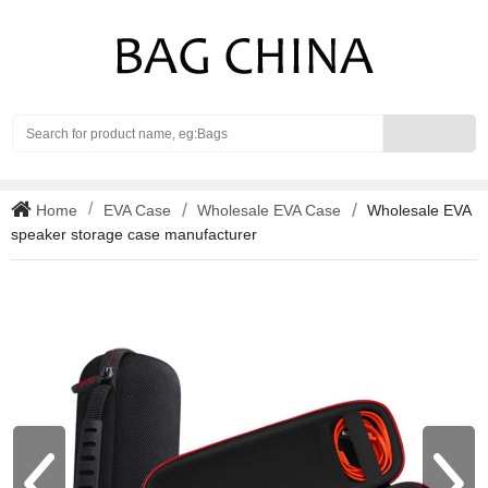
Search
Home
EVA Case
Wholesale EVA Case
Wholesale EVA
speaker storage case manufacturer