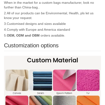
When in the market for a custom bags manufacturer, look no
further than China-bag..
2.All of our products can be Environmental, Health, pls let us
know your request.
3.Customised designs and sizes available
4.Comply with Europe and America standard
5.
OEM, ODM and OBM
orders available.
Customization options