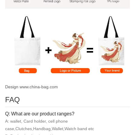
Design www.china-bag.com
FAQ
Q: What are our product ranges?
A: wallet, Card holder, cell phone
case,Clutches,Handbag,Wallet,Watch band etc