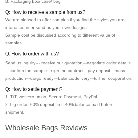
B: Packaging box/ case/ bag
Q: How to receive a sample from us?
We are pleased to offer samples if you find the styles you are
interested in or send us your own designs.
Sample cost be discussed according to different value of
samples.
Q: How to order with us?
Send us inquiry--- receive our quotation—negotiate order details
—confirm the sample—sign the contract—pay deposit—mass
production—cargo ready—balance/delivery—further cooperation.
Q: How to settle payment?
1. T/T, western union, Secure Payment, PayPal.
2. big order: 60% deposit first, 40% balance paid before
shipment.
Wholesale Bags Reviews