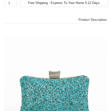
Product Description