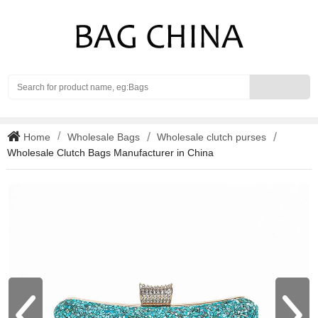
Search
Home
Wholesale Bags
Wholesale clutch purses
Wholesale Clutch Bags Manufacturer in China