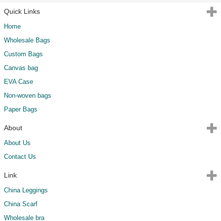
Quick Links
Home
Wholesale Bags
Custom Bags
Canvas bag
EVA Case
Non-woven bags
Paper Bags
About
About Us
Contact Us
Link
China Leggings
China Scarf
Wholesale bra