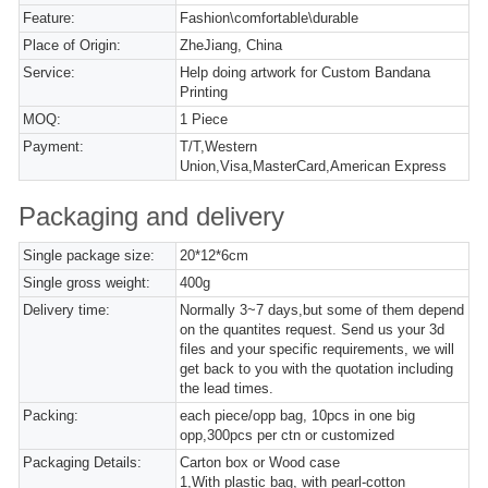
Feature:
Fashion\comfortable\durable
Place of Origin:
ZheJiang, China
Service:
Help doing artwork for Custom Bandana
Printing
MOQ:
1 Piece
Payment:
T/T,Western
Union,Visa,MasterCard,American Express
Packaging and delivery
Single package size:
20*12*6cm
Single gross weight:
400g
Delivery time:
Normally 3~7 days,but some of them depend
on the quantites request. Send us your 3d
files and your specific requirements, we will
get back to you with the quotation including
the lead times.
Packing:
each piece/opp bag, 10pcs in one big
opp,300pcs per ctn or customized
Packaging Details:
Carton box or Wood case
1,With plastic bag, with pearl-cotton