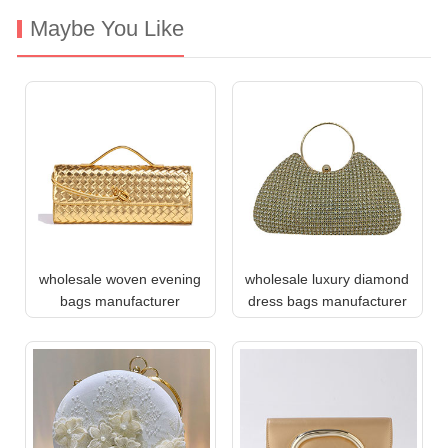
Maybe You Like
wholesale woven evening
wholesale luxury diamond
bags manufacturer
dress bags manufacturer