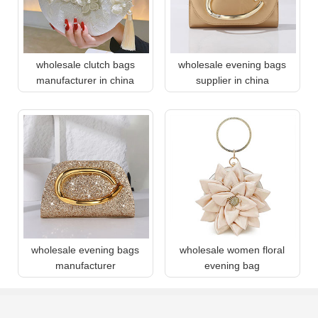
wholesale clutch bags
wholesale evening bags
manufacturer in china
supplier in china
wholesale evening bags
wholesale women floral
manufacturer
evening bag