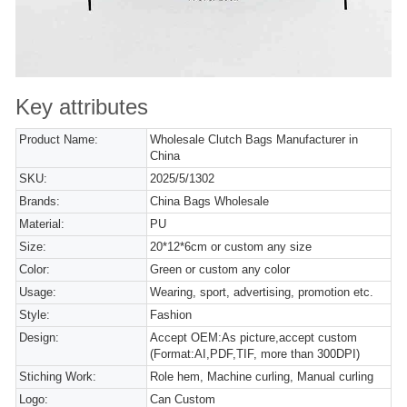
Key attributes
Product Name:
Wholesale Clutch Bags Manufacturer in
China
SKU:
2025/5/1302
Brands:
China Bags Wholesale
Material:
PU
Size:
20*12*6cm or custom any size
Color:
Green or custom any color
Usage:
Wearing, sport, advertising, promotion etc.
Style:
Fashion
Design:
Accept OEM:As picture,accept custom
(Format:AI,PDF,TIF, more than 300DPI)
Stiching Work:
Role hem, Machine curling, Manual curling
Logo:
Can Custom