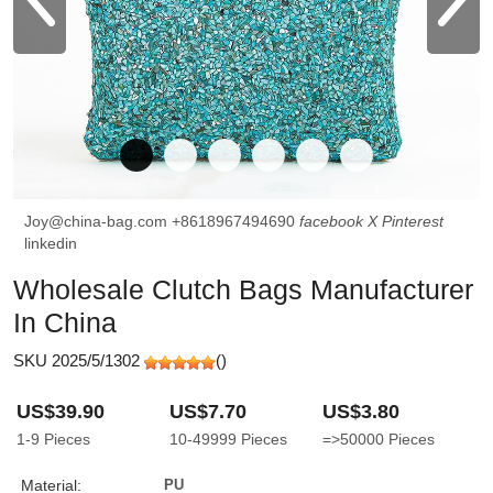
Joy@china-bag.com
+8618967494690
facebook
X
Pinterest
linkedin
Wholesale Clutch Bags Manufacturer
In China
SKU 2025/5/1302
(
)
US$39.90
US$7.70
US$3.80
1-9
Pieces
10-49999
Pieces
=>50000
Pieces
Material:
PU