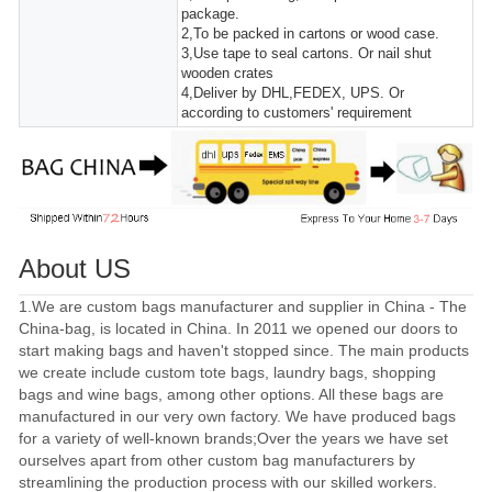
package.
2,To be packed in cartons or wood case.
3,Use tape to seal cartons. Or nail shut
wooden crates
4,Deliver by DHL,FEDEX, UPS. Or
according to customers' requirement
About US
1.We are custom bags manufacturer and supplier in China - The
China-bag, is located in China. In 2011 we opened our doors to
start making bags and haven't stopped since. The main products
we create include custom tote bags, laundry bags, shopping
bags and wine bags, among other options. All these bags are
manufactured in our very own factory. We have produced bags
for a variety of well-known brands;Over the years we have set
ourselves apart from other custom bag manufacturers by
streamlining the production process with our skilled workers.