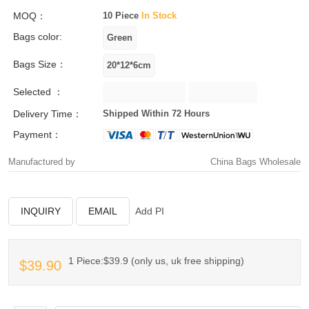
MOQ：
10 Piece
In Stock
Bags color:
Bags Size：
Selected ：
Delivery Time：
Shipped Within 72 Hours
Payment：
Manufactured by
China Bags Wholesale
INQUIRY
EMAIL
Add PI
1 Piece:$39.9 (only us, uk free shipping)
$39.90