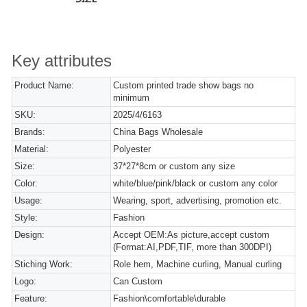
Key attributes
Product Name:
Custom printed trade show bags no
minimum
SKU:
2025/4/6163
Brands:
China Bags Wholesale
Material:
Polyester
Size:
37*27*8cm or custom any size
Color:
white/blue/pink/black or custom any color
Usage:
Wearing, sport, advertising, promotion etc.
Style:
Fashion
Design:
Accept OEM:As picture,accept custom
(Format:AI,PDF,TIF, more than 300DPI)
Stiching Work:
Role hem, Machine curling, Manual curling
Logo:
Can Custom
Feature:
Fashion\comfortable\durable