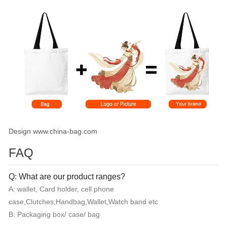
Design www.china-bag.com
FAQ
Q: What are our product ranges?
A: wallet, Card holder, cell phone
case,Clutches,Handbag,Wallet,Watch band etc
B: Packaging box/ case/ bag