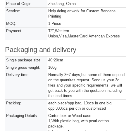
Place of Origin:
ZheJiang, China
Service:
Help doing artwork for Custom Bandana
Printing
MOQ:
1 Piece
Payment:
T/T,Western
Union,Visa,MasterCard,American Express
Packaging and delivery
Single package size:
40*20cm
Single gross weight:
160g
Delivery time:
Normally 3~7 days,but some of them depend
on the quantites request. Send us your 3d
files and your specific requirements, we will
get back to you with the quotation including
the lead times.
Packing:
each piece/opp bag, 10pcs in one big
opp,300pcs per ctn or customized
Packaging Details:
Carton box or Wood case
1,With plastic bag, with pearl-cotton
package.