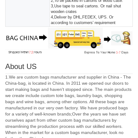
2,To be packed in cartons or wood case.
3,Use tape to seal cartons. Or nail shut
wooden crates
4,Deliver by DHL,FEDEX, UPS. Or
according to customers' requirement
About US
1.We are custom bags manufacturer and supplier in China - The
China-bag, is located in China. In 2011 we opened our doors to
start making bags and haven't stopped since. The main products
we create include custom tote bags, laundry bags, shopping
bags and wine bags, among other options. All these bags are
manufactured in our very own factory. We have produced bags
for a variety of well-known brands;Over the years we have set
ourselves apart from other custom bag manufacturers by
streamlining the production process with our skilled workers.
When in the market for a custom bags manufacturer, look no