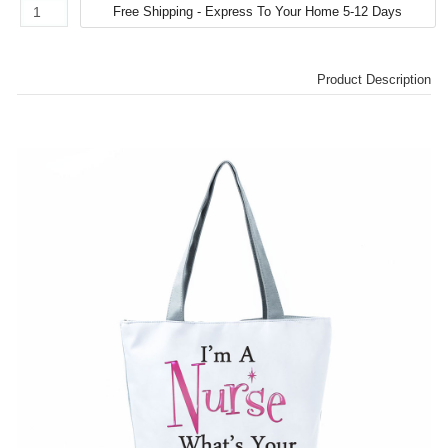
Product Description