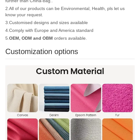
further than China-bag..
2.All of our products can be Environmental, Health, pls let us
know your request.
3.Customised designs and sizes available
4.Comply with Europe and America standard
5.
OEM, ODM and OBM
orders available.
Customization options