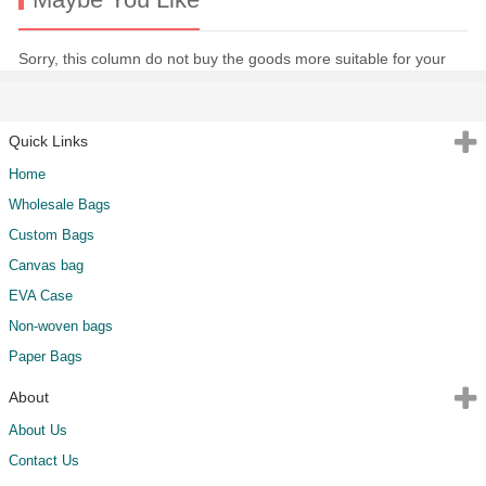
Sorry, this column do not buy the goods more suitable for your
Quick Links
Home
Wholesale Bags
Custom Bags
Canvas bag
EVA Case
Non-woven bags
Paper Bags
About
About Us
Contact Us