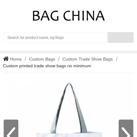
Search
Home
Custom Bags
Custom Trade Show Bags
Custom printed trade show bags no minimum