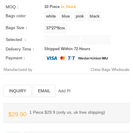
MOQ：
10 Piece
In Stock
Bags color:
Bags Size：
Selected ：
Delivery Time：
Shipped Within 72 Hours
Payment：
Manufactured by
China Bags Wholesale
INQUIRY
EMAIL
Add PI
1 Piece:$29.9 (only us, uk free shipping)
$29.90