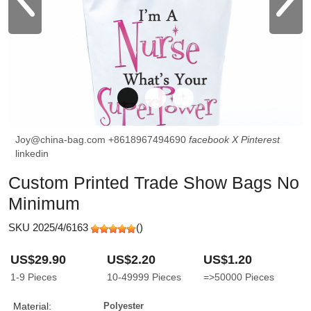
Joy@china-bag.com
+8618967494690
facebook
X
Pinterest
linkedin
Custom Printed Trade Show Bags No
Minimum
SKU 2025/4/6163
(
)
US$29.90
US$2.20
US$1.20
1-9
Pieces
10-49999
Pieces
=>50000
Pieces
Material:
Polyester