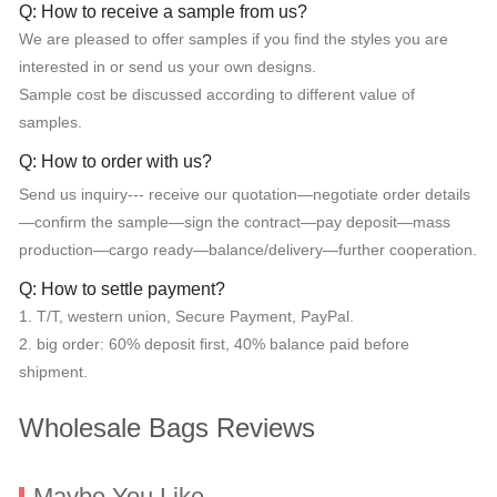
Q: How to receive a sample from us?
We are pleased to offer samples if you find the styles you are
interested in or send us your own designs.
Sample cost be discussed according to different value of
samples.
Q: How to order with us?
Send us inquiry--- receive our quotation—negotiate order details
—confirm the sample—sign the contract—pay deposit—mass
production—cargo ready—balance/delivery—further cooperation.
Q: How to settle payment?
1. T/T, western union, Secure Payment, PayPal.
2. big order: 60% deposit first, 40% balance paid before
shipment.
Wholesale Bags Reviews
Maybe You Like