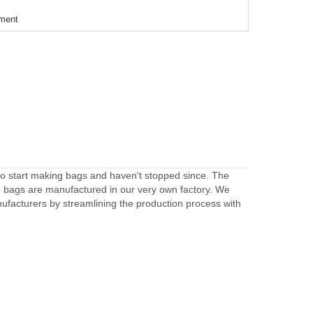
ement
to start making bags and haven't stopped since. The
e bags are manufactured in our very own factory. We
facturers by streamlining the production process with