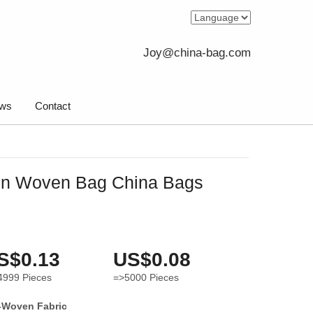
Joy@china-bag.com
ws
Contact
on Woven Bag China Bags
S$0.13
US$0.08
4999
Pieces
=>5000
Pieces
-Woven Fabric