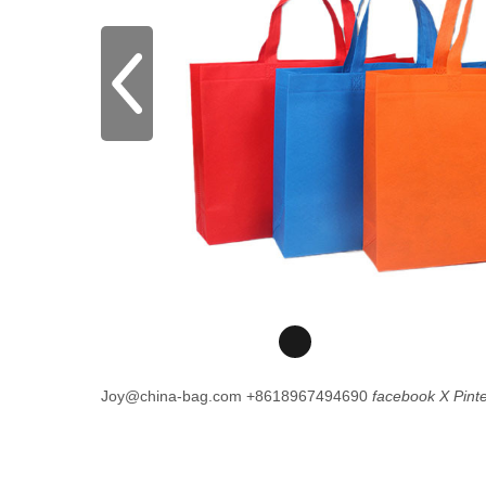
Joy@china-bag.com
+8618967494690
facebook
X
Pint