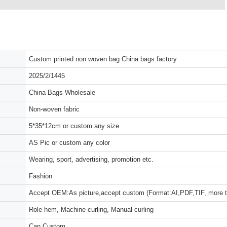
Custom printed non woven bag China bags factory
2025/2/1445
China Bags Wholesale
Non-woven fabric
5*35*12cm or custom any size
AS Pic or custom any color
Wearing, sport, advertising, promotion etc.
Fashion
Accept OEM:As picture,accept custom (Format:AI,PDF,TIF, more 
Role hem, Machine curling, Manual curling
Can Custom