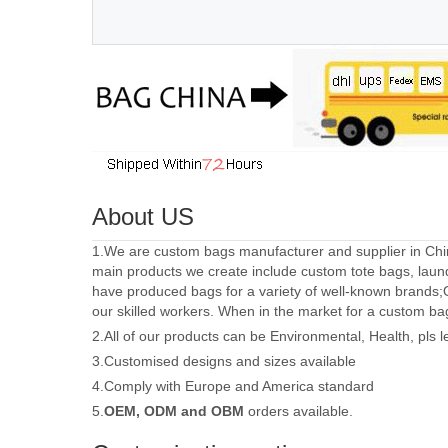
About US
1.We are custom bags manufacturer and supplier in Chin
main products we create include custom tote bags, laun
have produced bags for a variety of well-known brands;
our skilled workers. When in the market for a custom ba
2.All of our products can be Environmental, Health, pls 
3.Customised designs and sizes available
4.Comply with Europe and America standard
5.
OEM, ODM and OBM
orders available.