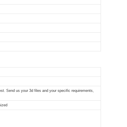
t. Send us your 3d files and your specific requirements,
mized