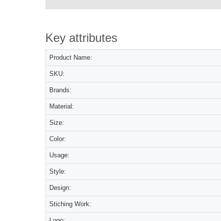
Key attributes
Product Name:
SKU:
Brands:
Material:
Size:
Color:
Usage:
Style:
Design:
Stiching Work:
Logo: