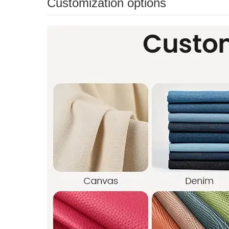
Customization options