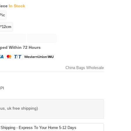
iece
In Stock
ped Within 72 Hours
China Bags Wholesale
PI
us, uk free shipping)