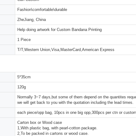
Fashion\comfortable\durable
ZheJiang, China
Help doing artwork for Custom Bandana Printing
1 Piece
T/T,Western Union,Visa,MasterCard,American Express
5*35cm
120g
Normally 3~7 days,but some of them depend on the quantites reques
we will get back to you with the quotation including the lead times.
each piece/opp bag, 10pcs in one big opp,300pcs per ctn or custo
Carton box or Wood case
1,With plastic bag, with pearl-cotton package.
2,To be packed in cartons or wood case.