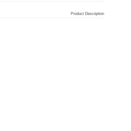
Product Description