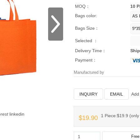
MOQ：
10 P
Bags color:
Bags Size：
Selected ：
Delivery Time：
Ship
Payment：
Manufactured by
INQUIRY
EMAIL
Add 
erest
linkedin
1 Piece:$19.9 (only 
$19.90