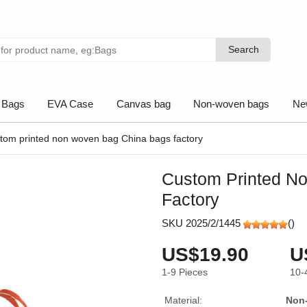
Search
Search
 Bags
EVA Case
Canvas bag
Non-woven bags
Ne
tom printed non woven bag China bags factory
Custom Printed N
Factory
SKU 2025/2/1445
(
)
US$19.90
U
1-9
Pieces
10-
Material:
Non