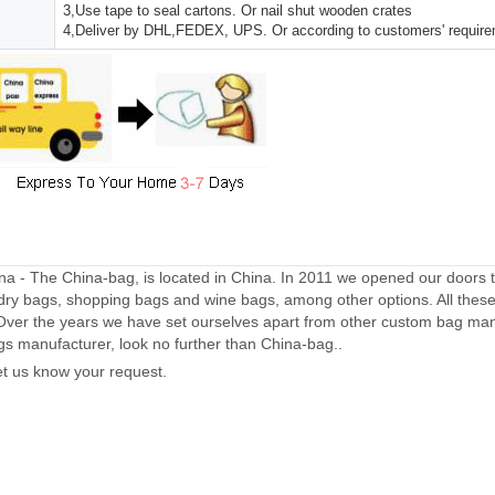
3,Use tape to seal cartons. Or nail shut wooden crates
4,Deliver by DHL,FEDEX, UPS. Or according to customers' requir
a - The China-bag, is located in China. In 2011 we opened our doors 
dry bags, shopping bags and wine bags, among other options. All thes
Over the years we have set ourselves apart from other custom bag manu
gs manufacturer, look no further than China-bag..
let us know your request.