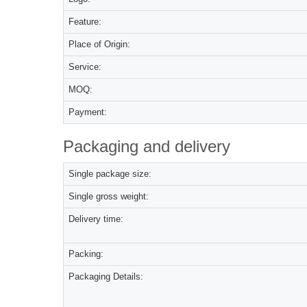
Feature:
Place of Origin:
Service:
MOQ:
Payment:
Packaging and delivery
Single package size:
Single gross weight:
Delivery time:
Packing:
Packaging Details: