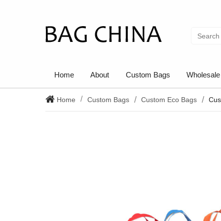
Home
About
Custom Bags
Wholesale
Home
Custom Bags
Custom Eco Bags
Cus