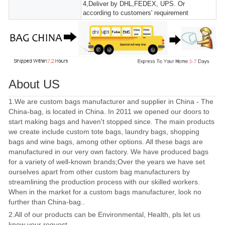
4,Deliver by DHL,FEDEX, UPS. Or
according to customers' requirement
About US
1.We are custom bags manufacturer and supplier in China - The
China-bag, is located in China. In 2011 we opened our doors to
start making bags and haven't stopped since. The main products
we create include custom tote bags, laundry bags, shopping
bags and wine bags, among other options. All these bags are
manufactured in our very own factory. We have produced bags
for a variety of well-known brands;Over the years we have set
ourselves apart from other custom bag manufacturers by
streamlining the production process with our skilled workers.
When in the market for a custom bags manufacturer, look no
further than China-bag..
2.All of our products can be Environmental, Health, pls let us
know your request.