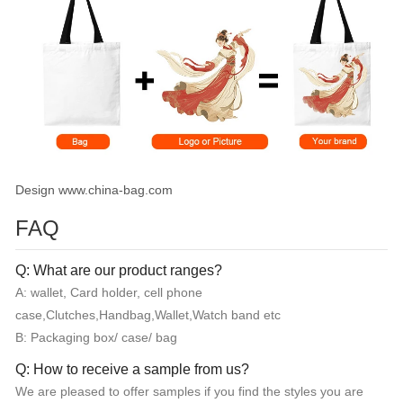
Design www.china-bag.com
FAQ
Q: What are our product ranges?
A: wallet, Card holder, cell phone
case,Clutches,Handbag,Wallet,Watch band etc
B: Packaging box/ case/ bag
Q: How to receive a sample from us?
We are pleased to offer samples if you find the styles you are