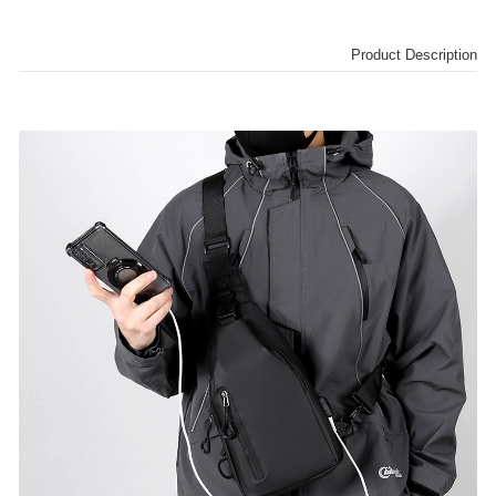
Product Description