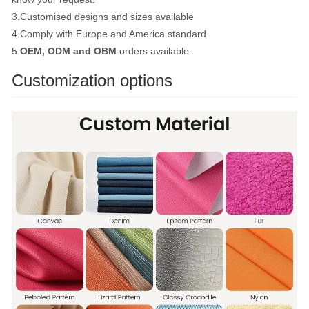
3.Customised designs and sizes available
4.Comply with Europe and America standard
5.
OEM, ODM and OBM
orders available.
Customization options