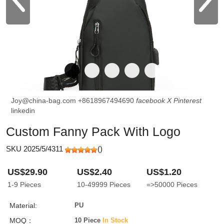
Joy@china-bag.com
+8618967494690
facebook
X
Pinterest
linkedin
Custom Fanny Pack With Logo
SKU 2025/5/4311
(
)
US$29.90
US$2.40
US$1.20
1-9
Pieces
10-49999
Pieces
=>50000
Pieces
Material:
PU
MOQ：
10 Piece
In Stock