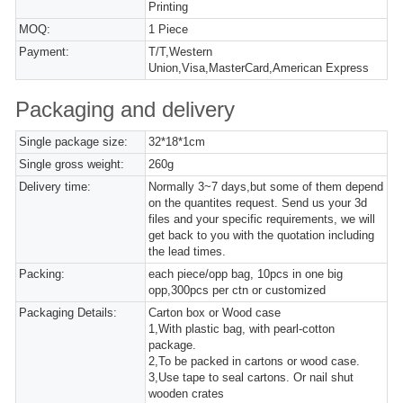
Printing
MOQ:
1 Piece
Payment:
T/T,Western
Union,Visa,MasterCard,American Express
Packaging and delivery
Single package size:
32*18*1cm
Single gross weight:
260g
Delivery time:
Normally 3~7 days,but some of them depend
on the quantites request. Send us your 3d
files and your specific requirements, we will
get back to you with the quotation including
the lead times.
Packing:
each piece/opp bag, 10pcs in one big
opp,300pcs per ctn or customized
Packaging Details:
Carton box or Wood case
1,With plastic bag, with pearl-cotton
package.
2,To be packed in cartons or wood case.
3,Use tape to seal cartons. Or nail shut
wooden crates