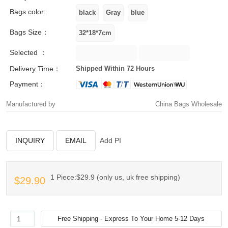
Bags color:
Bags Size：
Selected ：
Delivery Time：
Shipped Within 72 Hours
Payment：
Manufactured by
China Bags Wholesale
INQUIRY
EMAIL
Add PI
1 Piece:$29.9 (only us, uk free shipping)
$29.90