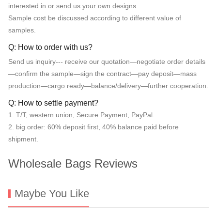
interested in or send us your own designs.
Sample cost be discussed according to different value of
samples.
Q: How to order with us?
Send us inquiry--- receive our quotation—negotiate order details
—confirm the sample—sign the contract—pay deposit—mass
production—cargo ready—balance/delivery—further cooperation.
Q: How to settle payment?
1. T/T, western union, Secure Payment, PayPal.
2. big order: 60% deposit first, 40% balance paid before
shipment.
Wholesale Bags Reviews
Maybe You Like