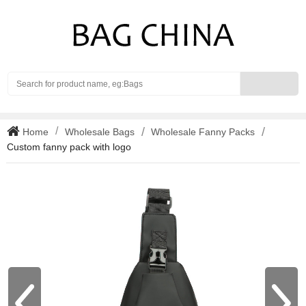
Search
Home
Wholesale Bags
Wholesale Fanny Packs
Custom fanny pack with logo