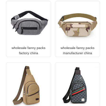
wholesale fanny packs
wholesale fanny packs
factory china
manufacturer china