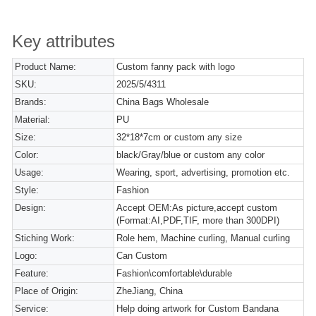
Key attributes
Product Name:
Custom fanny pack with logo
SKU:
2025/5/4311
Brands:
China Bags Wholesale
Material:
PU
Size:
32*18*7cm or custom any size
Color:
black/Gray/blue or custom any color
Usage:
Wearing, sport, advertising, promotion etc.
Style:
Fashion
Design:
Accept OEM:As picture,accept custom
(Format:AI,PDF,TIF, more than 300DPI)
Stiching Work:
Role hem, Machine curling, Manual curling
Logo:
Can Custom
Feature:
Fashion\comfortable\durable
Place of Origin:
ZheJiang, China
Service:
Help doing artwork for Custom Bandana