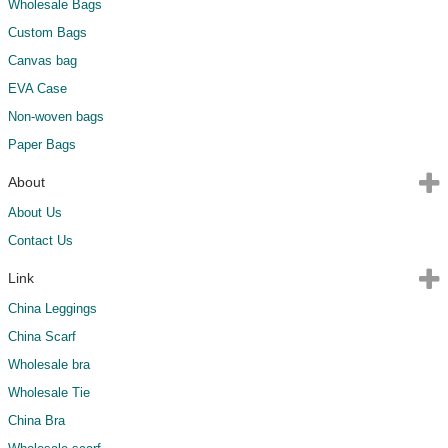
Wholesale Bags
Custom Bags
Canvas bag
EVA Case
Non-woven bags
Paper Bags
About
About Us
Contact Us
Link
China Leggings
China Scarf
Wholesale bra
Wholesale Tie
China Bra