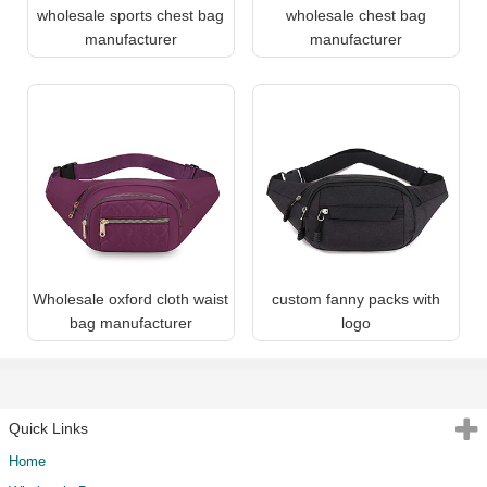
wholesale sports chest bag
wholesale chest bag
manufacturer
manufacturer
Wholesale oxford cloth waist
custom fanny packs with
bag manufacturer
logo
Quick Links
Home