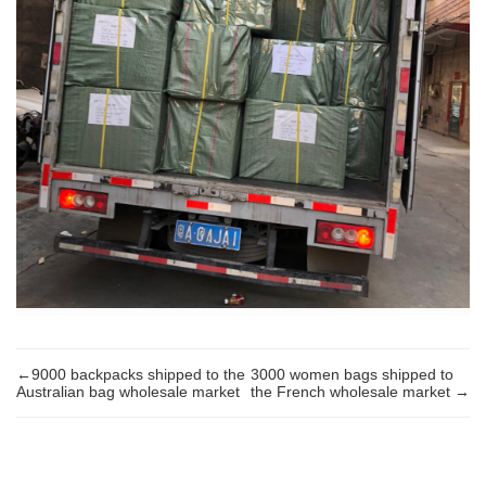
←9000 backpacks shipped to the
3000 women bags shipped to
Australian bag wholesale market
the French wholesale market →