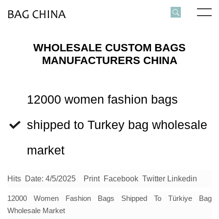
WHOLESALE CUSTOM BAGS
MANUFACTURERS CHINA
12000 women fashion bags
shipped to Turkey bag wholesale
market
Hits
Date: 4/5/2025
Print
Facebook
Twitter
Linkedin
12000
Women Fashion Bags
Shipped To Türkiye Bag
Wholesale Market