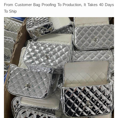
From Customer Bag Proofing To Production, It Takes 40 Days
To Ship