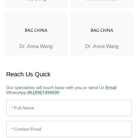
Dr .Anna Wang
Dr .Anna Wang
Reach Us Quick
Our specialists will touch base with you,or send Us
Email
WhatsApp:
8618967494690