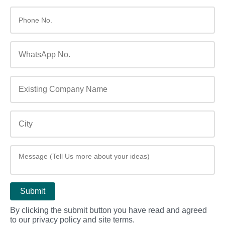
By clicking the submit button you have read and agreed
to our privacy policy and site terms.