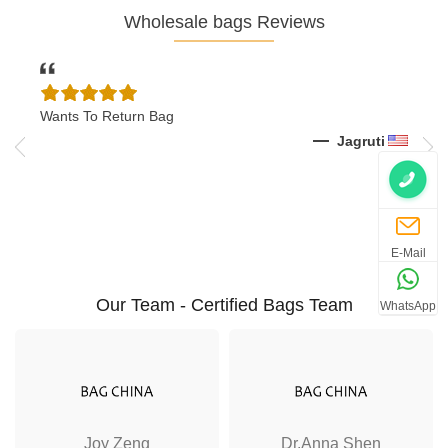
Wholesale bags Reviews
Wants To Return Bag
I Wa
Shoe
k
Jagruti
E-Mail
Our Team - Certified Bags Team
WhatsApp
Joy Zeng
Dr.Anna Shen