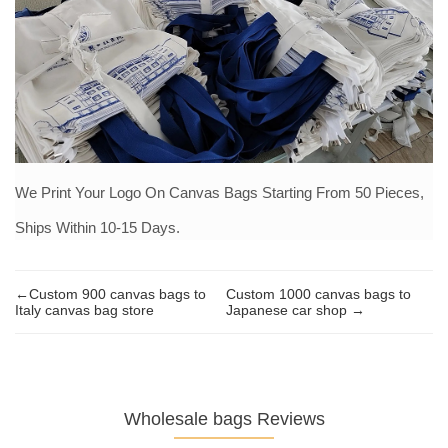
We Print Your Logo On Canvas Bags Starting From 50 Pieces,
Ships Within 10-15 Days.
←Custom 900 canvas bags to
Custom 1000 canvas bags to
Italy canvas bag store
Japanese car shop →
Wholesale bags Reviews