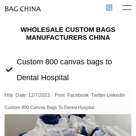
WHOLESALE CUSTOM BAGS
MANUFACTURERS CHINA
Custom 800 canvas bags to
Dental Hospital
Hits
Date: 12/7/2023
Print
Facebook
Twitter
Linkedin
Custom 800
Canvas Bags
To Dental Hospital