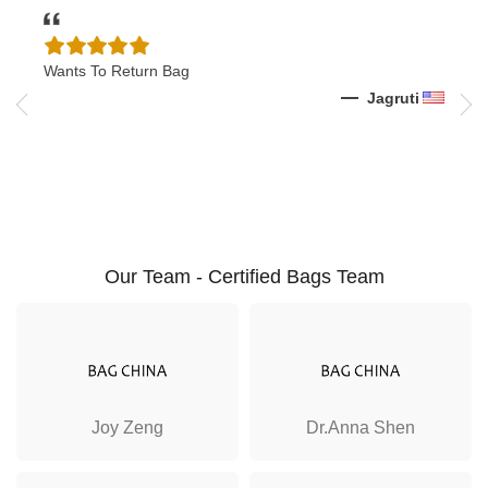
Wants To Return Bag
I Wa
Shoe
k
Jagruti
Our Team - Certified Bags Team
Joy Zeng
Dr.Anna Shen