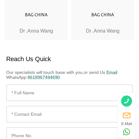
Dr .Anna Wang
Dr .Anna Wang
Reach Us Quick
Our specialists will touch base with you,or send Us
Email
WhatsApp:
8618967494690
E-Mail