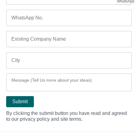
WhatsApp
By clicking the submit button you have read and agreed
to our privacy policy and site terms.