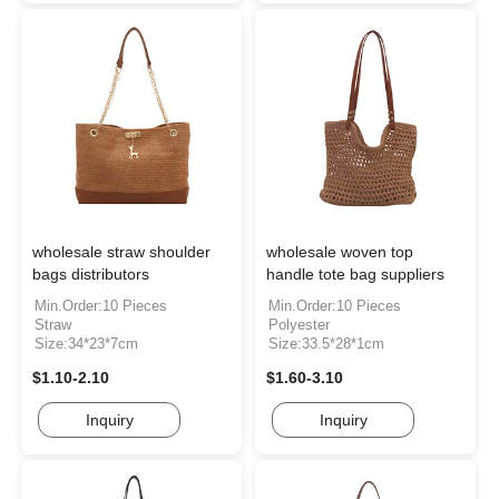
wholesale straw shoulder
wholesale woven top
bags distributors
handle tote bag suppliers
Min.Order:10 Pieces
Min.Order:10 Pieces
Straw
Polyester
Size:34*23*7cm
Size:33.5*28*1cm
$1.10-2.10
$1.60-3.10
Inquiry
Inquiry