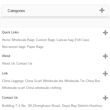
Categories
Quick Links
Home
Wholesale Bags
Custom Bags
Canvas bag
EVA Case
Non-woven bags
Paper Bags
About
About Us
Contact Us
Link
China Leggings
China Scarf
Wholesale bra
Wholesale Tie
China Bra
Wholesale scarf
China wholesale clothing
Contact Us
Building 7-1,No. 39,Zhonghuan Road, Daya Bay District,Huizhou