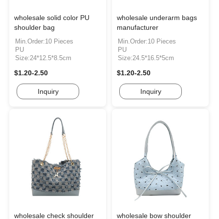
wholesale solid color PU
wholesale underarm bags
shoulder bag
manufacturer
Min.Order:10 Pieces
Min.Order:10 Pieces
PU
PU
Size:24*12.5*8.5cm
Size:24.5*16.5*5cm
$1.20-2.50
$1.20-2.50
Inquiry
Inquiry
wholesale check shoulder
wholesale bow shoulder