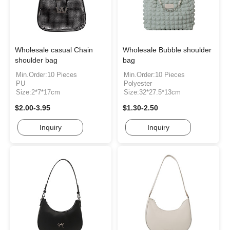
Wholesale casual Chain
Wholesale Bubble shoulder
shoulder bag
bag
Min.Order:10 Pieces
Min.Order:10 Pieces
PU
Polyester
Size:2*7*17cm
Size:32*27.5*13cm
$2.00-3.95
$1.30-2.50
Inquiry
Inquiry