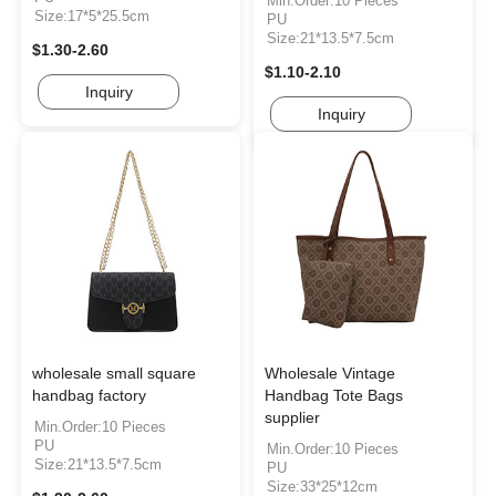
Min.Order:10 Pieces
Size:17*5*25.5cm
PU
Size:21*13.5*7.5cm
$1.30-2.60
$1.10-2.10
Inquiry
Inquiry
wholesale small square
Wholesale Vintage
handbag factory
Handbag Tote Bags
supplier
Min.Order:10 Pieces
PU
Min.Order:10 Pieces
Size:21*13.5*7.5cm
PU
Size:33*25*12cm