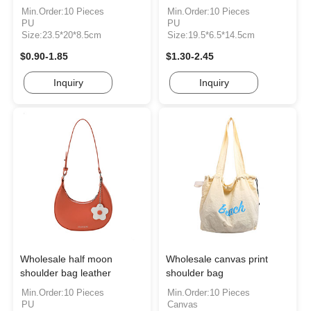
Min.Order:10 Pieces
Min.Order:10 Pieces
PU
PU
Size:23.5*20*8.5cm
Size:19.5*6.5*14.5cm
$0.90-1.85
$1.30-2.45
Inquiry
Inquiry
Wholesale half moon
Wholesale canvas print
shoulder bag leather
shoulder bag
Min.Order:10 Pieces
Min.Order:10 Pieces
PU
Canvas