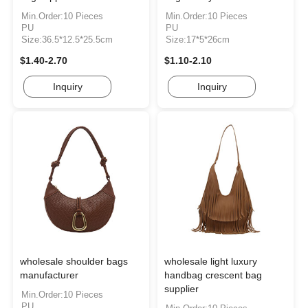
Min.Order:10 Pieces
Min.Order:10 Pieces
PU
PU
Size:36.5*12.5*25.5cm
Size:17*5*26cm
$1.40-2.70
$1.10-2.10
Inquiry
Inquiry
wholesale shoulder bags
wholesale light luxury
manufacturer
handbag crescent bag
supplier
Min.Order:10 Pieces
PU