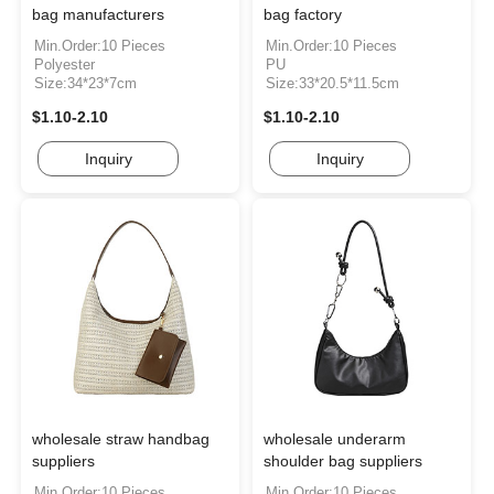
bag manufacturers
bag factory
Min.Order:10 Pieces
Min.Order:10 Pieces
Polyester
PU
Size:34*23*7cm
Size:33*20.5*11.5cm
$1.10-2.10
$1.10-2.10
Inquiry
Inquiry
wholesale straw handbag
wholesale underarm
suppliers
shoulder bag suppliers
Min.Order:10 Pieces
Min.Order:10 Pieces