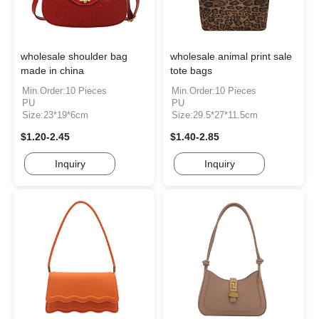
wholesale shoulder bag
wholesale animal print sale
made in china
tote bags
Min.Order:10 Pieces
Min.Order:10 Pieces
PU
PU
Size:23*19*6cm
Size:29.5*27*11.5cm
$1.20-2.45
$1.40-2.85
Inquiry
Inquiry