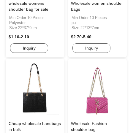
wholesale womens
Wholesale women shoulder
shoulder bag for sale
bags
Min.Order:10 Pieces
Min.Order:10 Pieces
Polyester
pu
Size:22*37*9cm
Size:22*13*7cm
$1.10-2.10
$2.70-5.40
Inquiry
Inquiry
Cheap wholesale handbags
Wholesale Fashion
in bulk
shoulder bag