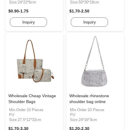
Size:24*22*6cm
Size:50*30*19cm
$0.90-1.75
$1.70-2.50
Inquiry
Inquiry
Wholesale Cheap Vintage
Wholesale rhinestone
Shoulder Bags
shoulder bag online
Min.Order:10 Pieces
Min.Order:10 Pieces
PU
PU
Size:27.5*12*32cm
Size:24*16*3cm
$1.70-3.30
$1.20-2.30