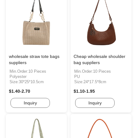
wholesale straw tote bags
Cheap wholesale shoulder
suppliers
bag suppliers
Min.Order:10 Pieces
Min.Order:10 Pieces
Polyester
PU
Size:30*25*10.5cm
Size:24*17.5*8cm
$1.40-2.70
$1.10-1.95
Inquiry
Inquiry