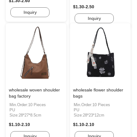
$1.30-2.60
$1.30-2.50
Inquiry
Inquiry
wholesale woven shoulder
wholesale flower shoulder
bag factory
bags
Min.Order:10 Pieces
Min.Order:10 Pieces
PU
PU
Size:28*27*8.5cm
Size:28*23*12cm
$1.10-2.10
$1.10-2.10
Inquiry
Inquiry