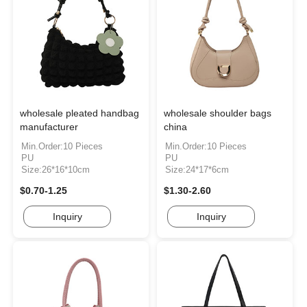
wholesale pleated handbag
wholesale shoulder bags
manufacturer
china
Min.Order:10 Pieces
Min.Order:10 Pieces
PU
PU
Size:26*16*10cm
Size:24*17*6cm
$0.70-1.25
$1.30-2.60
Inquiry
Inquiry