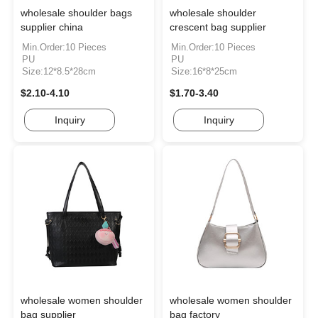
wholesale shoulder bags
wholesale shoulder
supplier china
crescent bag supplier
Min.Order:10 Pieces
Min.Order:10 Pieces
PU
PU
Size:12*8.5*28cm
Size:16*8*25cm
$2.10-4.10
$1.70-3.40
Inquiry
Inquiry
wholesale women shoulder
wholesale women shoulder
bag supplier
bag factory