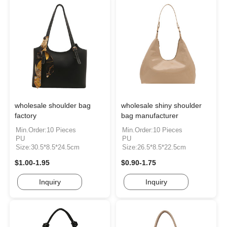
wholesale shoulder bag
wholesale shiny shoulder
factory
bag manufacturer
Min.Order:10 Pieces
Min.Order:10 Pieces
PU
PU
Size:30.5*8.5*24.5cm
Size:26.5*8.5*22.5cm
$1.00-1.95
$0.90-1.75
Inquiry
Inquiry