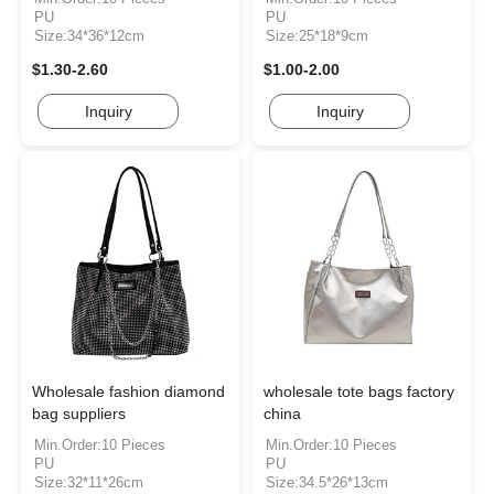
PU
PU
Size:34*36*12cm
Size:25*18*9cm
$1.30-2.60
$1.00-2.00
Inquiry
Inquiry
Wholesale fashion diamond
wholesale tote bags factory
bag suppliers
china
Min.Order:10 Pieces
Min.Order:10 Pieces
PU
PU
Size:32*11*26cm
Size:34.5*26*13cm