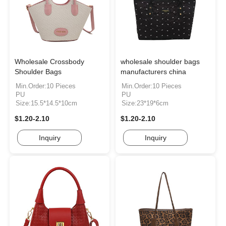
Wholesale Crossbody
wholesale shoulder bags
Shoulder Bags
manufacturers china
Min.Order:10 Pieces
Min.Order:10 Pieces
PU
PU
Size:15.5*14.5*10cm
Size:23*19*6cm
$1.20-2.10
$1.20-2.10
Inquiry
Inquiry