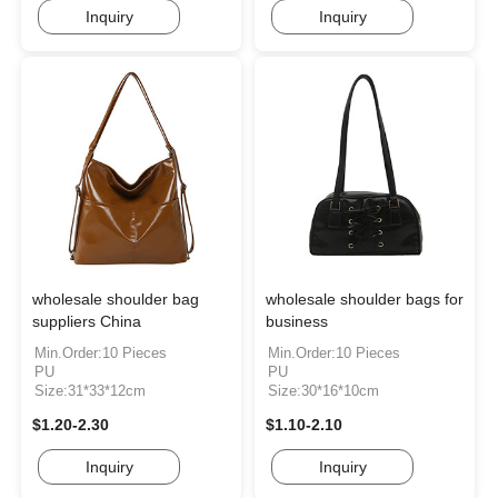
Inquiry
Inquiry
wholesale shoulder bag
wholesale shoulder bags for
suppliers China
business
Min.Order:10 Pieces
Min.Order:10 Pieces
PU
PU
Size:31*33*12cm
Size:30*16*10cm
$1.20-2.30
$1.10-2.10
Inquiry
Inquiry