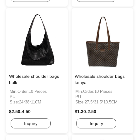
Wholesale shoulder bags
Wholesale shoulder bags
bulk
kenya
Min.Order:10 Pieces
Min.Order:10 Pieces
PU
PU
Size:24*38*11CM
Size:27.5*31.5*10.5CM
$2.50-4.50
$1.30-2.50
Inquiry
Inquiry