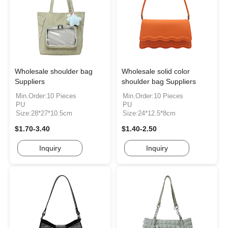
Wholesale shoulder bag
Wholesale solid color
Suppliers
shoulder bag Suppliers
Min.Order:10 Pieces
Min.Order:10 Pieces
PU
PU
Size:28*27*10.5cm
Size:24*12.5*8cm
$1.70-3.40
$1.40-2.50
Inquiry
Inquiry