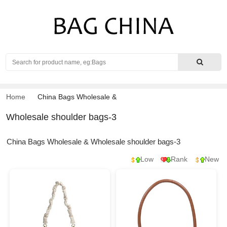
Search
Home
China Bags Wholesale
&
Wholesale shoulder bags-3
China Bags Wholesale & Wholesale shoulder bags-3
Low
Rank
New