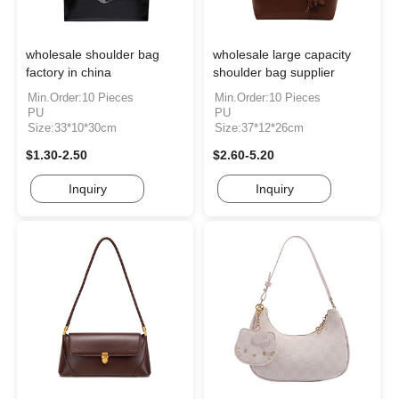
wholesale shoulder bag
wholesale large capacity
factory in china
shoulder bag supplier
Min.Order:10 Pieces
Min.Order:10 Pieces
PU
PU
Size:33*10*30cm
Size:37*12*26cm
$1.30-2.50
$2.60-5.20
Inquiry
Inquiry