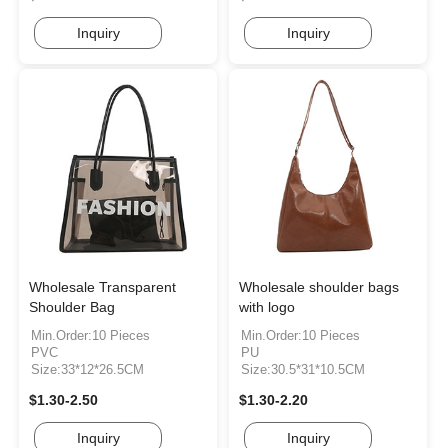
Inquiry
Inquiry
Wholesale Transparent
Wholesale shoulder bags
Shoulder Bag
with logo
Min.Order:10 Pieces
Min.Order:10 Pieces
PVC
PU
Size:33*12*26.5CM
Size:30.5*31*10.5CM
$1.30-2.50
$1.30-2.20
Inquiry
Inquiry