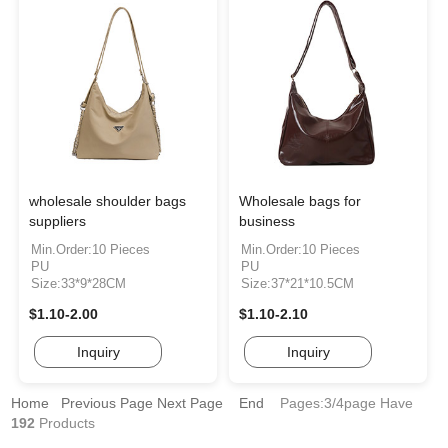
wholesale shoulder bags
Wholesale bags for
suppliers
business
Min.Order:10 Pieces
Min.Order:10 Pieces
PU
PU
Size:33*9*28CM
Size:37*21*10.5CM
$1.10-2.00
$1.10-2.10
Inquiry
Inquiry
Home
Previous Page
Next Page
End
Pages:3/4page
Have
192
Products