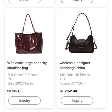
Wholesale large capacity
wholesale designer
shoulder bag
handbags china
Min.Order:10 Pieces
Min.Order:10 Pieces
PU
PU
Size:28*23*12cm
Size:23.5*7*16cm
$0.90-1.90
$1.20-2.40
Inquiry
Inquiry