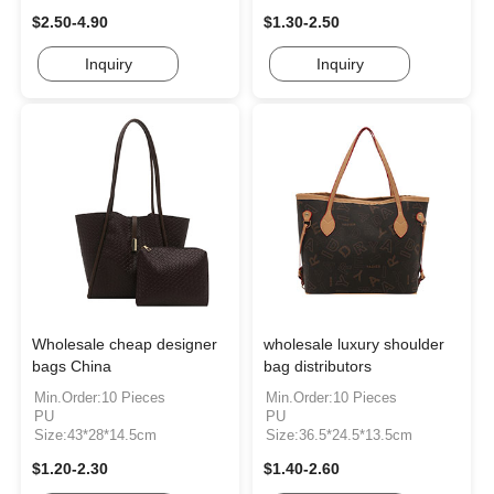
$2.50-4.90
$1.30-2.50
Inquiry
Inquiry
Wholesale cheap designer
wholesale luxury shoulder
bags China
bag distributors
Min.Order:10 Pieces
Min.Order:10 Pieces
PU
PU
Size:43*28*14.5cm
Size:36.5*24.5*13.5cm
$1.20-2.30
$1.40-2.60