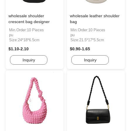
wholesale shoulder
wholesale leather shoulder
crescent bag designer
bag
Min.Order:10 Pieces
Min.Order:10 Pieces
pu
pu
Size:24*18*6.5cm
Size:21.5*17*5.5cm
$1.10-2.10
$0.90-1.65
Inquiry
Inquiry