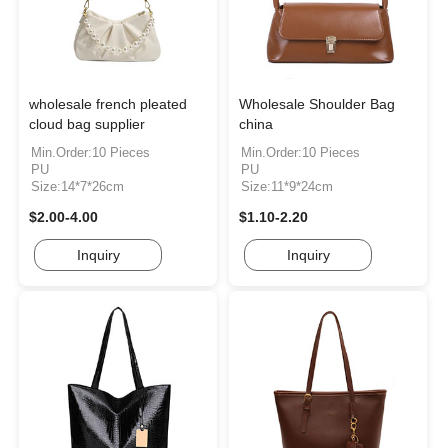
wholesale french pleated
Wholesale Shoulder Bag
cloud bag supplier
china
Min.Order:10 Pieces
Min.Order:10 Pieces
PU
PU
Size:14*7*26cm
Size:11*9*24cm
$2.00-4.00
$1.10-2.20
Inquiry
Inquiry