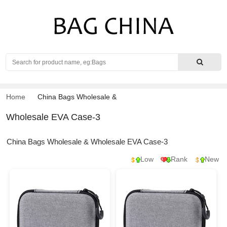
Search
Home
China Bags Wholesale
&
Wholesale EVA Case-3
China Bags Wholesale & Wholesale EVA Case-3
Low
Rank
New