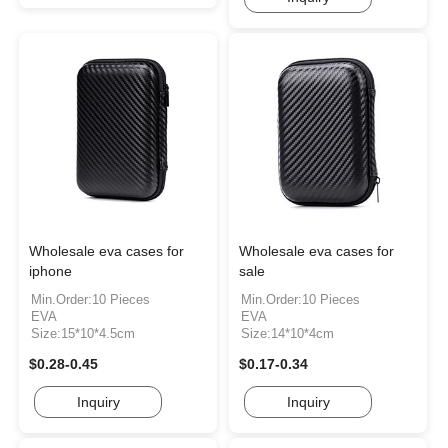
Wholesale eva cases for
Wholesale eva cases for
iphone
sale
Min.Order:10 Pieces
Min.Order:10 Pieces
EVA
EVA
Size:15*10*4.5cm
Size:14*10*4cm
$0.28-0.45
$0.17-0.34
Inquiry
Inquiry