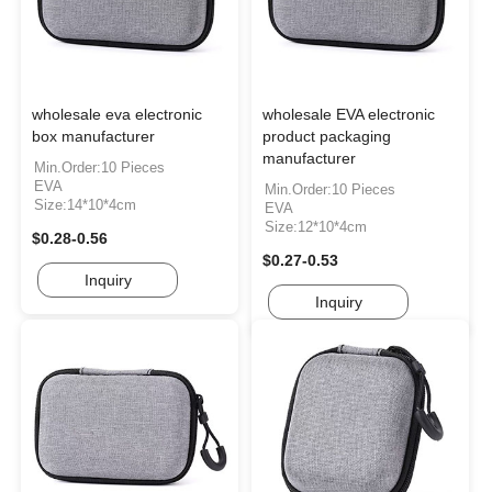
wholesale eva electronic
wholesale EVA electronic
box manufacturer
product packaging
manufacturer
Min.Order:10 Pieces
EVA
Min.Order:10 Pieces
Size:14*10*4cm
EVA
Size:12*10*4cm
$0.28-0.56
$0.27-0.53
Inquiry
Inquiry