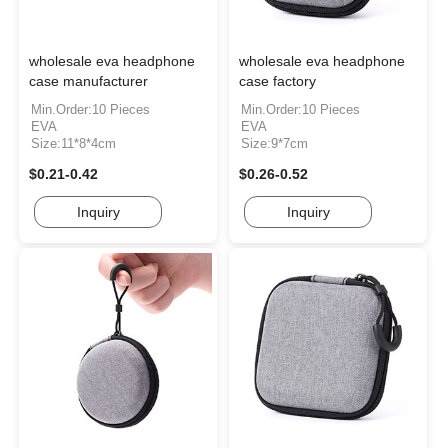
wholesale eva headphone
wholesale eva headphone
case manufacturer
case factory
Min.Order:10 Pieces
Min.Order:10 Pieces
EVA
EVA
Size:11*8*4cm
Size:9*7cm
$0.21-0.42
$0.26-0.52
Inquiry
Inquiry