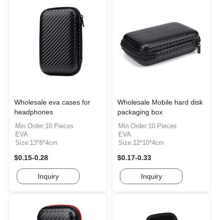
Wholesale eva cases for
Wholesale Mobile hard disk
headphones
packaging box
Min.Order:10 Pieces
Min.Order:10 Pieces
EVA
EVA
Size:13*8*4cm
Size:12*10*4cm
$0.15-0.28
$0.17-0.33
Inquiry
Inquiry