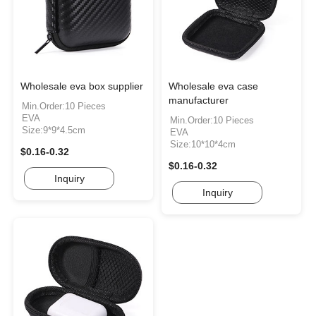
Wholesale eva box supplier
Wholesale eva case
manufacturer
Min.Order:10 Pieces
EVA
Min.Order:10 Pieces
Size:9*9*4.5cm
EVA
Size:10*10*4cm
$0.16-0.32
$0.16-0.32
Inquiry
Inquiry