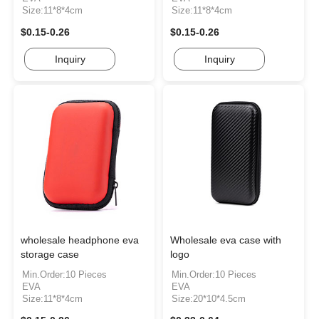
Size:11*8*4cm
Size:11*8*4cm
$0.15-0.26
$0.15-0.26
Inquiry
Inquiry
wholesale headphone eva
Wholesale eva case with
storage case
logo
Min.Order:10 Pieces
Min.Order:10 Pieces
EVA
EVA
Size:11*8*4cm
Size:20*10*4.5cm