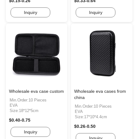
$0.15-0.26
$0.33-0.64
Inquiry
Inquiry
Wholesale eva case custom
Wholesale eva cases from
china
Min.Order:10 Pieces
EVA
Min.Order:10 Pieces
Size:18*12*5cm
EVA
Size:17*10*4.4cm
$0.40-0.75
$0.26-0.50
Inquiry
Inquiry