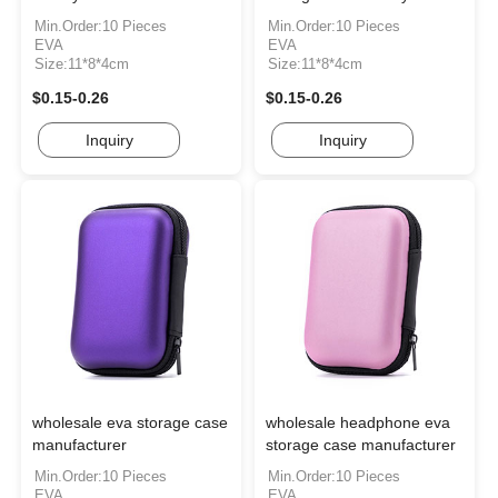
Min.Order:10 Pieces
Min.Order:10 Pieces
EVA
EVA
Size:11*8*4cm
Size:11*8*4cm
$0.15-0.26
$0.15-0.26
Inquiry
Inquiry
wholesale eva storage case
wholesale headphone eva
manufacturer
storage case manufacturer
Min.Order:10 Pieces
Min.Order:10 Pieces
EVA
EVA