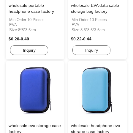
wholesale portable
wholesale EVA data cable
headphone case factory
storage bag factory
Min.Order:10 Pieces
Min.Order:10 Pieces
EVA
EVA
Size:8*8*3.5cm
Size:8.5*8.5*3.5cm
$0.20-0.40
$0.22-0.44
Inquiry
Inquiry
wholesale eva storage case
wholesale headphone eva
factory
storage case factory