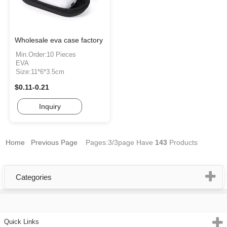
Wholesale eva case factory
Min.Order:10 Pieces
EVA
Size:11*6*3.5cm
$0.11-0.21
Inquiry
Home
Previous Page
Pages:3/3page
Have
143
Products
Categories
Quick Links