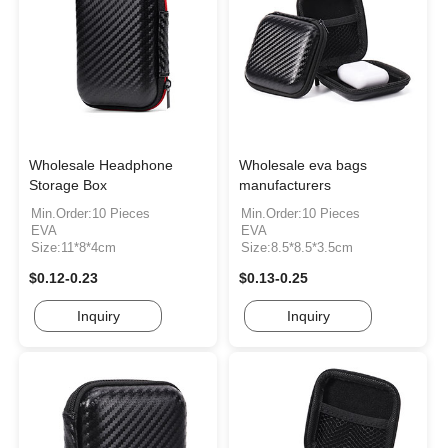
Wholesale Headphone
Wholesale eva bags
Storage Box
manufacturers
Min.Order:10 Pieces
Min.Order:10 Pieces
EVA
EVA
Size:11*8*4cm
Size:8.5*8.5*3.5cm
$0.12-0.23
$0.13-0.25
Inquiry
Inquiry