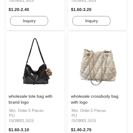
ISO9001,SGS
ISO9001,SGS
$1.20-2.40
$1.60-3.20
Inquiry
Inquiry
wholesale tote bag with
wholesale crossbody bag
brand logo
with logo
Min. Order:5 Pieces
Min. Order:5 Pieces
PU
PU
ISO9001,SGS
ISO9001,SGS
$1.60-3.10
$1.40-2.70