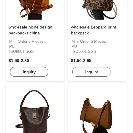
wholesale niche design
wholesale Leopard print
backpacks china
backpack
Min. Order:5 Pieces
Min. Order:5 Pieces
PU
PU
ISO9001,SGS
ISO9001,SGS
$1.50-2.80
$1.50-2.95
Inquiry
Inquiry