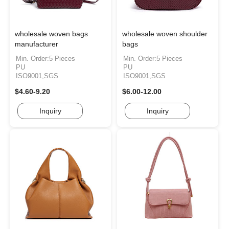
wholesale woven bags
wholesale woven shoulder
manufacturer
bags
Min. Order:5 Pieces
Min. Order:5 Pieces
PU
PU
ISO9001,SGS
ISO9001,SGS
$4.60-9.20
$6.00-12.00
Inquiry
Inquiry