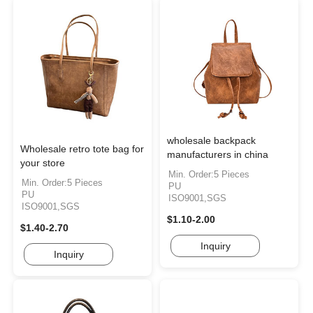
wholesale backpack
Wholesale retro tote bag for
manufacturers in china
your store
Min. Order:5 Pieces
Min. Order:5 Pieces
PU
PU
ISO9001,SGS
ISO9001,SGS
$1.10-2.00
$1.40-2.70
Inquiry
Inquiry