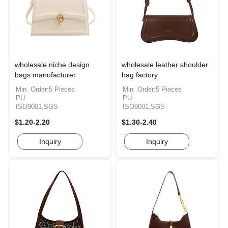
wholesale niche design
wholesale leather shoulder
bags manufacturer
bag factory
Min. Order:5 Pieces
Min. Order:5 Pieces
PU
PU
ISO9001,SGS
ISO9001,SGS
$1.20-2.20
$1.30-2.40
Inquiry
Inquiry