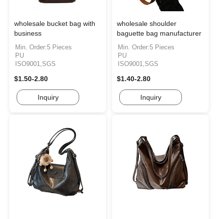
wholesale bucket bag with
wholesale shoulder
business
baguette bag manufacturer
Min. Order:5 Pieces
Min. Order:5 Pieces
PU
PU
ISO9001,SGS
ISO9001,SGS
$1.50-2.80
$1.40-2.80
Inquiry
Inquiry