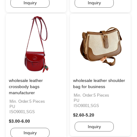
Inquiry
Inquiry
wholesale leather
wholesale leather shoulder
crossbody bags
bag for business
manufacturer
Min. Order:5 Pieces
PU
Min. Order:5 Pieces
ISO9001,SGS
PU
ISO9001,SGS
$2.60-5.20
$3.00-6.00
Inquiry
Inquiry