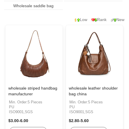
Wholesale saddle bag
Low
Rank
New
wholesale striped handbag
wholesale leather shoulder
manufacturer
bag china
Min. Order:5 Pieces
Min. Order:5 Pieces
PU
PU
ISO9001,SGS
ISO9001,SGS
$3.00-6.00
$2.80-5.60