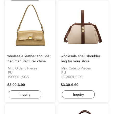
wholesale leather shoulder
wholesale shell shoulder
bag manufacturer china
bag for your store
Min. Order:5 Pieces
Min. Order:5 Pieces
PU
PU
ISO9001,SGS
ISO9001,SGS
$3.00-6.00
$3.30-6.60
Inquiry
Inquiry