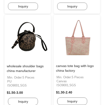
Inquiry
Inquiry
canvas tote bag with logo
wholesale shoulder bags
china factory
china manufacturer
Min. Order:5 Pieces
Min. Order:5 Pieces
Canvas
PU
ISO9001,SGS
ISO9001,SGS
$1.30-2.40
$1.50-3.00
Inquiry
Inquiry