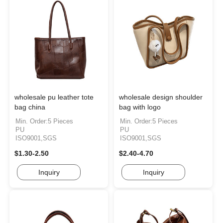
wholesale pu leather tote
wholesale design shoulder
bag china
bag with logo
Min. Order:5 Pieces
Min. Order:5 Pieces
PU
PU
ISO9001,SGS
ISO9001,SGS
$1.30-2.50
$2.40-4.70
Inquiry
Inquiry