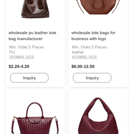
wholesale pu leather tote
wholesale tote bags for
bag manufacturer
business with logo
Min. Order:5 Pieces
Min. Order:5 Pieces
PU
leather
ISO9001,SGS
ISO9001,SGS
$2.20-4.20
$6.00-12.50
Inquiry
Inquiry