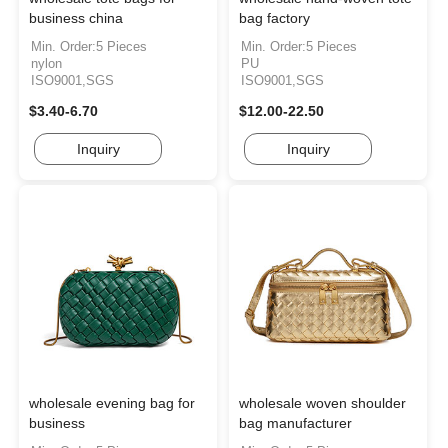
business china
bag factory
Min. Order:5 Pieces
Min. Order:5 Pieces
nylon
PU
ISO9001,SGS
ISO9001,SGS
$3.40-6.70
$12.00-22.50
Inquiry
Inquiry
wholesale evening bag for
wholesale woven shoulder
business
bag manufacturer