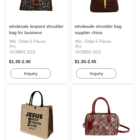
wholesale leopard shoulder
wholesale shoulder bag
bag for business
supplier china
Min. Order:5 Pieces
Min. Order:5 Pieces
PU
PU
ISO9001,SGS
ISO9001,SGS
$1.30-2.40
$1.30-2.45
Inquiry
Inquiry