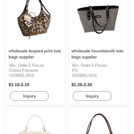
wholesale leopard print tote
wholesale houndstooth tote
bags supplier
bags supplier
Min. Order:5 Pieces
Min. Order:5 Pieces
Cotton,Polyester
PU
ISO9001,SGS
ISO9001,SGS
$1.10-2.10
$1.20-2.20
Inquiry
Inquiry