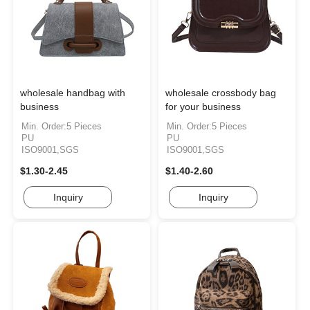
wholesale handbag with
wholesale crossbody bag
business
for your business
Min. Order:5 Pieces
Min. Order:5 Pieces
PU
PU
ISO9001,SGS
ISO9001,SGS
$1.30-2.45
$1.40-2.60
Inquiry
Inquiry