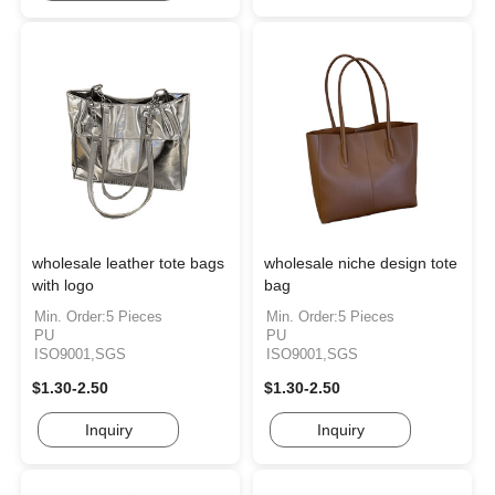
wholesale leather tote bags
wholesale niche design tote
with logo
bag
Min. Order:5 Pieces
Min. Order:5 Pieces
PU
PU
ISO9001,SGS
ISO9001,SGS
$1.30-2.50
$1.30-2.50
Inquiry
Inquiry