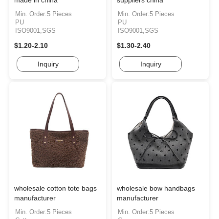
made in china
suppliers china
Min. Order:5 Pieces
Min. Order:5 Pieces
PU
PU
ISO9001,SGS
ISO9001,SGS
$1.20-2.10
$1.30-2.40
Inquiry
Inquiry
wholesale cotton tote bags
wholesale bow handbags
manufacturer
manufacturer
Min. Order:5 Pieces
Min. Order:5 Pieces