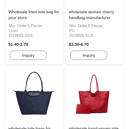
Wholesale linen tote bag for
wholesale women cherry
your store
handbag manufacturer
Min. Order:5 Pieces
Min. Order:5 Pieces
Linen
PU
ISO9001,SGS
ISO9001,SGS
$1.40-2.70
$3.30-6.70
Inquiry
Inquiry
wholesale tote bags for
wholesale hand-woven tote