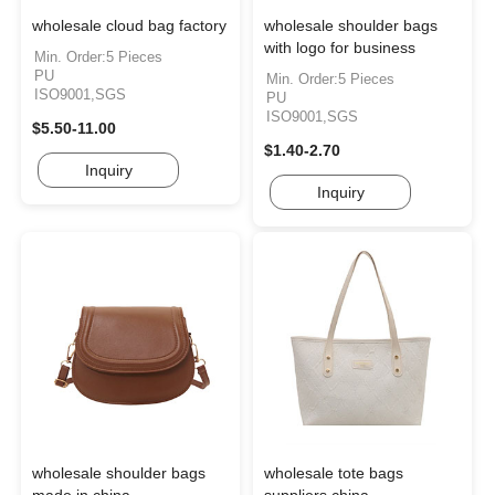
wholesale cloud bag factory
wholesale shoulder bags
with logo for business
Min. Order:5 Pieces
PU
Min. Order:5 Pieces
ISO9001,SGS
PU
ISO9001,SGS
$5.50-11.00
$1.40-2.70
Inquiry
Inquiry
wholesale shoulder bags
wholesale tote bags