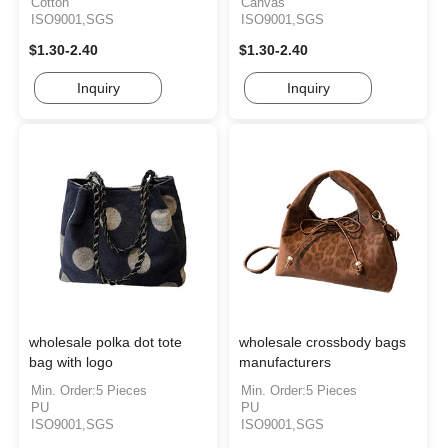
Cotton
Canvas
ISO9001,SGS
ISO9001,SGS
$1.30-2.40
$1.30-2.40
Inquiry
Inquiry
wholesale polka dot tote
wholesale crossbody bags
bag with logo
manufacturers
Min. Order:5 Pieces
Min. Order:5 Pieces
PU
PU
ISO9001,SGS
ISO9001,SGS