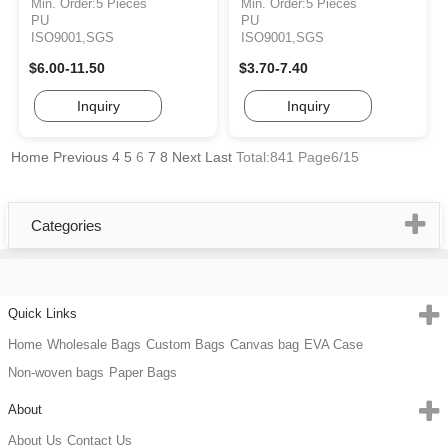
Min. Order:5 Pieces
Min. Order:5 Pieces
PU
PU
ISO9001,SGS
ISO9001,SGS
$6.00-11.50
$3.70-7.40
Inquiry
Inquiry
Home
Previous
4
5
6
7
8
Next
Last
Total:841 Page6/15
Categories
Quick Links
Home
Wholesale Bags
Custom Bags
Canvas bag
EVA Case
Non-woven bags
Paper Bags
About
About Us
Contact Us