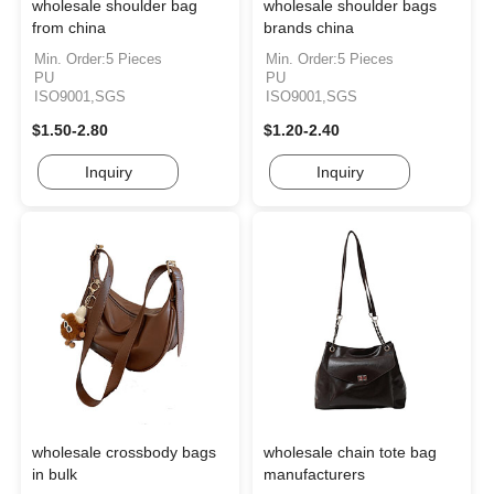
wholesale shoulder bag
wholesale shoulder bags
from china
brands china
Min. Order:5 Pieces
Min. Order:5 Pieces
PU
PU
ISO9001,SGS
ISO9001,SGS
$1.50-2.80
$1.20-2.40
Inquiry
Inquiry
wholesale crossbody bags
wholesale chain tote bag
in bulk
manufacturers