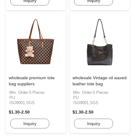
Inquiry
Inquiry
wholesale premium tote
wholesale Vintage oil waxed
bag suppliers
leather tote bag
Min. Order:5 Pieces
Min. Order:5 Pieces
PU
PU
ISO9001,SGS
ISO9001,SGS
$1.30-2.50
$1.30-2.50
Inquiry
Inquiry