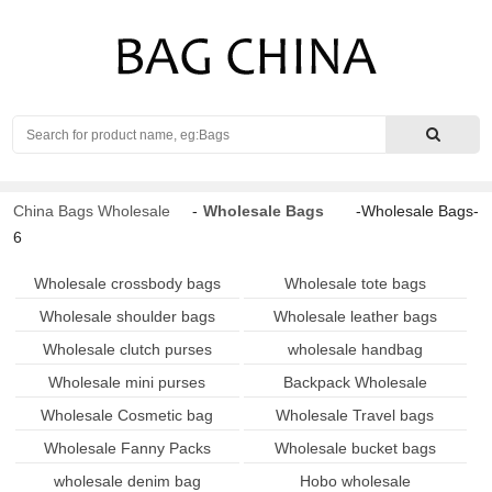
Search
China Bags Wholesale
-
Wholesale Bags
-Wholesale Bags-
6
Wholesale crossbody bags
Wholesale tote bags
Wholesale shoulder bags
Wholesale leather bags
Wholesale clutch purses
wholesale handbag
Wholesale mini purses
Backpack Wholesale
Wholesale Cosmetic bag
Wholesale Travel bags
Wholesale Fanny Packs
Wholesale bucket bags
wholesale denim bag
Hobo wholesale