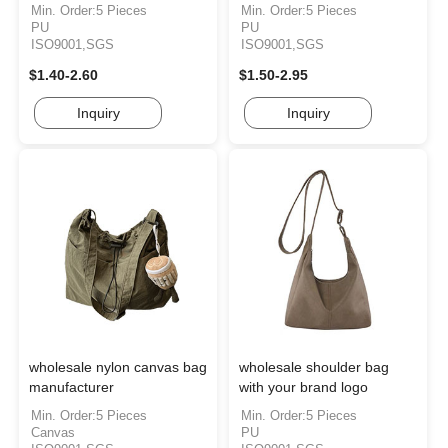
Min. Order:5 Pieces
Min. Order:5 Pieces
PU
PU
ISO9001,SGS
ISO9001,SGS
$1.40-2.60
$1.50-2.95
Inquiry
Inquiry
wholesale nylon canvas bag
wholesale shoulder bag
manufacturer
with your brand logo
Min. Order:5 Pieces
Min. Order:5 Pieces
Canvas
PU