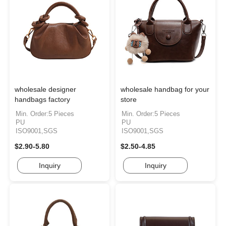
wholesale designer
wholesale handbag for your
handbags factory
store
Min. Order:5 Pieces
Min. Order:5 Pieces
PU
PU
ISO9001,SGS
ISO9001,SGS
$2.90-5.80
$2.50-4.85
Inquiry
Inquiry