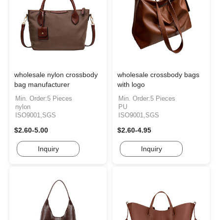
wholesale nylon crossbody
wholesale crossbody bags
bag manufacturer
with logo
Min. Order:5 Pieces
Min. Order:5 Pieces
nylon
PU
ISO9001,SGS
ISO9001,SGS
$2.60-5.00
$2.60-4.95
Inquiry
Inquiry