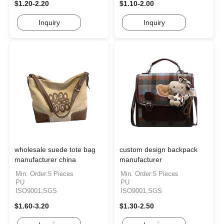
$1.20-2.20
$1.10-2.00
Inquiry
Inquiry
wholesale suede tote bag
custom design backpack
manufacturer china
manufacturer
Min. Order:5 Pieces
Min. Order:5 Pieces
PU
PU
ISO9001,SGS
ISO9001,SGS
$1.60-3.20
$1.30-2.50