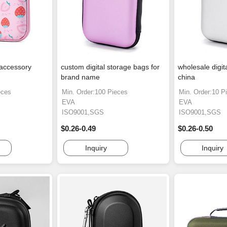
 accessory
custom digital storage bags for
wholesale digit
brand name
china
eces
Min. Order:100 Pieces
Min. Order:10 P
EVA
EVA
ISO9001,SGS
ISO9001,SGS
$0.26-0.49
$0.26-0.50
Inquiry
Inquiry