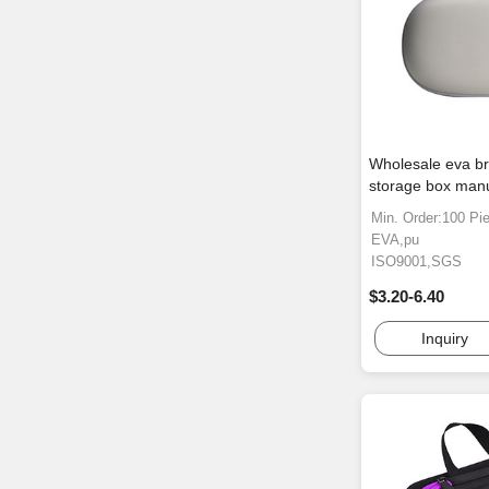
Wholesale eva b
storage box manu
Min. Order:100 Pi
EVA,pu
ISO9001,SGS
$3.20-6.40
Inquiry