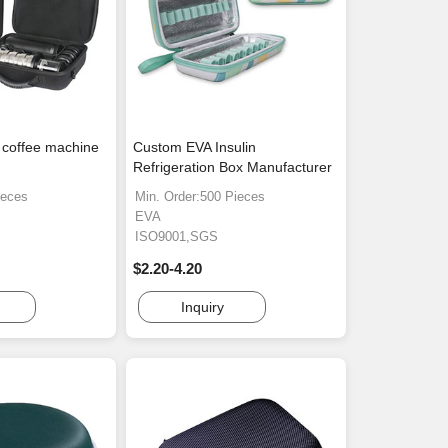
 coffee machine
Custom EVA Insulin
Refrigeration Box Manufacturer
ieces
Min. Order:500 Pieces
EVA
ISO9001,SGS
$2.20-4.20
Inquiry