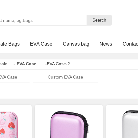
Search
Search
ale Bags
EVA Case
Canvas bag
News
Contac
sale
-
EVA Case
-EVA Case-2
EVA Case
Custom EVA Case