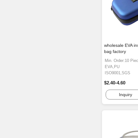
wholesale EVA in
bag factory
Min. Order:10 Pie
EVA,PU
ISO9001,SGS
$2.40-4.60
Inquiry