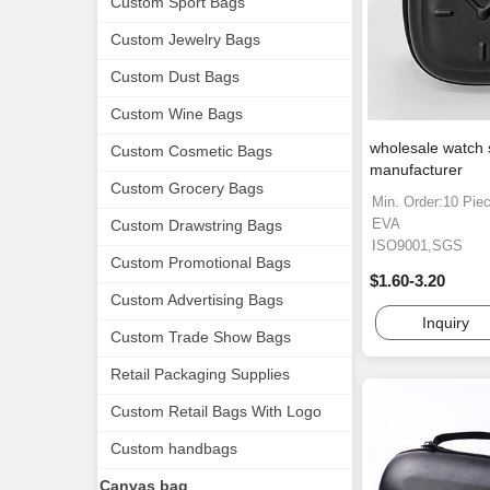
Custom Sport Bags
Custom Jewelry Bags
Custom Dust Bags
Custom Wine Bags
wholesale watch 
Custom Cosmetic Bags
manufacturer
Custom Grocery Bags
Min. Order:10 Pie
EVA
Custom Drawstring Bags
ISO9001,SGS
Custom Promotional Bags
$1.60-3.20
Custom Advertising Bags
Inquiry
Custom Trade Show Bags
Retail Packaging Supplies
Custom Retail Bags With Logo
Custom handbags
Canvas bag