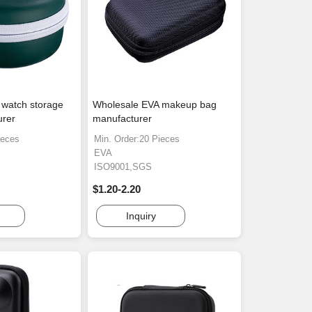
 watch storage
Wholesale EVA makeup bag
urer
manufacturer
ieces
Min. Order:20 Pieces
EVA
ISO9001,SGS
$1.20-2.20
Inquiry