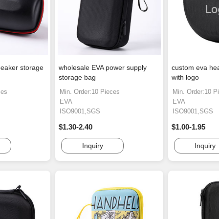
eaker storage
wholesale EVA power supply
custom eva he
storage bag
with logo
ces
Min. Order:10 Pieces
Min. Order:10 P
EVA
EVA
ISO9001,SGS
ISO9001,SGS
$1.30-2.40
$1.00-1.95
Inquiry
Inquiry