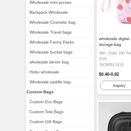
Wholesale mini purses
Backpack Wholesale
Wholesale Cosmetic bag
Wholesale Travel bags
wholesale digital
Wholesale Fanny Packs
storage bag
Wholesale bucket bags
Min. Order:100 Pi
EVA
wholesale denim bag
ISO9001,SGS
Hobo wholesale
$0.40-0.82
Wholesale saddle bag
Inquiry
Custom Bags
Custom Eco Bags
Custom Tote Bags
Custom Gift Bags