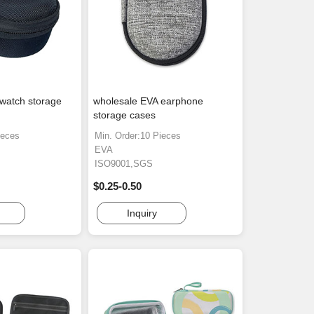
watch storage
wholesale EVA earphone
storage cases
ieces
Min. Order:10 Pieces
EVA
ISO9001,SGS
$0.25-0.50
Inquiry