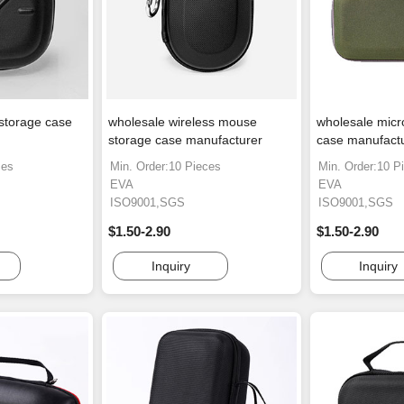
storage case
wholesale wireless mouse
wholesale micr
storage case manufacturer
case manufact
ces
Min. Order:10 Pieces
Min. Order:10 P
EVA
EVA
ISO9001,SGS
ISO9001,SGS
$1.50-2.90
$1.50-2.90
Inquiry
Inquiry