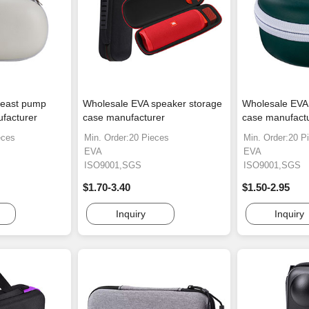
reast pump
Wholesale EVA speaker storage
Wholesale EVA
facturer
case manufacturer
case manufact
eces
Min. Order:20 Pieces
Min. Order:20 P
EVA
EVA
ISO9001,SGS
ISO9001,SGS
$1.70-3.40
$1.50-2.95
Inquiry
Inquiry