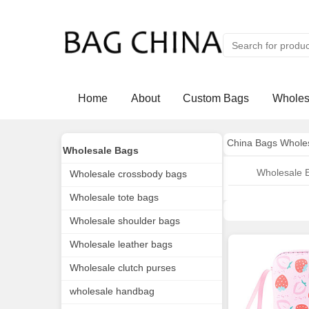
Home
About
Custom Bags
Wholes
China Bags Whole
Wholesale Bags
Wholesale 
Wholesale crossbody bags
Wholesale tote bags
Wholesale shoulder bags
Wholesale leather bags
Wholesale clutch purses
wholesale handbag