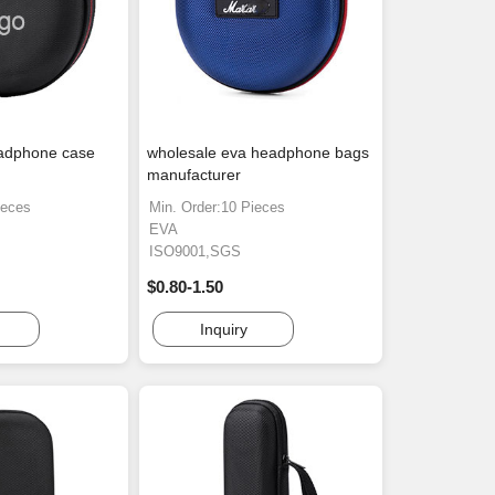
adphone case
wholesale eva headphone bags
manufacturer
ieces
Min. Order:10 Pieces
EVA
ISO9001,SGS
$0.80-1.50
Inquiry