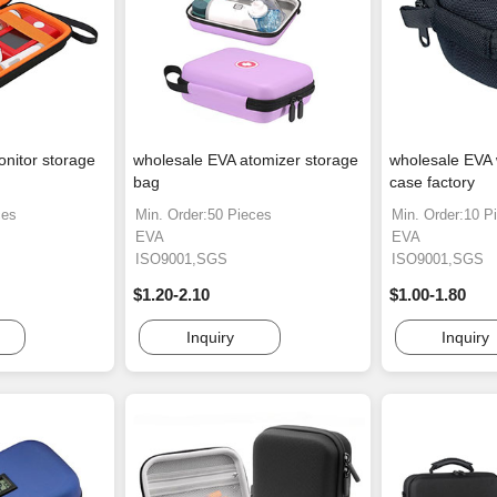
nitor storage
wholesale EVA atomizer storage
wholesale EVA 
bag
case factory
ces
Min. Order:50 Pieces
Min. Order:10 P
EVA
EVA
ISO9001,SGS
ISO9001,SGS
$1.20-2.10
$1.00-1.80
Inquiry
Inquiry