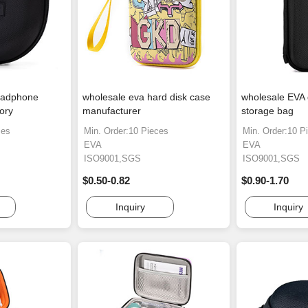
eadphone
wholesale eva hard disk case
wholesale EVA
ory
manufacturer
storage bag
ces
Min. Order:10 Pieces
Min. Order:10 P
EVA
EVA
ISO9001,SGS
ISO9001,SGS
$0.50-0.82
$0.90-1.70
Inquiry
Inquiry