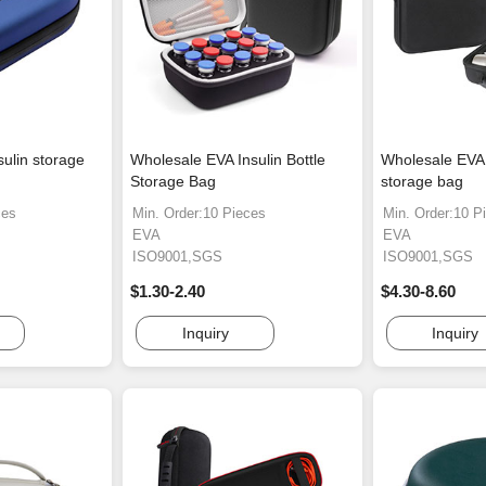
sulin storage
Wholesale EVA Insulin Bottle
Wholesale EVA
Storage Bag
storage bag
ces
Min. Order:10 Pieces
Min. Order:10 P
EVA
EVA
ISO9001,SGS
ISO9001,SGS
$1.30-2.40
$4.30-8.60
Inquiry
Inquiry