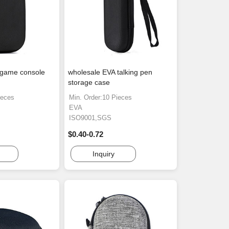
 game console
wholesale EVA talking pen
storage case
ieces
Min. Order:10 Pieces
EVA
ISO9001,SGS
$0.40-0.72
Inquiry