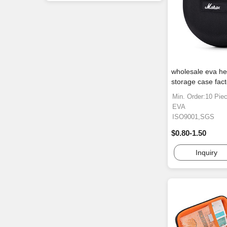
wholesale eva h
storage case fact
Min. Order:10 Pie
EVA
ISO9001,SGS
$0.80-1.50
Inquiry