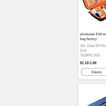
wholesale EVA mo
bag factory
Min. Order:50 Pie
EVA
ISO9001,SGS
$1.10-1.99
Inquiry