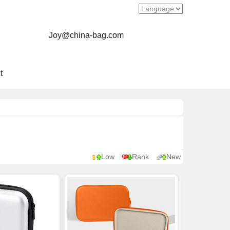
Joy@china-bag.com
t
Low
Rank
New