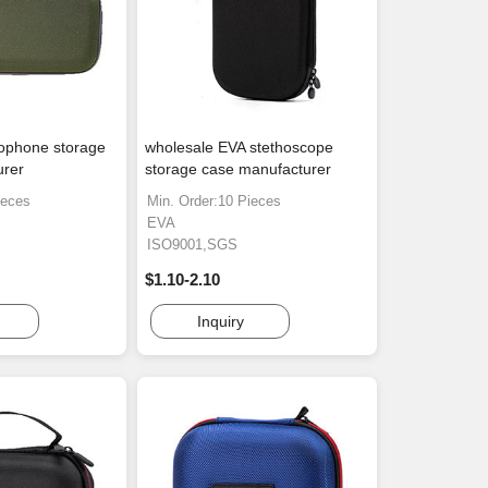
ophone storage
wholesale EVA stethoscope
urer
storage case manufacturer
ieces
Min. Order:10 Pieces
EVA
ISO9001,SGS
$1.10-2.10
Inquiry