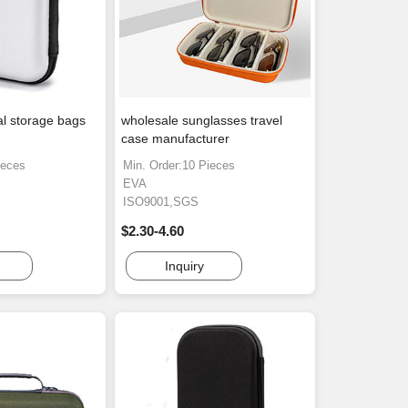
al storage bags
wholesale sunglasses travel
case manufacturer
ieces
Min. Order:10 Pieces
EVA
ISO9001,SGS
$2.30-4.60
Inquiry