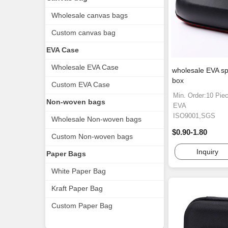
Wholesale canvas bags
Custom canvas bag
EVA Case
Wholesale EVA Case
wholesale EVA sp
box
Custom EVA Case
Min. Order:10 Pie
Non-woven bags
EVA
ISO9001,SGS
Wholesale Non-woven bags
$0.90-1.80
Custom Non-woven bags
Inquiry
Paper Bags
White Paper Bag
Kraft Paper Bag
Custom Paper Bag