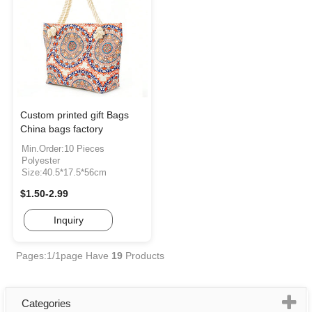
Custom printed gift Bags
China bags factory
Min.Order:10 Pieces
Polyester
Size:40.5*17.5*56cm
$1.50-2.99
Inquiry
Pages:1/1page
Have
19
Products
Categories