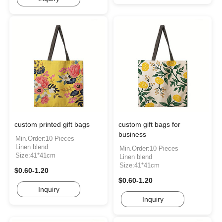
custom printed gift bags
custom gift bags for
business
Min.Order:10 Pieces
Linen blend
Min.Order:10 Pieces
Size:41*41cm
Linen blend
Size:41*41cm
$0.60-1.20
$0.60-1.20
Inquiry
Inquiry