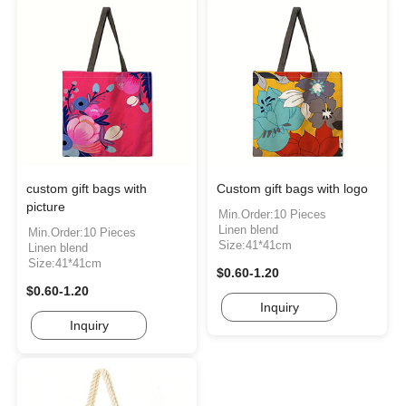
custom gift bags with
Custom gift bags with logo
picture
Min.Order:10 Pieces
Linen blend
Min.Order:10 Pieces
Size:41*41cm
Linen blend
Size:41*41cm
$0.60-1.20
$0.60-1.20
Inquiry
Inquiry