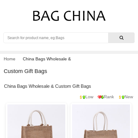
Search
Home
China Bags Wholesale
&
Custom Gift Bags
China Bags Wholesale & Custom Gift Bags
Low
Rank
New