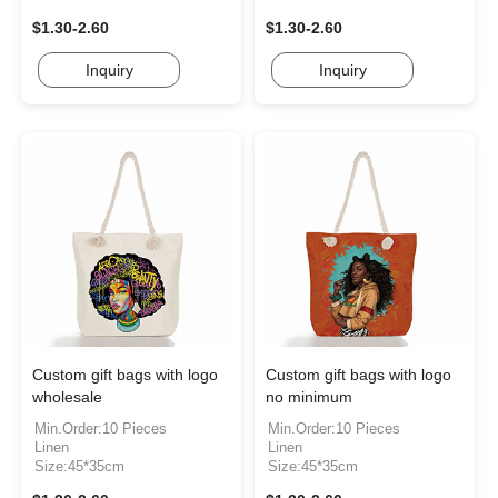
$1.30-2.60
$1.30-2.60
Inquiry
Inquiry
Custom gift bags with logo
Custom gift bags with logo
wholesale
no minimum
Min.Order:10 Pieces
Min.Order:10 Pieces
Linen
Linen
Size:45*35cm
Size:45*35cm