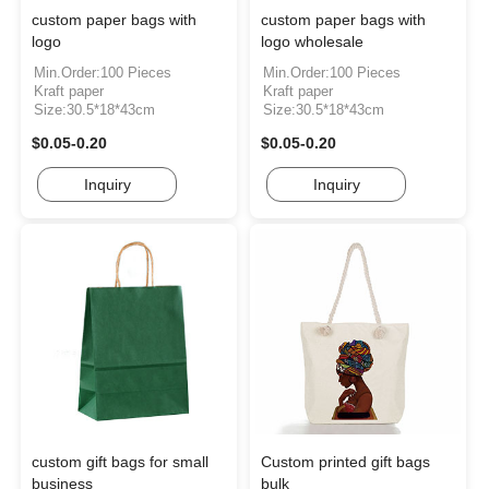
custom paper bags with
custom paper bags with
logo
logo wholesale
Min.Order:100 Pieces
Min.Order:100 Pieces
Kraft paper
Kraft paper
Size:30.5*18*43cm
Size:30.5*18*43cm
$0.05-0.20
$0.05-0.20
Inquiry
Inquiry
custom gift bags for small
Custom printed gift bags
business
bulk