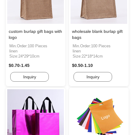
custom burlap gift bags with
wholesale blank burlap gift
logo
bags
Min.Order:100 Pieces
Min.Order:100 Pieces
linen
linen
Size:24*29*10cm
Size:22*18*14cm
$0.70-1.45
$0.50-1.10
Inquiry
Inquiry