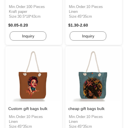
Min.Order:100 Pieces
Min.Order:10 Pieces
Kraft paper
Linen
Size:30.5*18*43cm
Size:45*35cm
$0.05-0.20
$1.30-2.60
Inquiry
Inquiry
Custom gift bags bulk
cheap gift bags bulk
Min.Order:10 Pieces
Min.Order:10 Pieces
Linen
Linen
Size:45*35cm
Size:45*35cm