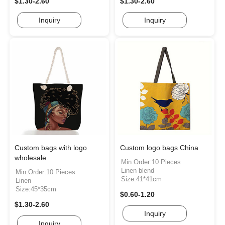
$1.30-2.60
$1.30-2.60
Inquiry
Inquiry
Custom bags with logo
Custom logo bags China
wholesale
Min.Order:10 Pieces
Linen blend
Min.Order:10 Pieces
Size:41*41cm
Linen
Size:45*35cm
$0.60-1.20
$1.30-2.60
Inquiry
Inquiry