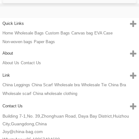
Quick Links
Home
Wholesale Bags
Custom Bags
Canvas bag
EVA Case
Non-woven bags
Paper Bags
About
About Us
Contact Us
Link
China Leggings
China Scarf
Wholesale bra
Wholesale Tie
China Bra
Wholesale scarf
China wholesale clothing
Contact Us
Building 7-1,No. 39,Zhonghuan Road, Daya Bay District,Huizhou
City,Guangdong,China
Joy@china-bag.com