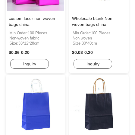
custom laser non woven
Wholesale blank Non
bags china
woven bags china
Min.Order:100 Pieces
Min.Order:100 Pieces
Non-woven fabric
Non woven
Size:33*12*28cm
Size:30*40cm
$0.06-0.20
$0.03-0.20
Inquiry
Inquiry